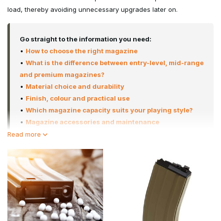
load, thereby avoiding unnecessary upgrades later on.
Go straight to the information you need:
•
How to choose the right magazine
•
What is the difference between entry-level, mid-range
and premium magazines?
•
Material choice and durability
•
Finish, colour and practical use
•
Which magazine capacity suits your playing style?
•
Magazine accessories and maintenance
•
Why buy from Airsoft-Legends
Read more
•
Frequently asked questions
At Airsoft-Legends, we select only magazines that have proven
themselves in terms of durability, feeding consistency and
compatibility with popular platforms such as the M4, AK, Hi-Capa
and Glock, as well as sniper platforms such as the VSR-10 and