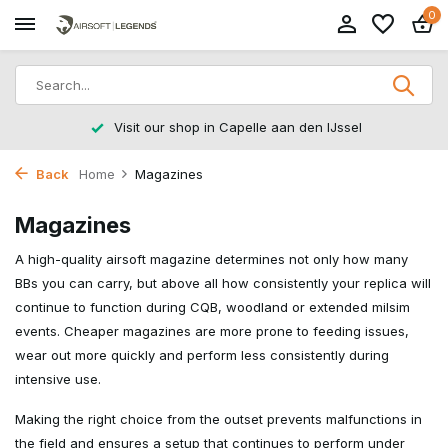
0
Visit our shop in Capelle aan den IJssel
Back
Home
Magazines
Magazines
A high-quality airsoft magazine determines not only how many
BBs you can carry, but above all how consistently your replica will
continue to function during CQB, woodland or extended milsim
events. Cheaper magazines are more prone to feeding issues,
wear out more quickly and perform less consistently during
intensive use.
Making the right choice from the outset prevents malfunctions in
the field and ensures a setup that continues to perform under