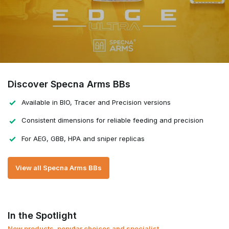
Discover Specna Arms BBs
Available in BIO, Tracer and Precision versions
Consistent dimensions for reliable feeding and precision
For AEG, GBB, HPA and sniper replicas
View all Specna Arms BBs
In the Spotlight
New products, popular choices and specialist