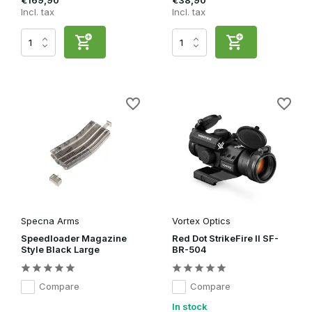
€169,90
€38,90
Incl. tax
Incl. tax
Specna Arms
Vortex Optics
Speedloader Magazine
Red Dot StrikeFire II SF-
Style Black Large
BR-504
Compare
Compare
In stock