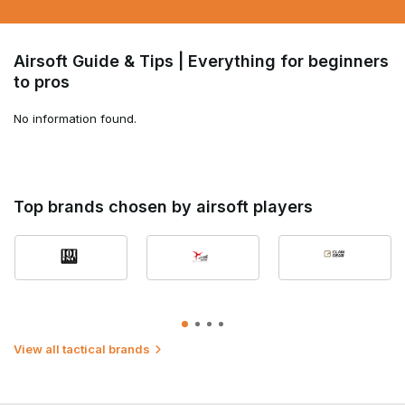
Airsoft Guide & Tips | Everything for beginners
to pros
No information found.
Top brands chosen by airsoft players
View all tactical brands