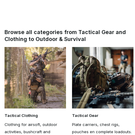
Browse all categories from Tactical Gear and
Clothing to Outdoor & Survival
Tactical Clothing
Tactical Gear
Clothing for airsoft, outdoor
Plate carriers, chest rigs,
activities, bushcraft and
pouches en complete loadouts.