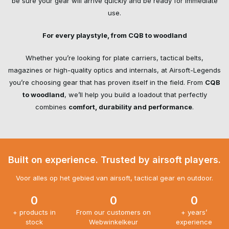
be sure your gear will arrive quickly and be ready for immediate
use.
For every playstyle, from CQB to woodland
Whether you’re looking for
plate carriers
, tactical belts,
magazines or
high-quality optics
and internals, at Airsoft-Legends
you’re choosing gear that has proven itself in the field. From
CQB
to woodland
, we’ll help you build a loadout that perfectly
combines
comfort, durability and performance
.
Built on experience. Trusted by airsoft players.
Voor alles op het gebied van airsoft, tactical gear en outdoor.
0
0
0
+ products in
From our customers on
+ years’
stock
Webwinkelkeur
experience