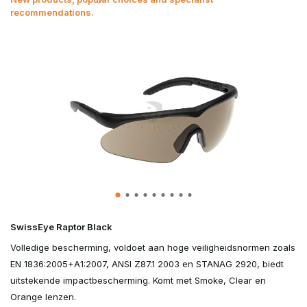
recommendations.
SwissEye Raptor Black
Volledige bescherming, voldoet aan hoge veiligheidsnormen zoals
EN 1836:2005+A1:2007, ANSI Z87.1 2003 en STANAG 2920, biedt
uitstekende impactbescherming. Komt met Smoke, Clear en
Orange lenzen.