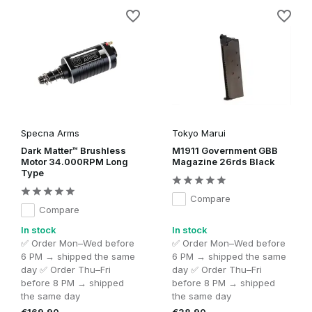
Specna Arms
Tokyo Marui
Dark Matter™ Brushless
M1911 Government GBB
Motor 34.000RPM Long
Magazine 26rds Black
Type
Compare
Compare
In stock
In stock
✅ Order Mon–Wed before
✅ Order Mon–Wed before
6 PM → shipped the same
6 PM → shipped the same
day ✅ Order Thu–Fri
day ✅ Order Thu–Fri
before 8 PM → shipped
before 8 PM → shipped
the same day
the same day