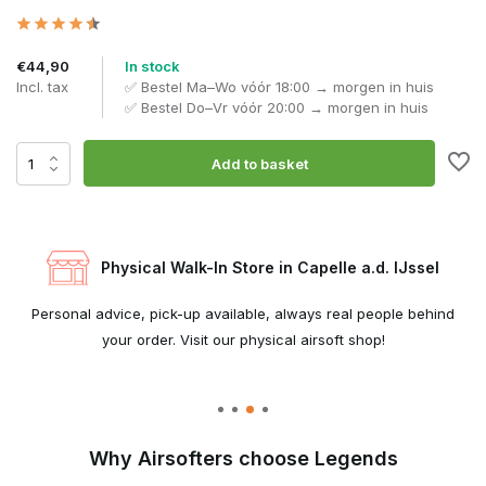
€44,90
In stock
Incl. tax
✅ Bestel Ma–Wo vóór 18:00 → morgen in huis
✅ Bestel Do–Vr vóór 20:00 → morgen in huis
Add to basket
Physical Walk-In Store in Capelle a.d. IJssel
e
Personal advice, pick-up available, always real people behind
W
your order. Visit our physical airsoft shop!
Why Airsofters choose Legends