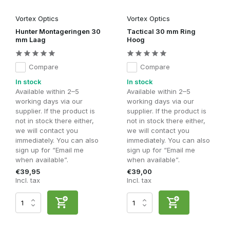
Vortex Optics
Vortex Optics
Hunter Montageringen 30
Tactical 30 mm Ring
mm Laag
Hoog
Compare
Compare
In stock
In stock
Available within 2–5
Available within 2–5
working days via our
working days via our
supplier. If the product is
supplier. If the product is
not in stock there either,
not in stock there either,
we will contact you
we will contact you
immediately. You can also
immediately. You can also
sign up for “Email me
sign up for “Email me
when available”.
when available”.
€39,95
€39,00
Incl. tax
Incl. tax