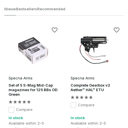
Nieuw
Bestsellers
Recommended
Specna Arms
Specna Arms
Set of 5 S-Mag Mid-Cap
Complete Gearbox v2
magazines for 125 BBs OD
Aether™ HAL™ ETU
Green
Compare
Compare
In stock
In stock
Available within 2–5
Available within 2–5