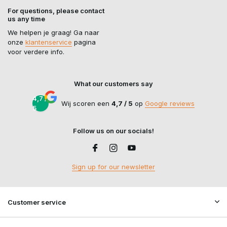
For questions, please contact
us any time
We helpen je graag! Ga naar
onze
klantenservice
pagina
voor verdere info.
What our customers say
4,7 /
Wij scoren een
4,7 / 5
op
Google reviews
5
Follow us on our socials!
Sign up for our newsletter
Customer service