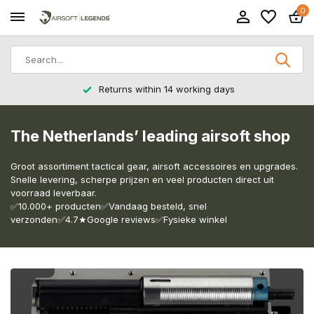
0
Returns within 14 working days
The Netherlands’ leading airsoft shop
Groot assortiment tactical gear, airsoft accessoires en upgrades.
Snelle levering, scherpe prijzen en veel producten direct uit
voorraad leverbaar.
✅10.000+ producten✅Vandaag besteld, snel
verzonden✅4.7★Google reviews✅Fysieke winkel