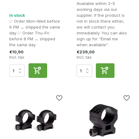
Available within 2–5
working days via our
In stock
supplier. If the product is
✅ Order Mon–Wed before
not in stock there either,
6 PM → shipped the same
we will contact you
day ✅ Order Thu–Fri
immediately. You can also
before 8 PM → shipped
sign up for “Email me
the same day
when available”.
€10,90
€239,00
Incl. tax
Incl. tax