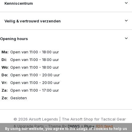
Kenniscentrum
Veilig & vertrouwd verzenden
Opening hours
Ma:
Open van 11:00 - 18:00 uur
Di:
Open van 11:00 - 18:00 uur
Wo:
Open van 11:00 - 18:00 uur
Do:
Open van 11:00 - 20:00 uur
Vr:
Open van 11:00 - 20:00 uur
Za:
Open van 11:00 - 17:00 uur
Zo:
Gesloten
© 2026 Airsoft Legends | The Airsoft Shop for Tactical Gear
& Upgrade Parts - Theme By
DMWS
x
Plus+
RSS feed
By using our website, you agree to the usage of cookies to help us