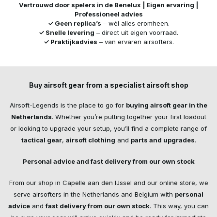
Vertrouwd door spelers in de Benelux | Eigen ervaring |
Professioneel advies
✓ Geen replica’s
– wél alles eromheen.
✓ Snelle levering
– direct uit eigen voorraad.
✓ Praktijkadvies
– van ervaren airsofters.
Buy airsoft gear from a specialist airsoft shop
Airsoft-Legends is the place to go for
buying airsoft gear in the
Netherlands
. Whether you’re putting together your first loadout
or looking to upgrade your setup, you’ll find a complete range of
tactical gear
,
airsoft clothing
and
parts and upgrades
.
Personal advice and fast delivery from our own stock
From our shop in Capelle aan den IJssel and our online store, we
serve airsofters in the Netherlands and Belgium with
personal
advice
and
fast delivery from our own stock
. This way, you can