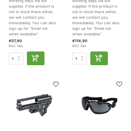
working days via our
working days via our
supplier. If the product is
supplier. If the product is
not in stock there either,
not in stock there either,
we will contact you
we will contact you
immediately. You can also
immediately. You can also
sign up for “Email me
sign up for “Email me
when available”.
when available”.
€57,90
€114,90
Incl. tax
Incl. tax