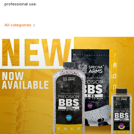
professional use.
All categories