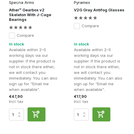
Specna Arms
Pyramex
Ather™ Gearbox v2
V2G Gray Antifog Glasses
Skeleton With J-Cage
Bearings
Compare
Compare
In stock
In stock
Available within 2–5
Available within 2–5
working days via our
working days via our
supplier. If the product is
supplier. If the product is
not in stock there either,
not in stock there either,
we will contact you
we will contact you
immediately. You can also
immediately. You can also
sign up for “Email me
sign up for “Email me
when available”.
when available”.
€47,90
€17,90
Incl. tax
Incl. tax