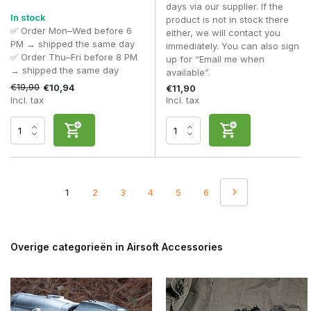
days via our supplier. If the
In stock
product is not in stock there
✅ Order Mon–Wed before 6
either, we will contact you
PM → shipped the same day
immediately. You can also sign
✅ Order Thu–Fri before 8 PM
up for “Email me when
→ shipped the same day
available”.
€19,90
€10,94
€11,90
Incl. tax
Incl. tax
1
2
3
4
5
6
Overige categorieën in Airsoft Accessories