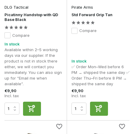
DLG Tactical
Pirate Arms
Picatinny Handstop with QD
Std Forward Grip Tan
Base Black
Compare
Compare
In stock
Available within 2–5 working
days via our supplier. If the
product is not in stock there
In stock
either, we will contact you
✅ Order Mon–Wed before 6
immediately. You can also sign
PM → shipped the same day ✅
up for “Email me when
Order Thu–Fri before 8 PM →
available”.
shipped the same day
€9,90
€9,90
Incl. tax
Incl. tax