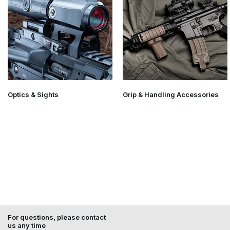
Optics & Sights
Grip & Handling Accessories
For questions, please contact
us any time