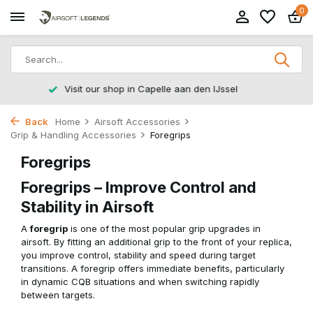
0
Returns within 14 working days
Back
Home
Airsoft Accessories
Grip & Handling Accessories
Foregrips
Foregrips
Foregrips – Improve Control and
Stability in Airsoft
A
foregrip
is one of the most popular grip upgrades in
airsoft. By fitting an additional grip to the front of your replica,
you improve control, stability and speed during target
transitions. A foregrip offers immediate benefits, particularly
in dynamic CQB situations and when switching rapidly
between targets.