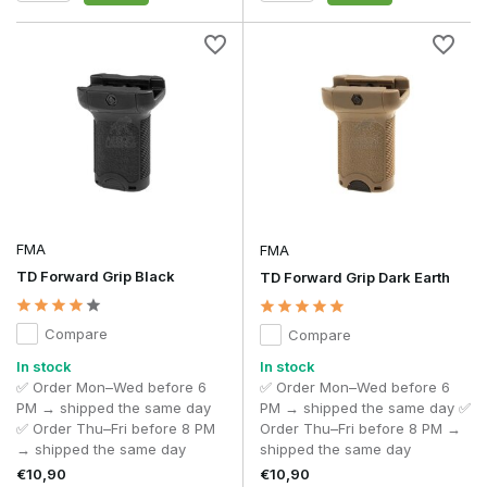
FMA
FMA
TD Forward Grip Black
TD Forward Grip Dark Earth
Compare
Compare
In stock
In stock
✅ Order Mon–Wed before 6
✅ Order Mon–Wed before 6
PM → shipped the same day
PM → shipped the same day ✅
✅ Order Thu–Fri before 8 PM
Order Thu–Fri before 8 PM →
→ shipped the same day
shipped the same day
€10,90
€10,90