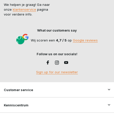
We helpen je graag! Ga naar
onze
klantenservice
pagina
voor verdere info.
What our customers say
4,7 /
Wij scoren een
4,7 / 5
op
Google reviews
5
Follow us on our socials!
Sign up for our newsletter
Customer service
Kenniscentrum