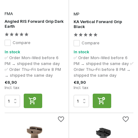
FMA
MP
Angled RIS Forward Grip Dark
KA Vertical Forward Grip
Earth
Black
Compare
Compare
In stock
In stock
✅ Order Mon–Wed before 6
✅ Order Mon–Wed before 6
PM → shipped the same day
PM → shipped the same day ✅
✅ Order Thu–Fri before 8 PM
Order Thu–Fri before 8 PM →
→ shipped the same day
shipped the same day
€6,90
€8,90
Incl. tax
Incl. tax