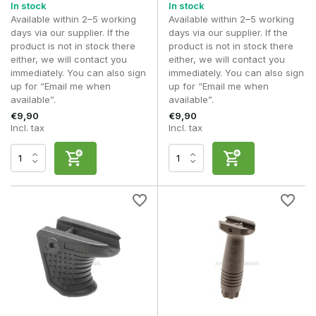
In stock
In stock
Available within 2–5 working
Available within 2–5 working
days via our supplier. If the
days via our supplier. If the
product is not in stock there
product is not in stock there
either, we will contact you
either, we will contact you
immediately. You can also sign
immediately. You can also sign
up for “Email me when
up for “Email me when
available”.
available”.
€9,90
€9,90
Incl. tax
Incl. tax