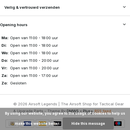
Veilig & vertrouwd verzenden
Opening hours
Ma:
Open van 11:00 - 18:00 uur
Di:
Open van 11:00 - 18:00 uur
Wo:
Open van 11:00 - 18:00 uur
Do:
Open van 11:00 - 20:00 uur
Vr:
Open van 11:00 - 20:00 uur
Za:
Open van 11:00 - 17:00 uur
Zo:
Gesloten
© 2026 Airsoft Legends | The Airsoft Shop for Tactical Gear
& Upgrade Parts - Theme By
DMWS
x
Plus+
RSS feed
By using our website, you agree to the usage of cookies to help us
make this website better.
Hide this message