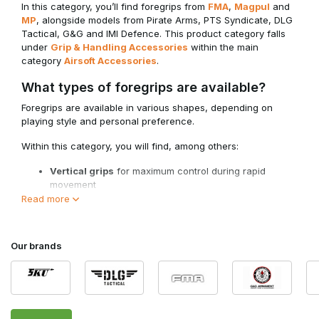
In this category, you’ll find foregrips from
FMA
,
Magpul
and
MP
, alongside models from Pirate Arms, PTS Syndicate, DLG
Tactical, G&G and IMI Defence. This product category falls
under
Grip & Handling Accessories
within the main
category
Airsoft Accessories
.
What types of foregrips are available?
Foregrips are available in various shapes, depending on
playing style and personal preference.
Within this category, you will find, among others:
Vertical grips
for maximum control during rapid
movement
Angled foregrips (AFG)
for a natural wrist position
Read more
Short compact grips
for minimalist setups
Models for Picatinny and M-Lok systems
Our brands
The choice depends on your hand position, platform and
desired balance.
Why use a foregrip?
A foregrip provides a more stable forward grip and helps you