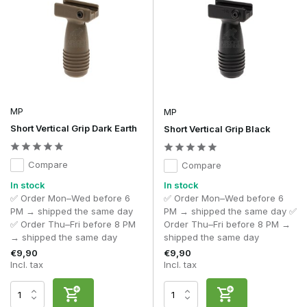
MP
MP
Short Vertical Grip Dark Earth
Short Vertical Grip Black
Compare
Compare
In stock
In stock
✅ Order Mon–Wed before 6
✅ Order Mon–Wed before 6
PM → shipped the same day
PM → shipped the same day ✅
✅ Order Thu–Fri before 8 PM
Order Thu–Fri before 8 PM →
→ shipped the same day
shipped the same day
€9,90
€9,90
Incl. tax
Incl. tax