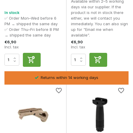
Available within 2–5 working
Foregrips are usually made from reinforced polymer or
days via our supplier. If the
aluminium. Polymer offers lightweight comfort, whilst
In stock
product is not in stock there
aluminium variants provide extra robustness during intensive
✅ Order Mon–Wed before 6
either, we will contact you
use.
PM → shipped the same day
immediately. You can also sign
✅ Order Thu–Fri before 8 PM
up for “Email me when
Texture and design play an important role in grip security,
→ shipped the same day
available”.
especially when wearing gloves.
€6,90
€6,90
Incl. tax
Incl. tax
Frequently asked questions
Which is better, a vertical or angled foregrip?
That depends on your playing style and personal preference.
Are foregrips universal?
Returns within 14 working days
Only if the rail type matches.
Does a foregrip affect accuracy?
Indirectly, yes, through improved control and stability.
Can I combine multiple grips?
Technically yes, but this is rarely practical.
With a
Foregrip
, you optimise control, speed and stability
during every airsoft skirmish.