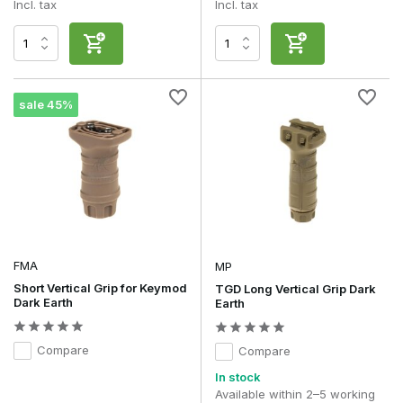
Incl. tax
Incl. tax
sale 45%
FMA
MP
Short Vertical Grip for Keymod
TGD Long Vertical Grip Dark
Dark Earth
Earth
Compare
Compare
In stock
Available within 2–5 working