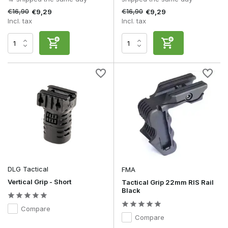
€16,90
€16,90
€9,29
€9,29
Incl. tax
Incl. tax
DLG Tactical
FMA
Vertical Grip - Short
Tactical Grip 22mm RIS Rail
Black
Compare
Compare