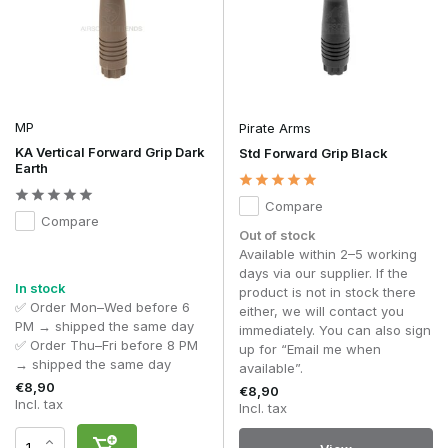
MP
Pirate Arms
KA Vertical Forward Grip Dark
Std Forward Grip Black
Earth
Compare
Compare
Out of stock
Available within 2–5 working
days via our supplier. If the
In stock
product is not in stock there
✅ Order Mon–Wed before 6
either, we will contact you
PM → shipped the same day
immediately. You can also sign
✅ Order Thu–Fri before 8 PM
up for “Email me when
→ shipped the same day
available”.
€8,90
€8,90
Incl. tax
Incl. tax