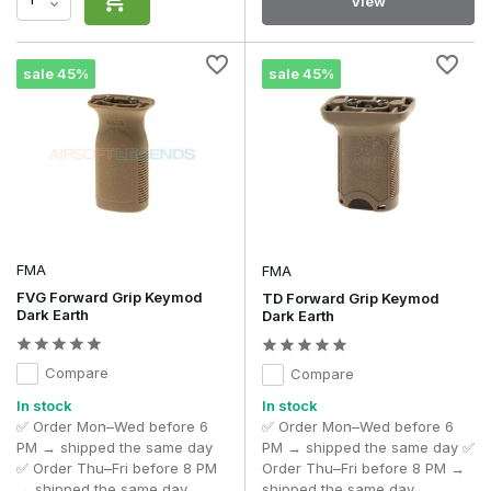
View
sale 45%
sale 45%
FMA
FMA
FVG Forward Grip Keymod
TD Forward Grip Keymod
Dark Earth
Dark Earth
Compare
Compare
In stock
In stock
✅ Order Mon–Wed before 6
✅ Order Mon–Wed before 6
PM → shipped the same day
PM → shipped the same day ✅
✅ Order Thu–Fri before 8 PM
Order Thu–Fri before 8 PM →
→ shipped the same day
shipped the same day