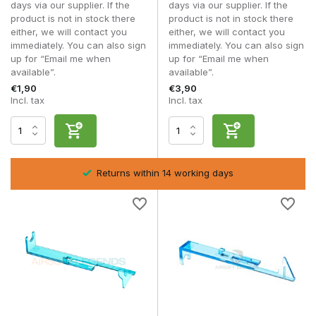
days via our supplier. If the
days via our supplier. If the
V3 tappet plates
product is not in stock there
product is not in stock there
Reinforced upgrade variants
either, we will contact you
either, we will contact you
immediately. You can also sign
immediately. You can also sign
Tappet plates are suitable for players who want to solve
up for “Email me when
up for “Email me when
feeding problems or optimise their AEG for higher
available”.
available”.
performance.
€1,90
€3,90
Incl. tax
Incl. tax
Frequently asked questions
What exactly does a tappet plate do?
It regulates the backward movement of the nozzle to allow a
BB into the hop-up chamber.
Returns within 14 working days
When should I replace my tappet plate?
In case of feeding problems, wear or high-speed upgrades.
Is a tappet plate universal?
No, always check the gearbox type and compatibility.
Can a tappet plate affect my FPS?
Indirectly, yes, especially if poor alignment affects nozzle
sealing within
AEG Nozzles
.
A high-quality
tappet plate
improves feeding reliability and