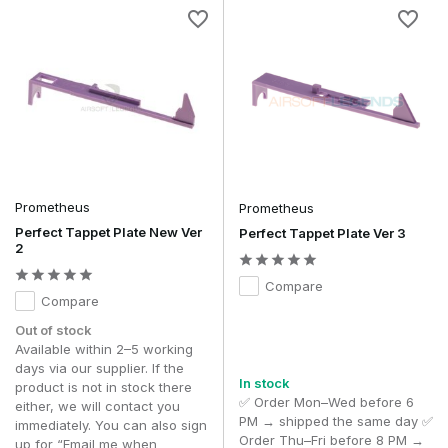
Prometheus
Prometheus
Perfect Tappet Plate New Ver
Perfect Tappet Plate Ver 3
2
Compare
Compare
Out of stock
Available within 2–5 working
days via our supplier. If the
In stock
product is not in stock there
✅ Order Mon–Wed before 6
either, we will contact you
PM → shipped the same day ✅
immediately. You can also sign
Order Thu–Fri before 8 PM →
up for “Email me when