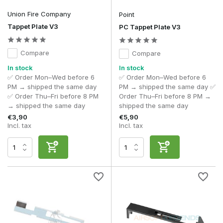
the stability of your AEG gearbox cycle.
Union Fire Company
Point
Tappet Plate V3
PC Tappet Plate V3
Compare
Compare
In stock
In stock
✅ Order Mon–Wed before 6
✅ Order Mon–Wed before 6
PM → shipped the same day
PM → shipped the same day ✅
✅ Order Thu–Fri before 8 PM
Order Thu–Fri before 8 PM →
→ shipped the same day
shipped the same day
€3,90
€5,90
Incl. tax
Incl. tax