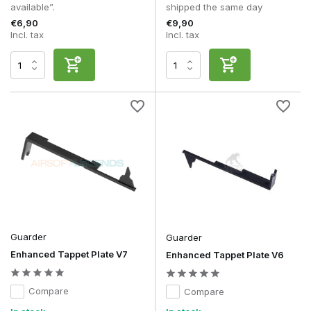
available”.
shipped the same day
€6,90
€9,90
Incl. tax
Incl. tax
Guarder
Guarder
Enhanced Tappet Plate V7
Enhanced Tappet Plate V6
Compare
Compare