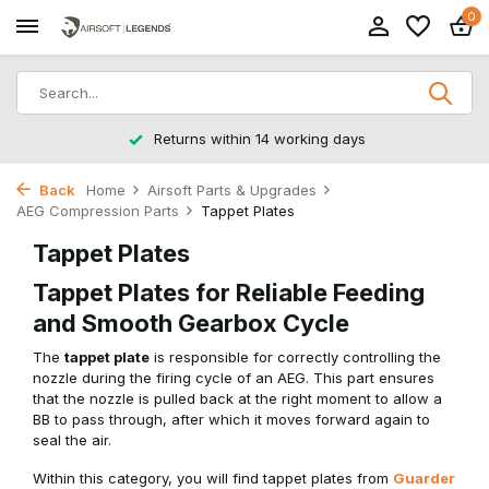
0
Returns within 14 working days
Back
Home
Airsoft Parts & Upgrades
AEG Compression Parts
Tappet Plates
Tappet Plates
Tappet Plates for Reliable Feeding
and Smooth Gearbox Cycle
The
tappet plate
is responsible for correctly controlling the
nozzle during the firing cycle of an AEG. This part ensures
that the nozzle is pulled back at the right moment to allow a
BB to pass through, after which it moves forward again to
seal the air.
Within this category, you will find tappet plates from
Guarder