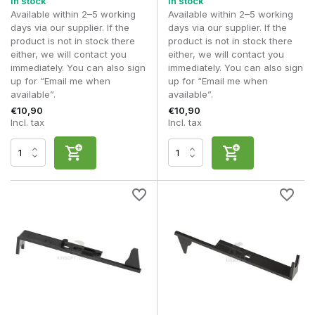
In stock
In stock
Available within 2–5 working
Available within 2–5 working
days via our supplier. If the
days via our supplier. If the
product is not in stock there
product is not in stock there
either, we will contact you
either, we will contact you
immediately. You can also sign
immediately. You can also sign
up for “Email me when
up for “Email me when
available”.
available”.
€10,90
€10,90
Incl. tax
Incl. tax