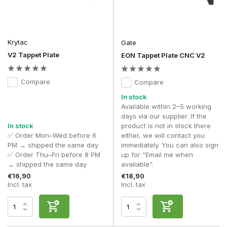
Krytac
Gate
V2 Tappet Plate
EON Tappet Plate CNC V2
Compare
Compare
In stock
Available within 2–5 working
days via our supplier. If the
In stock
product is not in stock there
✅ Order Mon–Wed before 6
either, we will contact you
PM → shipped the same day
immediately. You can also sign
✅ Order Thu–Fri before 8 PM
up for “Email me when
→ shipped the same day
available”.
€16,90
€18,90
Incl. tax
Incl. tax