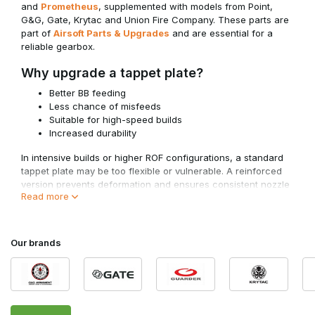
and
Prometheus
, supplemented with models from Point,
G&G, Gate, Krytac and Union Fire Company. These parts are
part of
Airsoft Parts & Upgrades
and are essential for a
reliable gearbox.
Why upgrade a tappet plate?
Better BB feeding
Less chance of misfeeds
Suitable for high-speed builds
Increased durability
In intensive builds or higher ROF configurations, a standard
tappet plate may be too flexible or vulnerable. A reinforced
version prevents deformation and ensures consistent nozzle
Read more
movement.
For optimal performance, the tappet plate must work
correctly with
AEG Nozzles
and your chosen configuration
Our brands
within
AEG Gear Sets
.
Compatibility and Gearbox Type
Tappet plates are not universal.