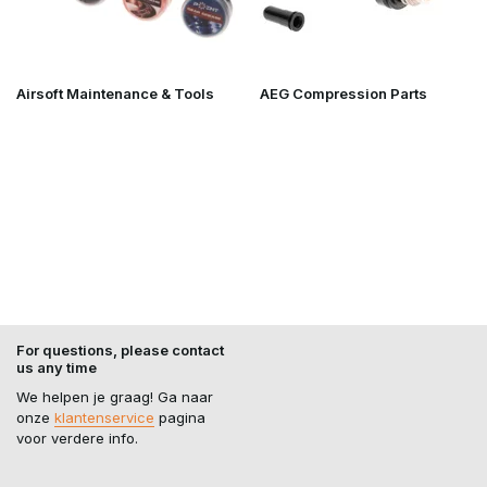
Airsoft Maintenance & Tools
AEG Compression Parts
For questions, please contact
us any time
We helpen je graag! Ga naar
onze
klantenservice
pagina
voor verdere info.