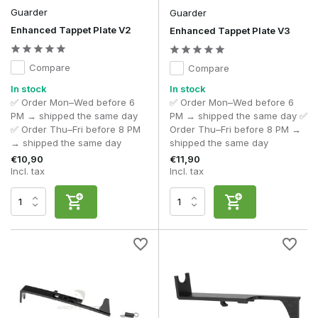
Guarder
Guarder
Enhanced Tappet Plate V2
Enhanced Tappet Plate V3
Compare
Compare
In stock
In stock
✅ Order Mon–Wed before 6
✅ Order Mon–Wed before 6
PM → shipped the same day
PM → shipped the same day ✅
✅ Order Thu–Fri before 8 PM
Order Thu–Fri before 8 PM →
→ shipped the same day
shipped the same day
€10,90
€11,90
Incl. tax
Incl. tax