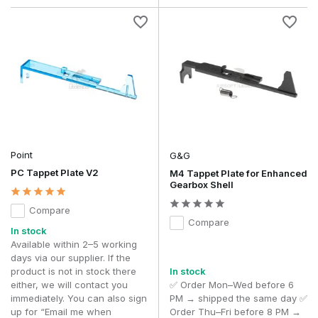
Point
G&G
PC Tappet Plate V2
M4 Tappet Plate for Enhanced
Gearbox Shell
Compare
Compare
In stock
Available within 2–5 working
days via our supplier. If the
product is not in stock there
In stock
either, we will contact you
✅ Order Mon–Wed before 6
immediately. You can also sign
PM → shipped the same day ✅
up for “Email me when
Order Thu–Fri before 8 PM →