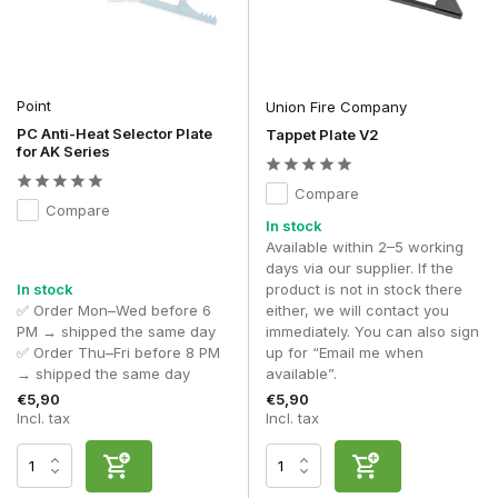
Point
Union Fire Company
PC Anti-Heat Selector Plate
Tappet Plate V2
for AK Series
Compare
Compare
In stock
Available within 2–5 working
days via our supplier. If the
In stock
product is not in stock there
✅ Order Mon–Wed before 6
either, we will contact you
PM → shipped the same day
immediately. You can also sign
✅ Order Thu–Fri before 8 PM
up for “Email me when
→ shipped the same day
available”.
€5,90
€5,90
Incl. tax
Incl. tax