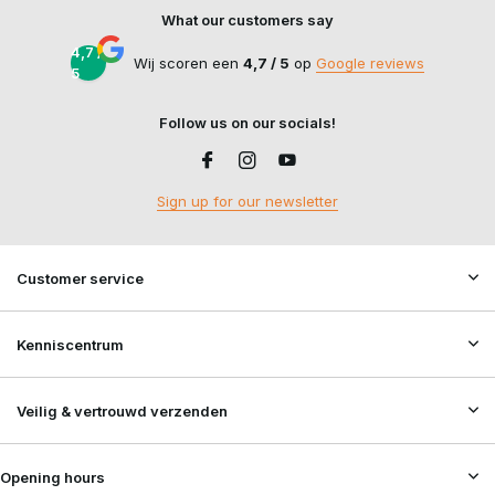
What our customers say
4,7 /
Wij scoren een
4,7 / 5
op
Google reviews
5
Follow us on our socials!
Sign up for our newsletter
Customer service
Kenniscentrum
Veilig & vertrouwd verzenden
Opening hours