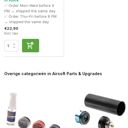
In stock
✅ Order Mon–Wed before 6
PM → shipped the same day
✅ Order Thu–Fri before 8 PM
→ shipped the same day
€22,90
Incl. tax
Overige categorieën in Airsoft Parts & Upgrades