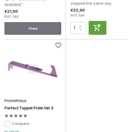
shipped the same day
available”.
€22,90
€21,90
Incl. tax
Incl. tax
View
Prometheus
Perfect Tappet Plate Ver 2
Compare