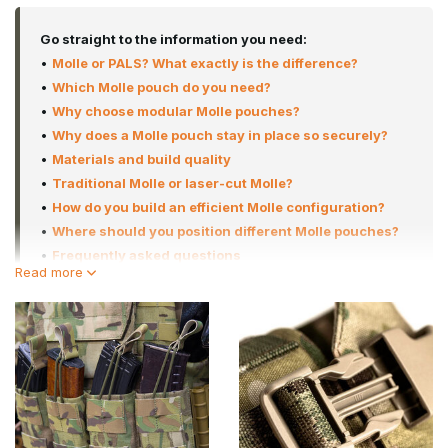
Go straight to the information you need:
•
Molle or PALS? What exactly is the difference?
•
Which Molle pouch do you need?
•
Why choose modular Molle pouches?
•
Why does a Molle pouch stay in place so securely?
•
Materials and build quality
•
Traditional Molle or laser-cut Molle?
•
How do you build an efficient Molle configuration?
•
Where should you position different Molle pouches?
•
Frequently asked questions
Read more
In this category, you’ll find an extensive range of modular
pouches for virtually any application. From ammo pouches and
dump pouches to radio pouches, medic pouches, hydration
pouches and complete back panels. Thanks to the modular
MOLLE system, you can tailor your kit entirely to your playing style,