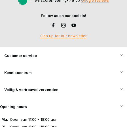
Grenade Pouches
:
Voor smoke grenades, BB-granaten of
Wij scoren een
4,7 / 5
op
Google reviews
5
flashbang trainers.
Dump Pouches
:
For storing empty magazines quickly and
Follow us on our socials!
safely whilst reloading.
Medical & Utility Pouches
:
For first-aid supplies, multi-
tools, batteries and other equipment.
Sign up for our newsletter
Radio Pouches
:
For two-way radios and communication
equipment.
Admin Pouches
:
For cards, notepads, writing materials and
Customer service
small accessories.
Hydration Pouches
:
For a water reservoir during longer
Kenniscentrum
skirmishes or outdoor activities.
Back Panels
:
For extra storage capacity on the back of a
plate carrier.
Veilig & vertrouwd verzenden
Hit Rags
:
For a clearly visible hit marker during airsoft
matches.
Opening hours
An efficient loadout isn’t about having as many pouches as
Ma:
Open van 11:00 - 18:00 uur
possible, but about having the right pouches in the right place. As
Di:
Open van 11:00 - 18:00 uur