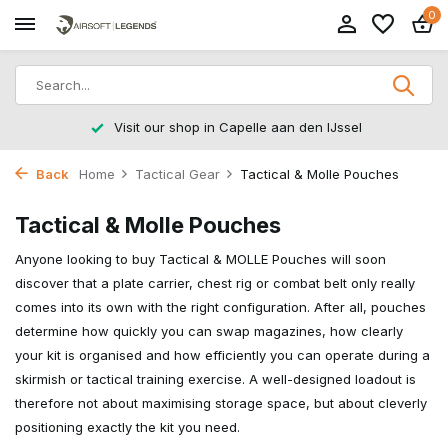
0
Returns within 14 working days
Back
Home
Tactical Gear
Tactical & Molle Pouches
Tactical & Molle Pouches
Anyone looking to buy Tactical & MOLLE Pouches will soon
discover that a plate carrier, chest rig or combat belt only really
comes into its own with the right configuration. After all, pouches
determine how quickly you can swap magazines, how clearly
your kit is organised and how efficiently you can operate during a
skirmish or tactical training exercise. A well-designed loadout is
therefore not about maximising storage space, but about cleverly
positioning exactly the kit you need.