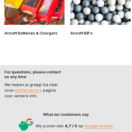
Airsoft Batteries & Chargers
Airsoft BB's
For questions, please contact
us any time
We helpen je graag! Ga naar
onze
klantenservice
pagina
voor verdere info.
What our customers say
4,7 /
Wij scoren een
4,7 / 5
op
Google reviews
5