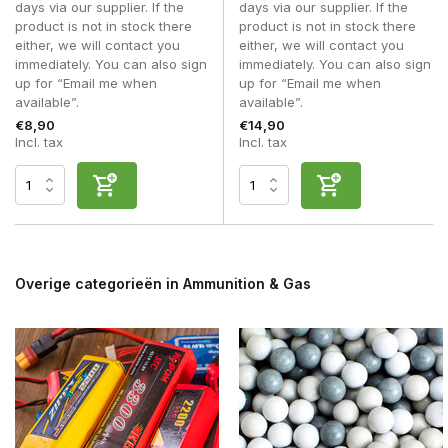
days via our supplier. If the
days via our supplier. If the
Does a feed bottle fit in a pouch?
product is not in stock there
product is not in stock there
Many compact models are specifically designed for this
either, we will contact you
either, we will contact you
purpose.
immediately. You can also sign
immediately. You can also sign
up for “Email me when
up for “Email me when
Do I still need a speedloader?
available”.
available”.
Usually yes for AEG mid-caps; a feed bottle simply makes
€8,90
€14,90
refilling easier.
Incl. tax
Incl. tax
With a
BB Feed Bottle
, you can refill your magazines faster,
cleaner and more efficiently during every airsoft skirmish.
Overige categorieën in Ammunition & Gas