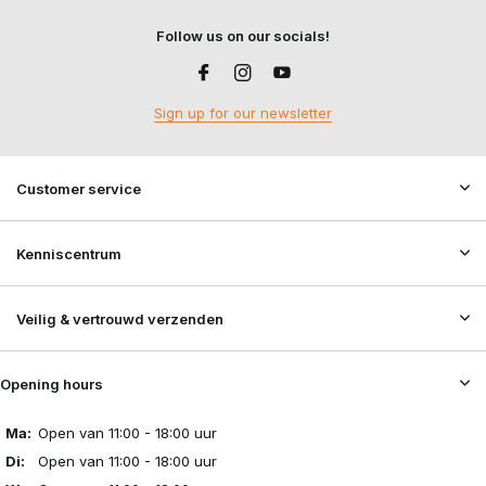
Follow us on our socials!
Sign up for our newsletter
Customer service
Kenniscentrum
Veilig & vertrouwd verzenden
Opening hours
Ma:
Open van 11:00 - 18:00 uur
Di:
Open van 11:00 - 18:00 uur