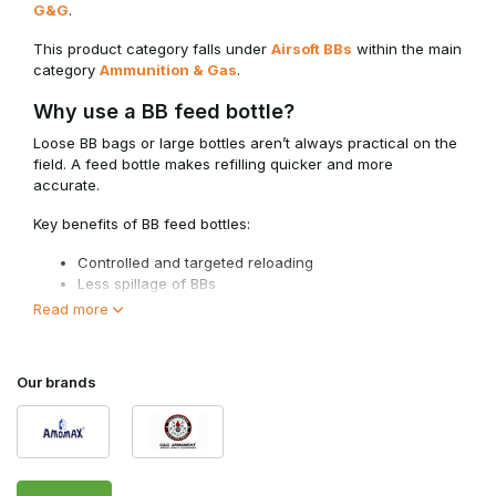
G&G
.
This product category falls under
Airsoft BBs
within the main
category
Ammunition & Gas
.
Why use a BB feed bottle?
Loose BB bags or large bottles aren’t always practical on the
field. A feed bottle makes refilling quicker and more
accurate.
Key benefits of BB feed bottles:
Controlled and targeted reloading
Less spillage of BBs
Compact size for your gear
Read more
Ideal in combination with speedloaders
For players who use multiple magazines during a skirmish, a
Our brands
feed bottle is an efficient solution.
Application and compatibility
BB feed bottles are suitable for standard 6mm airsoft BBs and
can be used for: