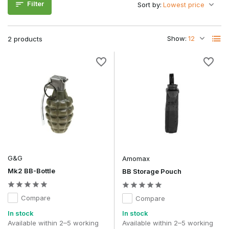
Filter
Sort by:
Reloading AEG magazines via speedloaders
Reloading GBB magazines
Controlled transfer from larger BB packs
Show:
2 products
Transporting smaller quantities of BBs in your loadout
When choosing, pay attention to the capacity and the shape
of the spout for optimal control.
Materials and durability
BB feed bottles are usually made from sturdy plastic that can
withstand pressure and intensive use. A secure cap prevents
leakage during transport in your bag or vest.
Transparent models make it easy to check the remaining BB
level.
G&G
Amomax
Frequently asked questions
Mk2 BB-Bottle
BB Storage Pouch
Can I use any BB in a feed bottle?
Yes, as long as they are standard 6mm airsoft BBs.
Compare
Compare
Is a feed bottle better than a bag of BBs?
In stock
In stock
For field use, yes, because refilling is quicker and cleaner.
Available within 2–5 working
Available within 2–5 working