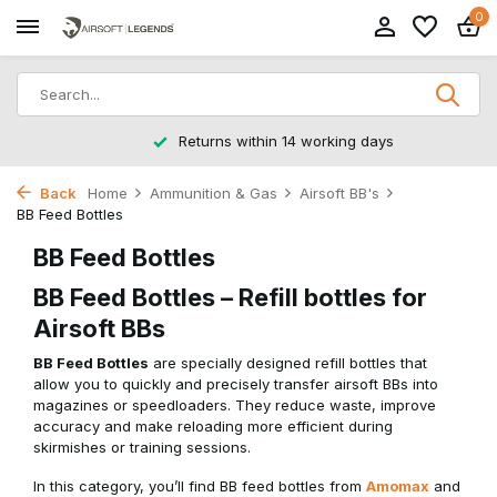
0
Returns within 14 working days
Back
Home
Ammunition & Gas
Airsoft BB's
BB Feed Bottles
BB Feed Bottles
BB Feed Bottles – Refill bottles for
Airsoft BBs
BB Feed Bottles
are specially designed refill bottles that
allow you to quickly and precisely transfer airsoft BBs into
magazines or speedloaders. They reduce waste, improve
accuracy and make reloading more efficient during
skirmishes or training sessions.
In this category, you’ll find BB feed bottles from
Amomax
and