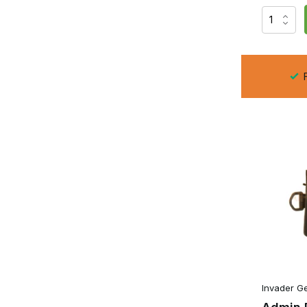
A Small Admin Pouch is ideal when you only want to carry a
hardly any space on a
plate carrier
or
chest rig
, whilst 
Many Small Admin Pouches feature internal elasticated org
batteries or small accessories. In addition, many models al
the pouch for a variety of purposes without having to carry
F
For players who want to keep their loadout light and compa
Admin Pouch
The standard Admin Pouch is the most versatile version. It
bulky. This makes it the ideal compromise between capaci
As well as space for a notepad, maps, a GPS, writing mater
organisers in which a pistol magazine, multi-tool or compa
even when you’re on the move.
The clever layout stops small accessories from sliding arou
during a skirmish or training session.
Large Admin Pouch
Invader G