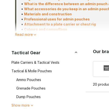
•
What is the difference between an admin pouch a
•
What accessories do you keep in an admin pouc
•
Materials and construction
•
Professional uses for admin pouches
•
Attachment to a plate carrier or chest rig
•
Colours and camouflage
Read more
•
What should you look out for when choosing an
•
Frequently asked questions
Our br
Tactical Gear
In airsoft and milsim, admin pouches are widely used to ke
Plate Carriers & Tactical Vests
items in trouser pockets or rucksacks. Admin pouches are a
professional tactical use, thanks to their well-organised l
Tactical & Molle Pouches
The Airsoft Legends range includes a variety of models, 
Ammo Pouches
command panels for maps, navigation and mission plannin
20 produc
Grenade Pouches
Which Admin Pouch is righ
Dump Pouches
Not every admin pouch is the same. The right choice depe
Show more
using the pouch for. Some players are looking for a compac