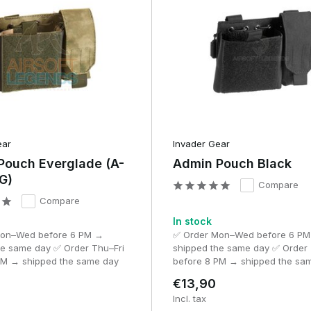
h ATAK.
Benefits
ts
Lightweight, takes up little space
A good balance between size and
storage space
ear
Invader Gear
More space for documents and
Pouch Everglade (A-
Admin Pouch Black
isation
accessories
G)
Compare
Compare
 communication
Smartphone or GPS directly accessible
In stock
Mon–Wed before 6 PM →
✅ Order Mon–Wed before 6 P
Suitable for maps, planning and
nd milsim
he same day ✅ Order Thu–Fri
shipped the same day ✅ Order 
briefings
PM → shipped the same day
before 8 PM → shipped the sa
€13,90
Incl. tax