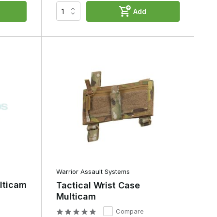
Add
d
Warrior Assault Systems
lticam
Tactical Wrist Case
Multicam
Compare