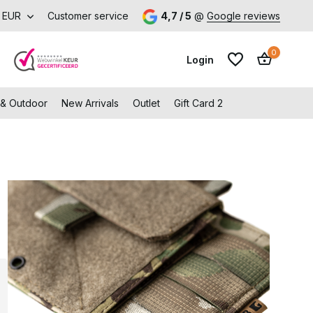
orking days
EUR
Customer service
Free shipping from €99 (NL and BE)
4,7 / 5
@
Google reviews
0
Login
 & Outdoor
New Arrivals
Outlet
Gift Card 2
Create an account
Create an account