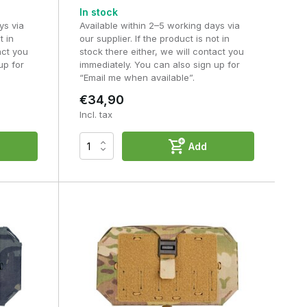
In stock
ys via
Available within 2–5 working days via
t in
our supplier. If the product is not in
act you
stock there either, we will contact you
up for
immediately. You can also sign up for
“Email me when available”.
€34,90
Incl. tax
Add
?
g