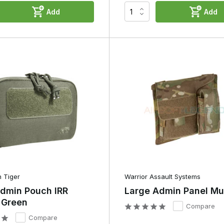
Add
Add
ower banks.
ignated place. This prevents you from having to search for small
ice, you’ll find that many players organise their admin pouch more an
cessories are given a fixed spot, whilst items that are rarely needed
ct and well-organised layout that works well whilst playing.
tween an Admin Pouch and a
rve a completely different purpose.
Utility Pouch
 Tiger
Warrior Assault Systems
Admin Pouch IRR
Large Admin Panel Mu
Designed to maximise storage space
 Green
Compare
Compare
Often a single major subject