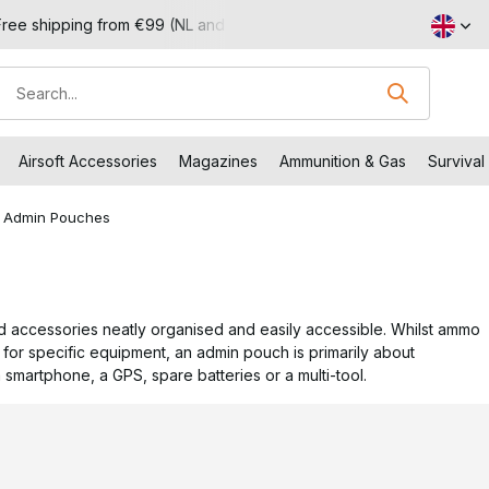
Visit our shop in Capelle aan den IJssel
Returns within 14 w
Airsoft Accessories
Magazines
Ammunition & Gas
Survival
Admin Pouches
d accessories neatly organised and easily accessible. Whilst ammo
for specific equipment, an admin pouch is primarily about
a smartphone, a GPS, spare batteries or a multi-tool.