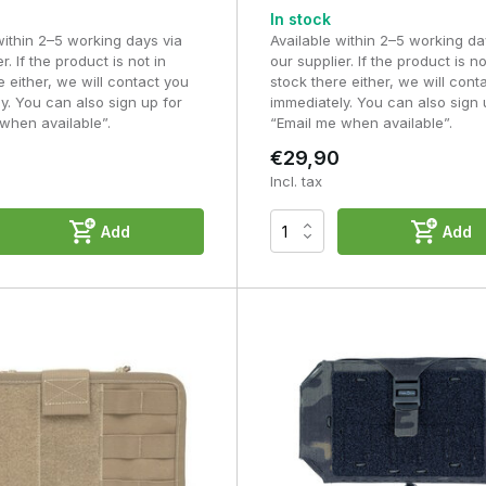
In stock
Suitable for larger equipment
within 2–5 working days via
Available within 2–5 working da
r. If the product is not in
our supplier. If the product is no
e either, we will contact you
stock there either, we will cont
Ideal for general-purpose equipment
y. You can also sign up for
immediately. You can also sign 
when available”.
“Email me when available”.
Greater flexibility for larger items
€29,90
Incl. tax
ti-tool, smartphone or spare batteries? If so, an admin pouch is the
 gloves, a speedloader, a rain cover or other larger items, a utility
Add
Add
do you keep in an Admin Pouch
nd want to be able to access straight away. Thanks to the internal
tly organised, preventing you from having to rummage around durin