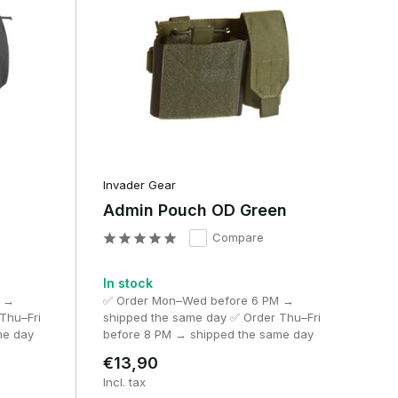
Invader Gear
Admin Pouch OD Green
Compare
In stock
M →
✅ Order Mon–Wed before 6 PM →
Thu–Fri
shipped the same day ✅ Order Thu–Fri
me day
before 8 PM → shipped the same day
€13,90
Incl. tax