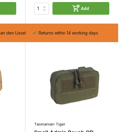
Add
e
aan den IJssel
Returns within 14 working days
,
Tasmanian Tiger