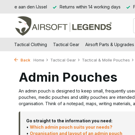
ithin 14 working days
Free shipping from €99 (NL and BE)
Tactical Clothing
Tactical Gear
Airsoft Parts & Upgrades
Back
Home
Tactical Gear
Tactical & Molle Pouches
Admin Pouches
An admin pouch is designed to keep small, frequently use
pouches, medic pouches and utility pouches are intended 
organisation. Think of a notepad, maps, writing materials, 
Go straight to the information you need:
•
Which admin pouch suits your needs?
•
Organisation and layout of an admin pouch