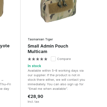
on
ng
Tasmanian Tiger
oyote
Small Admin Pouch
Multicam
Compare
In stock
Available within 5–8 working days via
our supplier. If the product is not in
M →
stock there either, we will contact you
Thu–Fri
immediately. You can also sign up for
me day
“Email me when available”.
€28,90
Incl. tax