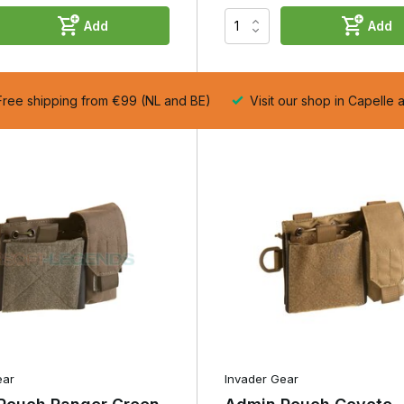
 few essential accessories. Thanks to its compact size, it takes up
Add
Add
still keeping your important items neatly organised.
anisers in which you can store items such as a notepad, pen, spare
so have space for a pistol magazine or multi-tool, allowing you to us
 any extra kit.
ree shipping from €99 (NL and BE)
Visit our shop in Capelle 
ct, a Small Admin Pouch is often the most practical choice.
 offers plenty of space for everyday kit without being unnecessarily
ty and compactness for many airsoft players and professionals.
ials and spare batteries, many models feature internal elasticated
ct torch can be safely stowed away. Everything stays neatly in place
nd inside the pouch and allows you to find essential kit quickly
ear
Invader Gear