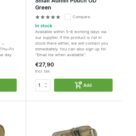
Small Admin Pouch OD
Green
Compare
an
In stock
Available within 5–8 working days via
our supplier. If the product is not in
M →
stock there either, we will contact you
Thu–Fri
immediately. You can also sign up for
me day
“Email me when available”.
€27,90
Incl. tax
h
Add