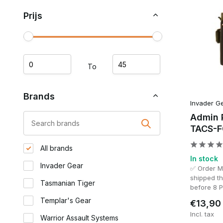
for navigation equipment, documents or a smartphone wit
Prijs
Type Admin Pouch
Suitable for
Small Admin Pouch
Compact loadou
To
Admin Pouch
General use
Brands
Invader G
Admin 
Large Admin Pouch
Extensive organ
TACS-F
All brands
Astrolabe / Smartphone Pouch
Navigation and
In stock
Invader Gear
✅ Order 
Command Panel
Team leaders a
shipped t
Tasmanian Tiger
before 8 
Templar's Gear
€13,90
Small Admin Pouch
Incl. tax
Warrior Assault Systems