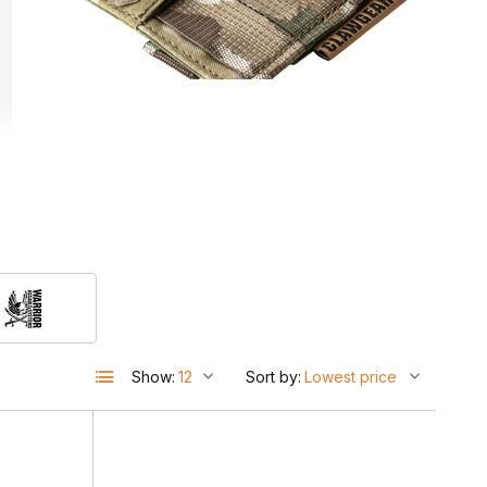
Show:
Sort by:
e