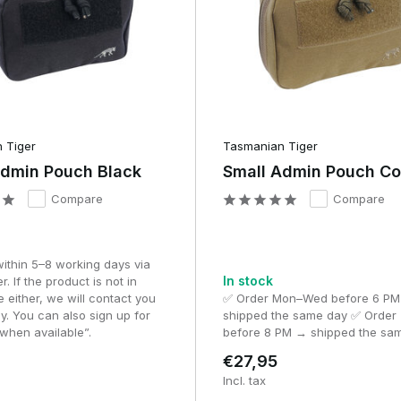
to keep track of maps, briefing documents and mission informati
used by team leaders, instructors and participants in large-scale
ps, route plans, notes, assignments and other documents that are
artially unfolded, allowing you to quickly glance at a map or briefi
 Tiger
Tasmanian Tiger
e part in scenarios where navigation and planning are important, a
Admin Pouch Black
Small Admin Pouch C
ndard Admin Pouch.
Compare
Compare
f an Admin Pouch
 pouches is the way the interior is organised. Whilst a utility
within 5–8 working days via
In stock
n admin pouch is specifically designed to keep small accessories
r. If the product is not in
e either, we will contact you
✅ Order Mon–Wed before 6 P
y. You can also sign up for
shipped the same day ✅ Order 
when available”.
before 8 PM → shipped the sa
st other things:
€27,95
es.
Incl. tax
s or cables.