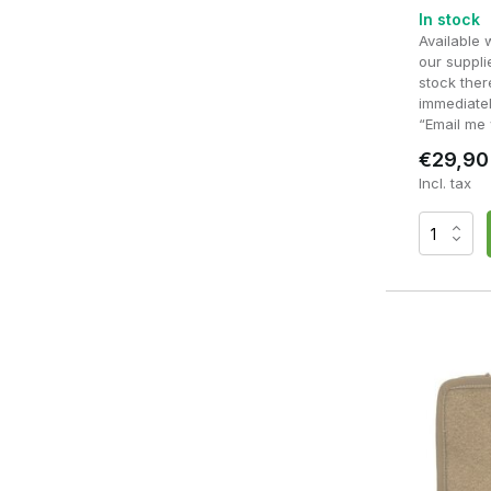
In stock
Suitable for cards, notes and small accessories
Available 
our supplie
stock ther
Ideal for navigation and administration
immediatel
“Email me 
Keeps small items organised
€29,90
Incl. tax
Do you mainly use small accessories such as a notepad, mul
best choice. If, on the other hand, you need extra space for
pouch is usually more practical.
What sort of accessories 
An admin pouch is designed for items you need regularly a
organisers and compartments, small accessories stay nea
a skirmish or training session.
Commonly used accessories include:
Notepad or waterproof notepad
Pen of marker