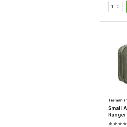
Zipped pockets for documents and valuables.
Document pockets for maps and notepads.
Pen holders for writing materials.
Cable grommets for communication equipment or p
This organisation ensures that all your kit stays in its des
accessories during a skirmish or training session. In pract
more efficiently after a few skirmishes. Frequently used ac
eventually disappear from the pouch. This creates a compa
What is the difference be
Utility Pouch?
Although both pouches offer extra storage space, they se
Admin Pouch
Tasmanian
Small 
Focused on organisation
Ranger
Multiple internal organisers