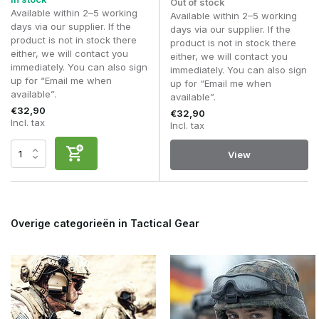
Out of stock
The colour or camouflage pattern that matches your
Available within 2–5 working
Available within 2–5 working
kit.
days via our supplier. If the
days via our supplier. If the
Uses: airsoft, outdoor activities, bushcraft or everyday
product is not in stock there
product is not in stock there
use.
either, we will contact you
either, we will contact you
immediately. You can also sign
immediately. You can also sign
By thinking in advance about the circumstances in which
up for “Email me when
up for “Email me when
you’ll be using the neck gaiter, it’ll be easier to choose a
available”.
available”.
model that suits your activities.
€32,90
€32,90
Incl. tax
Incl. tax
Common mistakes
A head wrap or neck gaiter is often underestimated, yet
View
choosing the right one can noticeably improve comfort.
The most common mistakes are:
Choosing a version that is too thick for warm weather.
Overige categorieën in Tactical Gear
Do not take the fabric’s breathability into account.
Use the neck gaiter solely as a neck warmer and do
not make use of the other ways of wearing it.
Choosing a colour or camouflage pattern that doesn’t
match the rest of your kit.
Thinking that every neck gaiter has the same stretch
and fit.