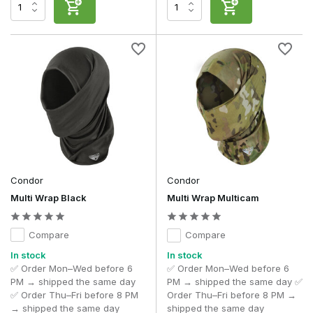
outdoor activities.
Moisture regulation and breathability
Intense physical activity generates heat and causes you to
sweat. A high-quality head wrap or neck gaiter helps wick
away moisture and usually dries faster than traditional cotton
scarves or cloths.
This means the fabric feels comfortable even during
prolonged use, and the neck gaiter remains comfortable to
wear when you’re moving around a lot.
This combination of breathability and moisture management
makes a head wrap particularly suitable for active outdoor
Condor
Condor
pursuits where all-day comfort is important.
Multi Wrap Black
Multi Wrap Multicam
Professional use
Compare
Compare
Head wraps and neck gaiters are used worldwide by
military personnel, Special Forces, contractors and
In stock
In stock
outdoor professionals
during training, exercises and
✅ Order Mon–Wed before 6
✅ Order Mon–Wed before 6
operations in a wide range of climatic conditions.
PM → shipped the same day
PM → shipped the same day ✅
✅ Order Thu–Fri before 8 PM
Order Thu–Fri before 8 PM →
Thanks to its versatility, a single accessory can easily be
→ shipped the same day
shipped the same day