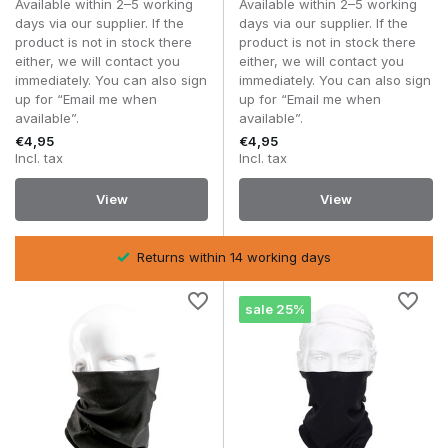
Available within 2–5 working
Available within 2–5 working
Thanks to the various ways it can be worn, a head wrap can
days via our supplier. If the
days via our supplier. If the
easily be adapted to changing weather conditions. On a
product is not in stock there
product is not in stock there
chilly morning, for example, you can wear it as a neck gaiter,
either, we will contact you
either, we will contact you
whilst later in the day, as the temperature rises, you can use
immediately. You can also sign
immediately. You can also sign
it as a headband or a light face covering.
up for “Email me when
up for “Email me when
available”.
available”.
It is precisely this flexibility that makes a head wrap or neck
€4,95
€4,95
gaiter a valuable addition to any airsoft or outdoor kit.
Incl. tax
Incl. tax
What types of head wraps and neck
View
View
gaiters are available?
Neck gaiters
Returns within 14 working days
A
neck gaiter
is designed to protect the throat and neck
from wind, cold, dust and other external elements. Thanks to
its stretchy fabric, it fits comfortably without restricting your
sale 25%
freedom of movement.
Depending on the situation, a neck gaiter can easily be
pulled up higher to partially cover the mouth and nose as
well. This makes it particularly suitable for woodland
skirmishes, outdoor activities or dry conditions where dust or
sand is easily stirred up.