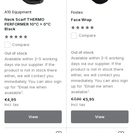
Head Wraps
A10 Equipment
Fostex
A
head wrap
offers the same multifunctional features, but is
more commonly worn as a headband, head covering or
Neck Scarf THERMO
Face Wrap
PERFORMER 10°C > 0°C
sweatband. During intense exercise, a head wrap helps to
Black
keep sweat away from the face, whilst the elasticated
Compare
material fits comfortably without constricting.
Compare
Thanks to its compact design, you can easily switch
between different ways of wearing it, allowing the head wrap
Out of stock
Out of stock
to adapt effortlessly to your activity and personal preference.
Available within 2–5 working
Available within 2–5 working
days via our supplier. If the
days via our supplier. If the
More than just a neck warmer
product is not in stock there
product is not in stock there
either, we will contact you
either, we will contact you
A
Head Wrap
or
Neck Gaiter
stands out mainly because of
immediately. You can also sign
immediately. You can also sign
the many ways in which you can wear it. Depending on the
up for “Email me when
up for “Email me when
circumstances, you can change how you wear it in a matter
available”.
available”.
of seconds, without having to change accessories.
€7,90
€5,95
€4,95
Incl. tax
Incl. tax
Common applications include:
As a neck gaiter to protect the neck.
View
View
To be worn as a face covering over the mouth and
nose.
Worn as a head wrap.