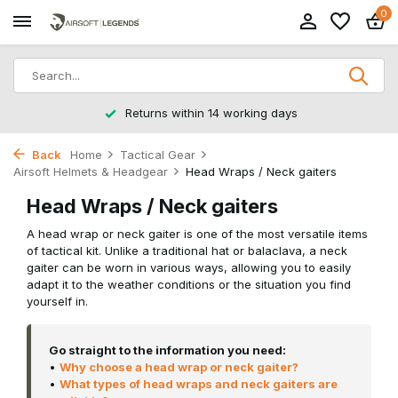
0
Returns within 14 working days
Back
Home
Tactical Gear
Airsoft Helmets & Headgear
Head Wraps / Neck gaiters
Head Wraps / Neck gaiters
A head wrap or neck gaiter is one of the most versatile items
of tactical kit. Unlike a traditional hat or balaclava, a neck
gaiter can be worn in various ways, allowing you to easily
adapt it to the weather conditions or the situation you find
yourself in.
Go straight to the information you need:
•
Why choose a head wrap or neck gaiter?
•
What types of head wraps and neck gaiters are