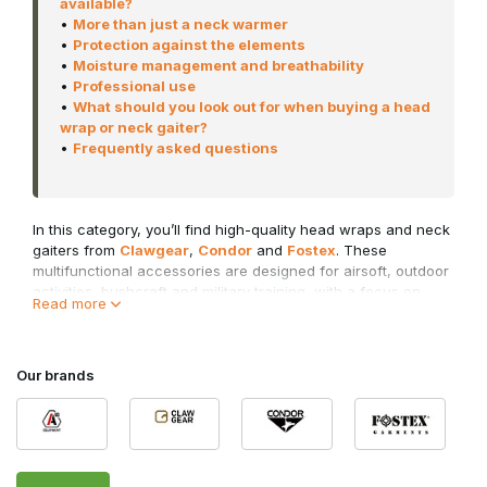
available?
•
More than just a neck warmer
•
Protection against the elements
•
Moisture management and breathability
•
Professional use
•
What should you look out for when buying a head
wrap or neck gaiter?
•
Frequently asked questions
In this category, you’ll find high-quality head wraps and neck
gaiters from
Clawgear
,
Condor
and
Fostex
. These
multifunctional accessories are designed for airsoft, outdoor
activities, bushcraft and military training, with a focus on
Read more
comfort and flexibility.
Whether you’re looking for protection from the cold wind
during a winter skirmish, want to shield your neck from the
Our brands
sun, or need to temporarily cover your mouth and nose in a
dusty environment, a tactical neck gaiter offers a practical
solution for every situation.
Why choose a head wrap or neck gaiter?