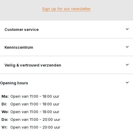
Sign up for our newsletter
Customer service
Kenniscentrum
Veilig & vertrouwd verzenden
Opening hours
Ma:
Open van 11:00 - 18:00 uur
Di:
Open van 11:00 - 18:00 uur
Wo:
Open van 11:00 - 18:00 uur
Do:
Open van 11:00 - 20:00 uur
Vr:
Open van 11:00 - 20:00 uur