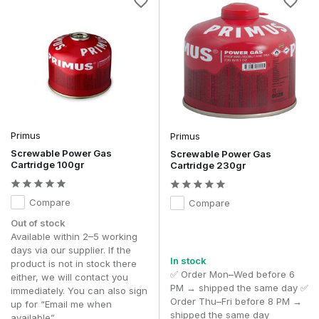
Primus
Primus
Screwable Power Gas
Screwable Power Gas
Cartridge 100gr
Cartridge 230gr
Compare
Compare
Out of stock
Available within 2–5 working
days via our supplier. If the
In stock
product is not in stock there
✅ Order Mon–Wed before 6
either, we will contact you
PM → shipped the same day ✅
immediately. You can also sign
Order Thu–Fri before 8 PM →
up for “Email me when
shipped the same day
available”.