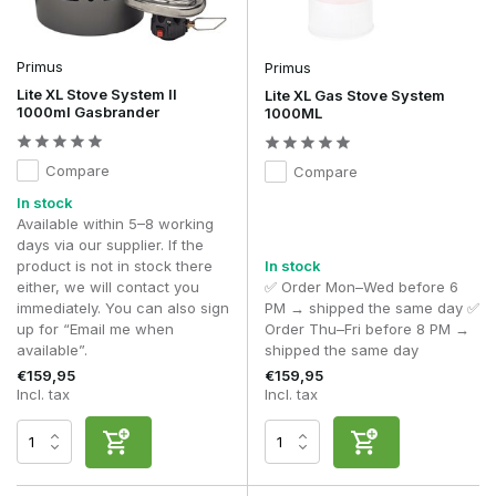
Primus
Primus
Lite XL Stove System II
Lite XL Gas Stove System
1000ml Gasbrander
1000ML
Compare
Compare
In stock
Available within 5–8 working
days via our supplier. If the
product is not in stock there
In stock
either, we will contact you
✅ Order Mon–Wed before 6
immediately. You can also sign
PM → shipped the same day ✅
up for “Email me when
Order Thu–Fri before 8 PM →
available”.
shipped the same day
€159,95
€159,95
Incl. tax
Incl. tax