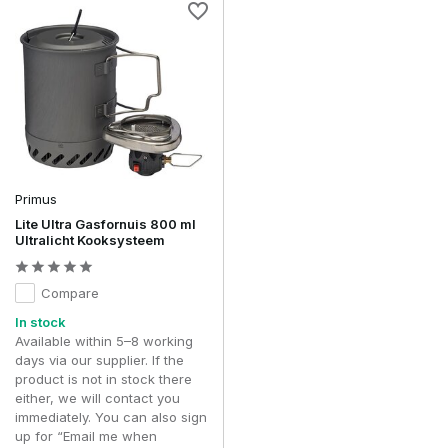
Primus
Lite Ultra Gasfornuis 800 ml
Ultralicht Kooksysteem
Compare
In stock
Available within 5–8 working
days via our supplier. If the
product is not in stock there
either, we will contact you
immediately. You can also sign
up for “Email me when