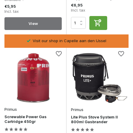
€6,95
€5,95
Incl. tax
Incl. tax
View
Visit our shop in Capelle aan den IJssel
Primus
Primus
Screwable Power Gas
Lite Plus Stove System II
Cartridge 450gr
800ml Gasbrander