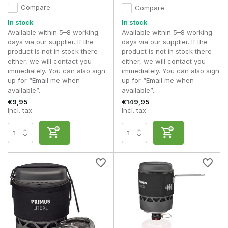
Compare
Compare
In stock
In stock
Available within 5–8 working
Available within 5–8 working
days via our supplier. If the
days via our supplier. If the
product is not in stock there
product is not in stock there
either, we will contact you
either, we will contact you
immediately. You can also sign
immediately. You can also sign
up for “Email me when
up for “Email me when
available”.
available”.
€9,95
€149,95
Incl. tax
Incl. tax