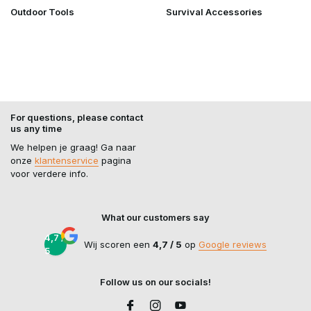
Outdoor Tools
Survival Accessories
For questions, please contact
us any time
We helpen je graag! Ga naar
onze
klantenservice
pagina
voor verdere info.
What our customers say
4,7 /
Wij scoren een
4,7 / 5
op
Google reviews
5
Follow us on our socials!