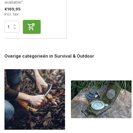
available”.
€169,95
Incl. tax
Overige categorieën in Survival & Outdoor