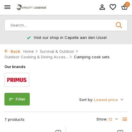
0
Visit our shop in Capelle aan den IJssel
Back
Home
Survival & Outdoor
Outdoor Cooking & Dining Acces...
Camping cook sets
Our brands
Filter
Sort by:
Show:
7 products