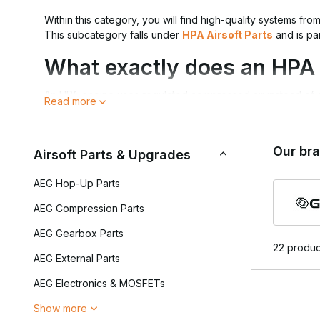
Within this category, you will find high-quality systems fro
This subcategory falls under
HPA Airsoft Parts
and is pa
What exactly does an HPA
An HPA engine uses regulated compressed air instead of a s
Read more
controlled by an FCU, allowing shot parameters to be set di
A high-quality HPA engine offers:
Our br
Airsoft Parts & Upgrades
Exceptional FPS consistency
Adjustable dwell and cycling
AEG Hop-Up Parts
Fast and direct trigger response
Less mechanical wear
AEG Compression Parts
AEG Gearbox Parts
For a complete setup, the engine must work correctly wit
22 produc
connection via
Grip/Remote Lines
.
AEG External Parts
Tuning and Control
AEG Electronics & MOSFETs
Show more
One of the biggest advantages of HPA is its adjustability. 