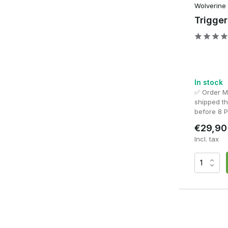
With a high-quality
HPA Engine
, you choose maximum contr
Wolverine
build.
Trigge
In stock
✅ Order 
shipped t
before 8 
€29,90
Incl. tax