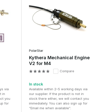
PolarStar
Kythera Mechanical Engine
V2 for M4
Compare
In stock
ys via
Available within 2–5 working days via
t in
our supplier. If the product is not in
act you
stock there either, we will contact you
up for
immediately. You can also sign up for
“Email me when available”.