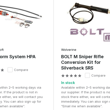
oft
Wolverine
torm System HPA
BOLT M Sniper Rifle
Conversion Kit for
Silverback SRS
Compare
Compare
In stock
within 2–5 working days via
Available within 2–5 working da
r. If the product is not in
our supplier. If the product is no
e either, we will contact you
stock there either, we will cont
y. You can also sign up for
immediately. You can also sign 
when available”.
“Email me when available”.