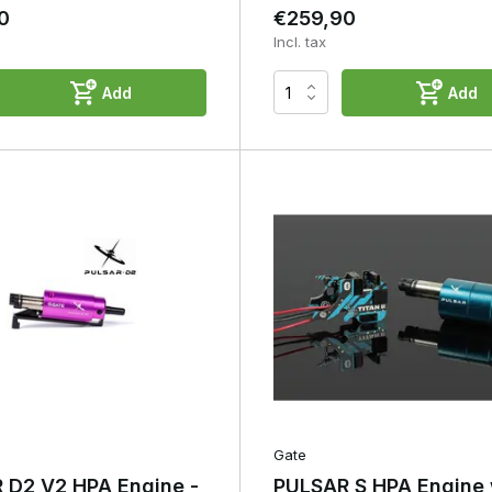
0
€259,90
Incl. tax
Add
Add
Gate
 D2 V2 HPA Engine -
PULSAR S HPA Engine 