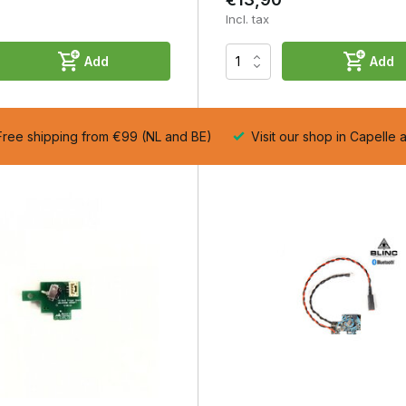
Incl. tax
Add
Add
ernal wear and higher reproducibility.
ree shipping from €99 (NL and BE)
Visit our shop in Capelle 
s
pe.
duces wear.