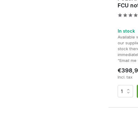
FCU no
In stock
Available 
our supplie
stock ther
immediatel
“Email me 
€398,
Incl. tax