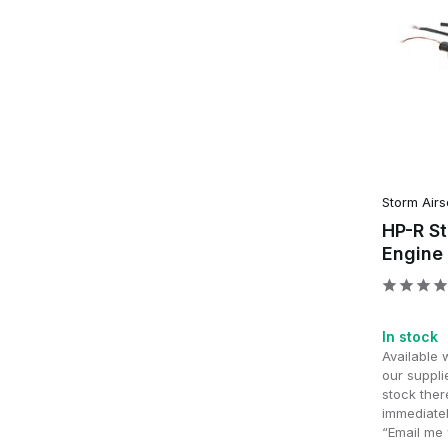
Storm Airs
HP-R S
Engine
In stock
Available 
our supplie
stock ther
immediatel
“Email me 