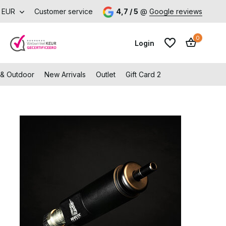
EUR
Customer service
4,7 / 5
@
Google reviews
0
Login
 & Outdoor
New Arrivals
Outlet
Gift Card 2
Create an account
Create an account