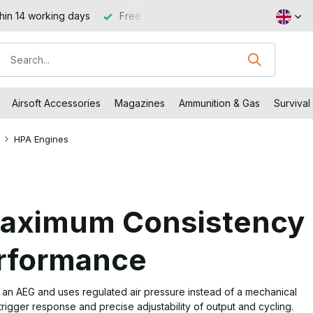
 €99 (NL and BE)
Visit our shop in Capelle aan den IJssel
Airsoft Accessories
Magazines
Ammunition & Gas
Survival
HPA Engines
Maximum Consistency
erformance
n an AEG and uses regulated air pressure instead of a mechanical
 trigger response and precise adjustability of output and cycling.