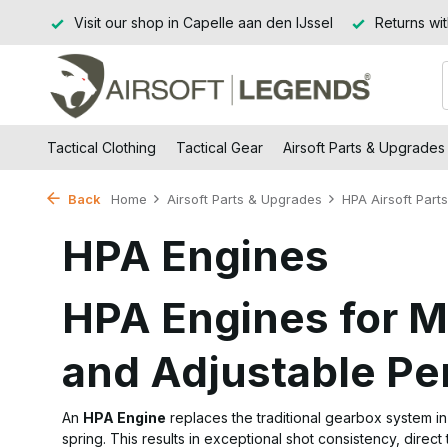
Jssel
Returns within 14 working days
Free shipping from
Tactical Clothing
Tactical Gear
Airsoft Parts & Upgrades
Back
Home
Airsoft Parts & Upgrades
HPA Airsoft Parts
HPA Engines
HPA Engines for 
and Adjustable P
An
HPA Engine
replaces the traditional gearbox system i
spring. This results in exceptional shot consistency, direct