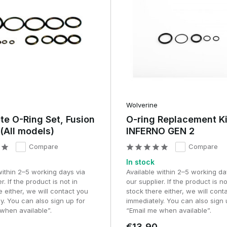
ble for both precision-oriented builds and fast response
 to keep performance stable and field-compliant.
etup
Wolverine
e O-Ring Set, Fusion
O-ring Replacement Ki
(All models)
INFERNO GEN 2
Compare
Compare
e core component of the system.
In stock
within 2–5 working days via
Available within 2–5 working da
quality
r. If the product is not in
our supplier. If the product is no
e either, we will contact you
stock there either, we will cont
d with precision-milled internal components and high-quality
y. You can also sign up for
immediately. You can also sign 
erances.
when available”.
“Email me when available”.
€13,90