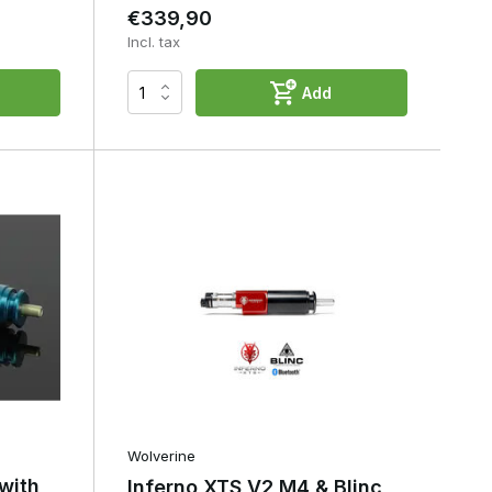
€339,90
Incl. tax
Add
Wolverine
with
Inferno XTS V2 M4 & Blinc