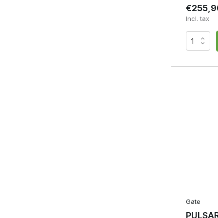
€255,9
Incl. tax
Gate
PULSAR