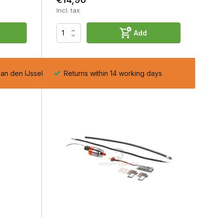
Incl. tax
Add
aan den IJssel
Returns within 14 working days