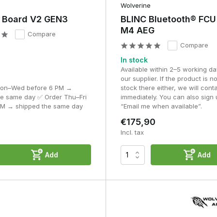
ol, consistent performance and digital adjustment within your airsof
Wolverine
r Board V2 GEN3
BLINC Bluetooth® FCU
M4 AEG
Compare
Compare
In stock
Available within 2–5 working da
our supplier. If the product is no
Mon–Wed before 6 PM →
stock there either, we will cont
he same day ✅ Order Thu–Fri
immediately. You can also sign 
PM → shipped the same day
“Email me when available”.
€175,90
Incl. tax
Add
Add