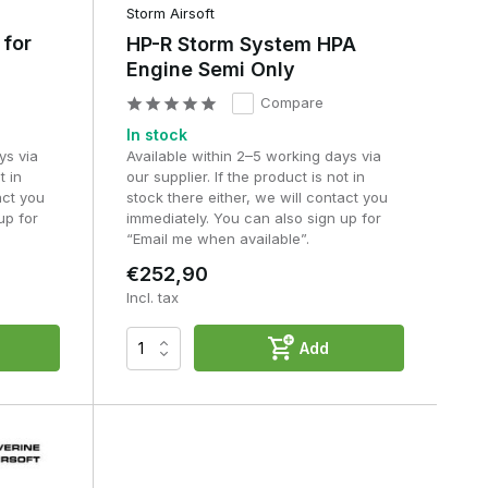
t
Storm Airsoft
 for
HP-R Storm System HPA
Engine Semi Only
Compare
In stock
ys via
Available within 2–5 working days via
t in
our supplier. If the product is not in
act you
stock there either, we will contact you
up for
immediately. You can also sign up for
“Email me when available”.
€252,90
Incl. tax
Add