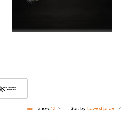
d
Show:
Sort by: