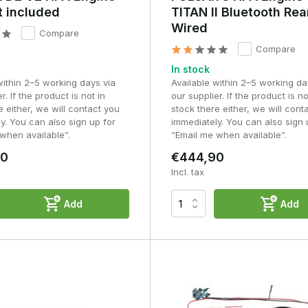
t included
TITAN II Bluetooth Rea
Wired
Compare
Compare
In stock
within 2–5 working days via
Available within 2–5 working da
r. If the product is not in
our supplier. If the product is no
e either, we will contact you
stock there either, we will cont
y. You can also sign up for
immediately. You can also sign 
when available”.
“Email me when available”.
90
€444,90
Incl. tax
Add
Add