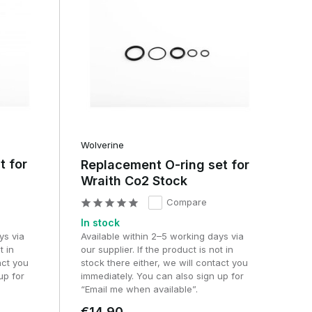
Wolverine
t for
Replacement O-ring set for
Wraith Co2 Stock
Compare
In stock
ys via
Available within 2–5 working days via
t in
our supplier. If the product is not in
act you
stock there either, we will contact you
up for
immediately. You can also sign up for
“Email me when available”.
€14,90