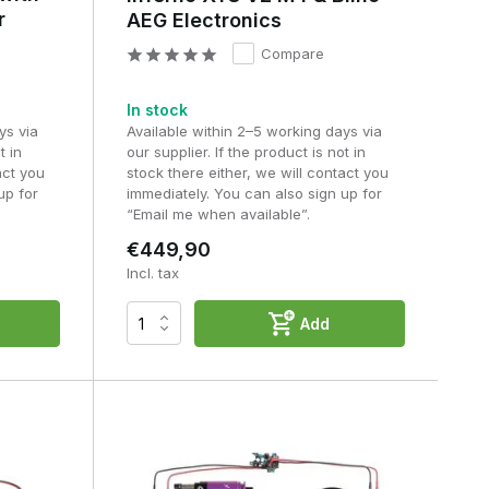
r
AEG Electronics
Compare
In stock
ys via
Available within 2–5 working days via
t in
our supplier. If the product is not in
act you
stock there either, we will contact you
up for
immediately. You can also sign up for
“Email me when available”.
€449,90
Incl. tax
Add