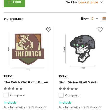
wide range of tactical gear.
Filter
Sort by:
Which Morale Patch suits your playing
style and usage?
Show:
147 products
The right choice depends mainly on the look you want to
give your loadout.
Type: Morale
Appearance
Recognisability
Best use
Patch
Humorous
Airsoft en
Moral
Very high
Hoog
casual
Patches
loadouts
101Inc.
101Inc.
Milsim
Military
and
The Dutch PVC Patch Brown
Night Vision Skull Patch
Morale
Hoog
On average
tactical
Patches
loadouts
Compare
Compare
Outdoor
In stock
In stock
PVC Morale
and
Available within 2–5 working
Available within 2–5 working
Very high
Hoog