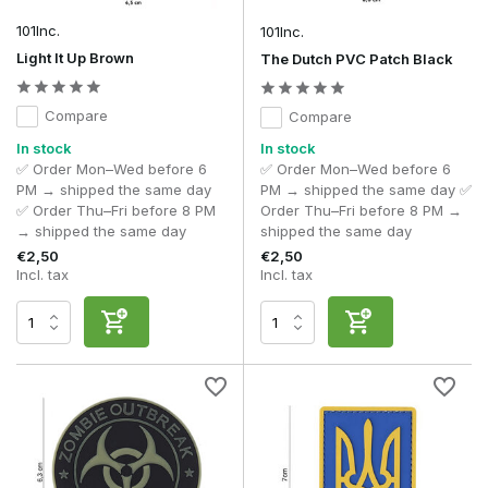
the Hook & Loop fastening, you can easily switch between
different designs and customise your kit to suit an event,
101Inc.
101Inc.
team or personal preference.
Light It Up Brown
The Dutch PVC Patch Black
When choosing a morale patch, bear in mind the following,
amongst other things:
Compare
Compare
Design
to suit your loadout.
In stock
In stock
Equipment
suited to the conditions in which you play.
✅ Order Mon–Wed before 6
✅ Order Mon–Wed before 6
Dimensions
of the available Hook & Loop panel.
PM → shipped the same day
PM → shipped the same day ✅
Finish
designed for long-term use.
✅ Order Thu–Fri before 8 PM
Order Thu–Fri before 8 PM →
Appearance
suited to recreational or realistic use.
→ shipped the same day
shipped the same day
€2,50
€2,50
For most airsoft players, PVC morale patches are the most
Incl. tax
Incl. tax
popular choice. They combine detailed design with high
durability and retain their appearance even under harsh
conditions. Those looking for a more traditional military look
often opt for embroidered versions.
Fit and fastening
Almost all modern morale patches feature a Hook & Loop
fastening, allowing them to be attached to tactical clothing or
kit in a matter of seconds. This makes it easy to switch
between different patches without making any permanent