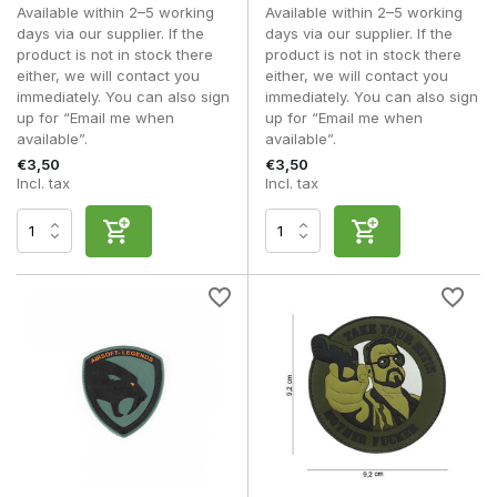
obstacles. A high-quality fastening remains reliable for
Available within 2–5 working
Available within 2–5 working
longer, particularly when patches are changed regularly.
days via our supplier. If the
days via our supplier. If the
product is not in stock there
product is not in stock there
For players who like to personalise their kit or build up a
either, we will contact you
either, we will contact you
collection of morale patches, premium versions are a long-
immediately. You can also sign
immediately. You can also sign
term investment that will last for years.
up for “Email me when
up for “Email me when
available”.
available”.
Designs and applications
€3,50
€3,50
Incl. tax
Incl. tax
Morale patches are available in thousands of different
designs, meaning that virtually every player can find a patch
that suits their personal taste. Some patches are based on
military traditions, whilst others combine humour, popular
culture or recognisable sayings with a tactical look.
Military designs often feature emblems, skulls, call signs, unit
logos, weapon symbolism or well-known military mottos.
These fit in well with realistic loadouts and are widely used
at milsim events.
Humorous morale patches are designed precisely to bring a
smile to people’s faces. Think of funny slogans, animals,
cartoons, memes or references to the airsoft world. Despite
their informal nature, these patches have also become a
staple of many modern loadouts.