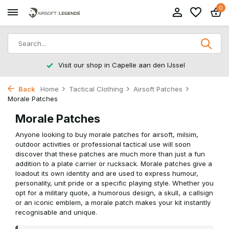
0
Returns within 14 working days
Back
Home
Tactical Clothing
Airsoft Patches
Morale Patches
Morale Patches
Anyone looking to buy morale patches for airsoft, milsim,
outdoor activities or professional tactical use will soon
discover that these patches are much more than just a fun
addition to a plate carrier or rucksack. Morale patches give a
loadout its own identity and are used to express humour,
personality, unit pride or a specific playing style. Whether you
opt for a military quote, a humorous design, a skull, a callsign
or an iconic emblem, a morale patch makes your kit instantly
recognisable and unique.