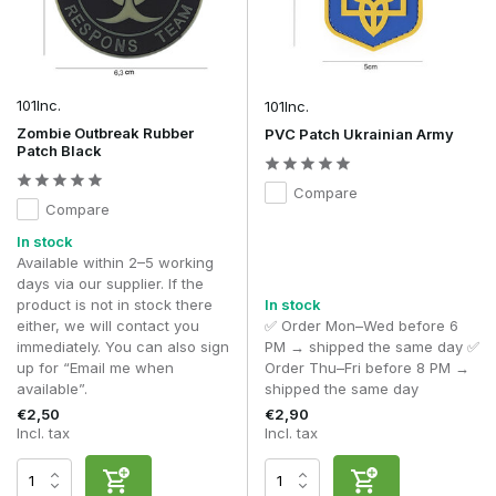
changes to your kit.
Morale patches are often worn on:
Plate carriers
101Inc.
101Inc.
Chest rigs
Zombie Outbreak Rubber
PVC Patch Ukrainian Army
Rucksacks
Patch Black
Combat shirts
Combat jackets
Compare
Admin pouches
Compare
Helmet covers
In stock
Tactical caps
Available within 2–5 working
The position of a morale patch varies from player to player.
days via our supplier. If the
Many players deliberately place morale patches on
product is not in stock there
In stock
rucksacks, admin pouches or less prominent Hook & Loop
either, we will contact you
✅ Order Mon–Wed before 6
panels, so that identification patches such as national flags
immediately. You can also sign
PM → shipped the same day ✅
and blood group patches remain clearly visible.
up for “Email me when
Order Thu–Fri before 8 PM →
available”.
shipped the same day
Materials and finish
€2,50
€2,90
Incl. tax
Incl. tax
The quality of an airsoft morale patch is largely determined
by the materials used and the finish. High-quality patches
continue to look neat even after prolonged use and retain