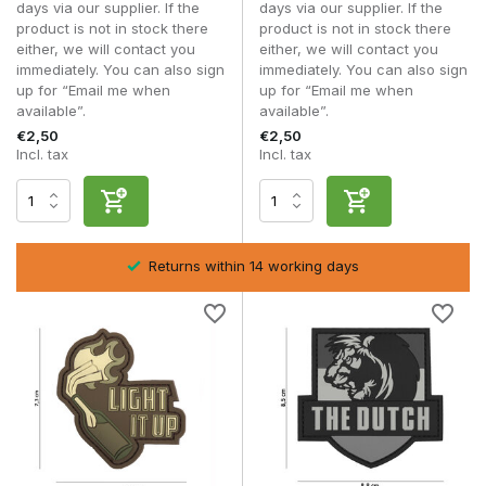
Patches
intensive
days via our supplier. If the
days via our supplier. If the
use
product is not in stock there
product is not in stock there
either, we will contact you
either, we will contact you
immediately. You can also sign
immediately. You can also sign
Embroidered
Uniforms
up for “Email me when
up for “Email me when
Morale
Classical
Hoog
and
available”.
available”.
Patches
collectors
€2,50
€2,50
Incl. tax
Incl. tax
Whilst one player opts for a realistic military look, another
uses humour or eye-catching designs to give their kit its own
unique character.
Airsoft and recreational skirmishes:
Humorous
Returns within 14 working days
morale patches give your loadout a unique and
personal look.
Milsim and military-style designs:
Subtle military
designs are more in keeping with realistic kit.
Outdoor and everyday use:
PVC morale patches are
highly resistant to moisture, dirt and heavy use.
Collectors and classic loadouts:
Embroidered morale
patches give an authentic military look.
A morale patch is usually attached to a
plate carrier
,
chest
rig
,
rucksack
,
combat shirt
or
tactical jacket
. Thanks to