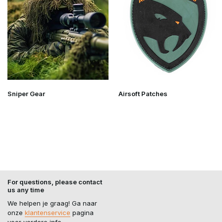
Sniper Gear
Airsoft Patches
For questions, please contact
us any time
We helpen je graag! Ga naar
onze
klantenservice
pagina