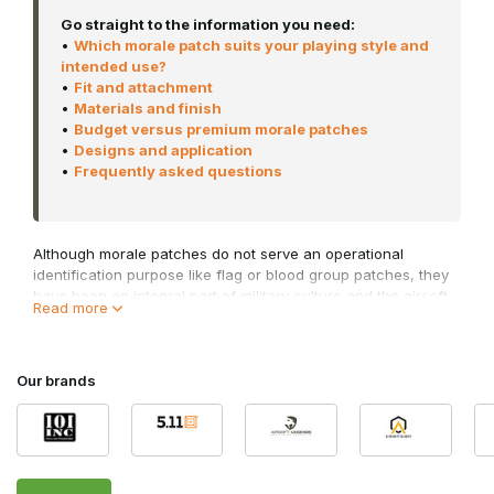
Go straight to the information you need:
•
Which morale patch suits your playing style and
intended use?
•
Fit and attachment
•
Materials and finish
•
Budget versus premium morale patches
•
Designs and application
•
Frequently asked questions
Although morale patches do not serve an operational
identification purpose like flag or blood group patches, they
have been an integral part of military culture and the airsoft
Read more
world for many years. Military personnel originally used them
to strengthen camaraderie and morale within a unit.
Nowadays, they are worn worldwide by airsoft players,
outdoor enthusiasts, collectors and professionals who wish
Our brands
to add a personal touch to their kit without compromising a
realistic tactical look.
In this category, you’ll find airsoft morale patches and tactical
morale patches in both PVC and embroidered versions for a