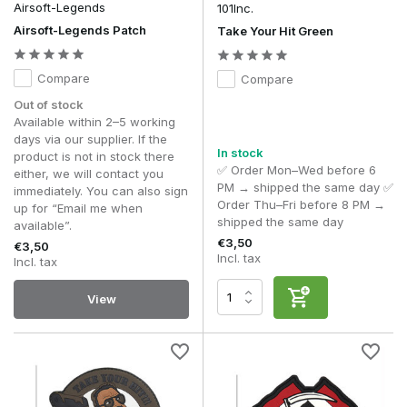
Airsoft-Legends
101Inc.
More and more players are choosing to switch between
Airsoft-Legends Patch
Take Your Hit Green
different morale patches. Thanks to the Hook & Loop
fastening system, you can easily adapt your kit to suit an
Compare
Compare
event, season or personal preference without making any
permanent changes.
Out of stock
Available within 2–5 working
As with other parts of a tactical loadout, balance is key here
days via our supplier. If the
too. One or a few carefully chosen morale patches often
In stock
product is not in stock there
give a neat, put-together look, whilst an excess of patches
✅ Order Mon–Wed before 6
either, we will contact you
can actually detract from the professional appearance of
PM → shipped the same day ✅
immediately. You can also sign
your kit.
Order Thu–Fri before 8 PM →
up for “Email me when
shipped the same day
available”.
Common mistakes when choosing morale patches
€3,50
€3,50
Attaching too many morale patches to a single piece
Incl. tax
Incl. tax
of kit makes the loadout look cluttered
– A limited
number of carefully chosen patches creates a neat
View
and tidy look. When too many patches are placed
close together, the design loses its recognisability and
the kit looks less organised.
Do not confuse decorative morale patches with
functional identification patches
– Morale patches
are intended for personalisation. Identification