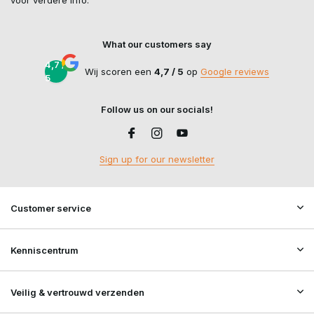
voor verdere info.
What our customers say
4,7 /
Wij scoren een
4,7 / 5
op
Google reviews
5
Follow us on our socials!
Sign up for our newsletter
Customer service
Kenniscentrum
Veilig & vertrouwd verzenden