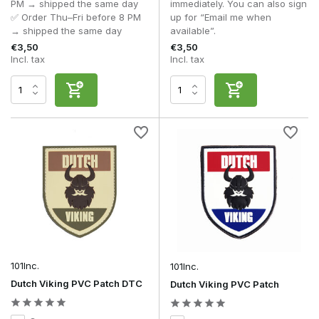
PM → shipped the same day
immediately. You can also sign
patch?
✅ Order Thu–Fri before 8 PM
up for “Email me when
A flag patch primarily serves an identifying function and
→ shipped the same day
available”.
usually represents a country or nationality. A morale patch,
€3,50
€3,50
on the other hand, is intended to personalise a loadout with a
Incl. tax
Incl. tax
humorous, military or creative design.
Are PVC morale patches better than embroidered
patches?
That depends on how they’re used. PVC morale patches are
more resistant to moisture, mud and harsh conditions, and
retain their detail for longer. Embroidered morale patches, on
the other hand, have a classic military look and are often
chosen for their traditional finish.
Are morale patches allowed at milsim events?
That varies from organisation to organisation. At many milsim
events, subtle morale patches are permitted, whilst eye-
catching or humorous designs are sometimes less welcome
in order to maintain the immersion of the scenario. You
should therefore always check the organisation’s rules.
101Inc.
101Inc.
Dutch Viking PVC Patch DTC
Dutch Viking PVC Patch
Can I wear several morale patches at the same time?
Yes, but it’s wise to strike a good balance. A limited number
of carefully chosen patches creates a neat and professional