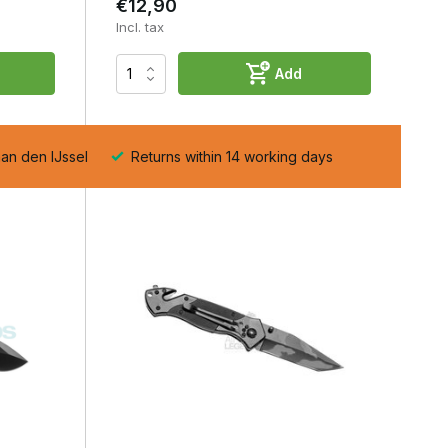
€12,90
Incl. tax
Add
aan den IJssel
Returns within 14 working days