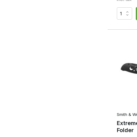
Smith & W
Extrem
Folder