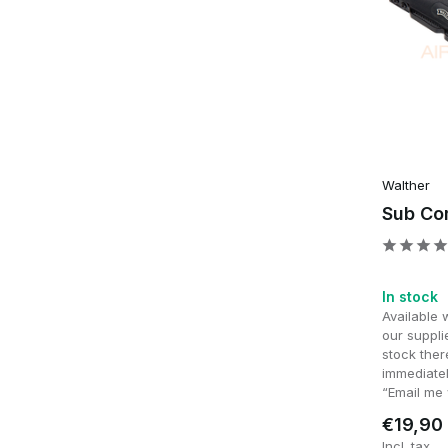
Walther
Sub Co
In stock
Available 
our supplie
stock ther
immediatel
“Email me 
€19,90
Incl. tax