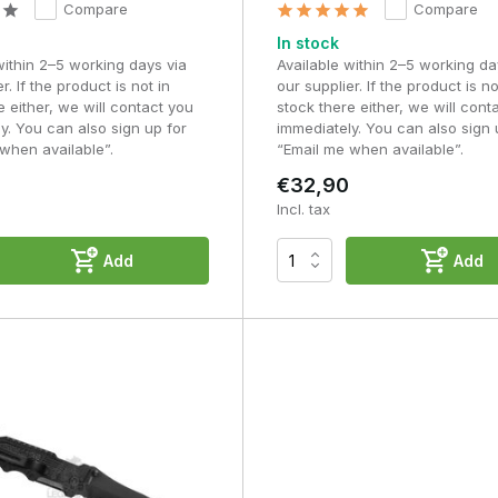
Compare
Compare
In stock
within 2–5 working days via
Available within 2–5 working da
r. If the product is not in
our supplier. If the product is no
e either, we will contact you
stock there either, we will cont
y. You can also sign up for
immediately. You can also sign 
when available”.
“Email me when available”.
€32,90
Incl. tax
Add
Add