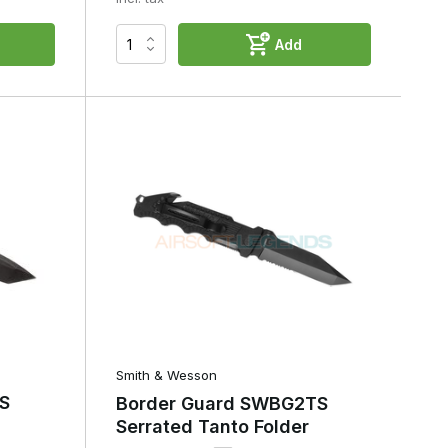
Add
Smith & Wesson
S
Border Guard SWBG2TS
Serrated Tanto Folder