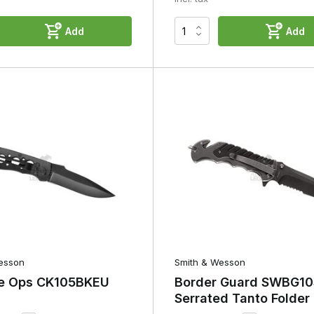
Add
Add
esson
Smith & Wesson
e Ops CK105BKEU
Border Guard SWBG10
Serrated Tanto Folder