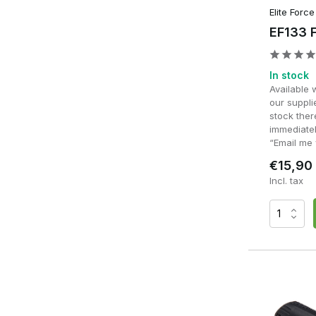
Elite Force
EF133 F
In stock
Available 
our supplie
stock ther
immediatel
“Email me 
€15,90
Incl. tax