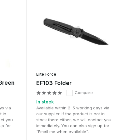
Elite Force
Green
EF103 Folder
Compare
In stock
ys via
Available within 2–5 working days via
t in
our supplier. If the product is not in
act you
stock there either, we will contact you
up for
immediately. You can also sign up for
“Email me when available”.