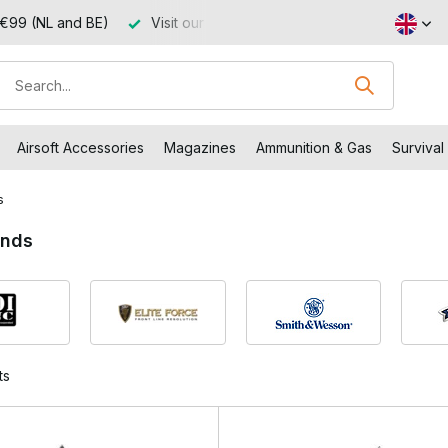
 €99 (NL and BE)
Visit our shop in Capelle aan den IJssel
Airsoft Accessories
Magazines
Ammunition & Gas
Survival
s
ands
ts