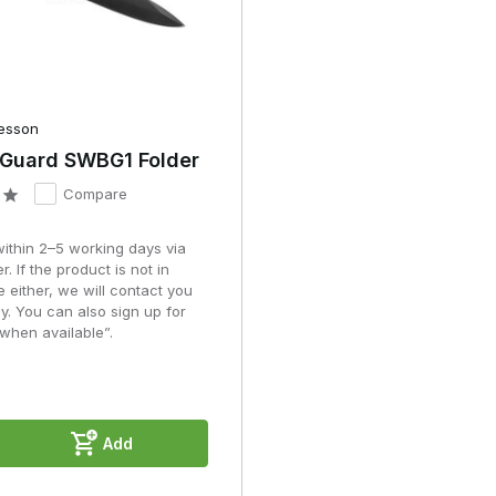
esson
 Guard SWBG1 Folder
Compare
within 2–5 working days via
r. If the product is not in
e either, we will contact you
y. You can also sign up for
when available”.
Add