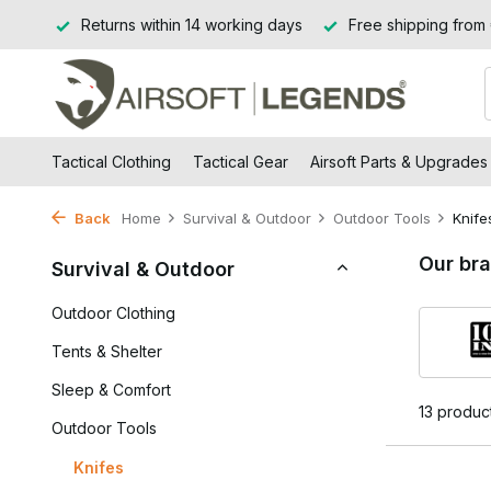
Jssel
Returns within 14 working days
Free shipping from
Tactical Clothing
Tactical Gear
Airsoft Parts & Upgrades
Back
Home
Survival & Outdoor
Outdoor Tools
Knife
Our br
Survival & Outdoor
Outdoor Clothing
Tents & Shelter
Sleep & Comfort
13 produc
Outdoor Tools
Knifes