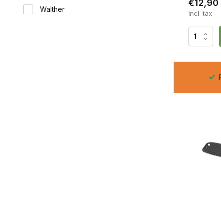
€12,90
Walther
Incl. tax
F