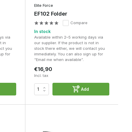
Elite Force
EF102 Folder
Compare
In stock
ys via
Available within 2–5 working days via
t in
our supplier. If the product is not in
act you
stock there either, we will contact you
up for
immediately. You can also sign up for
“Email me when available”.
€16,90
Incl. tax
Add