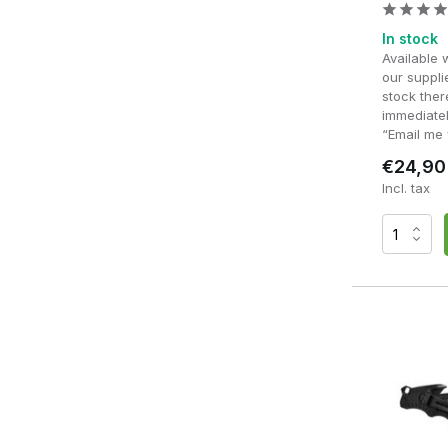
In stock
Available 
our supplie
stock ther
immediatel
“Email me 
€24,90
Incl. tax