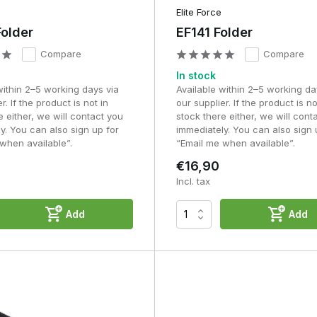
Elite Force
older
EF141 Folder
Compare
Compare
In stock
within 2–5 working days via
Available within 2–5 working da
r. If the product is not in
our supplier. If the product is no
e either, we will contact you
stock there either, we will cont
y. You can also sign up for
immediately. You can also sign 
when available”.
“Email me when available”.
€16,90
Incl. tax
Add
Add