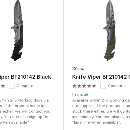
101Inc.
iper BF210142 Black
Knife Viper BF210142 
Compare
Compare
In stock
within 2–5 working days via
Available within 2–5 working da
r. If the product is not in
our supplier. If the product is no
e either, we will contact you
stock there either, we will cont
y. You can also sign up for
immediately. You can also sign 
when available”.
“Email me when available”.