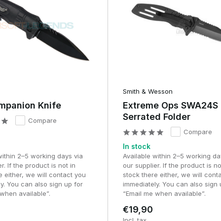
Smith & Wesson
mpanion Knife
Extreme Ops SWA24S
Serrated Folder
Compare
Compare
In stock
within 2–5 working days via
Available within 2–5 working da
r. If the product is not in
our supplier. If the product is no
e either, we will contact you
stock there either, we will cont
y. You can also sign up for
immediately. You can also sign 
when available”.
“Email me when available”.
€19,90
Incl. tax