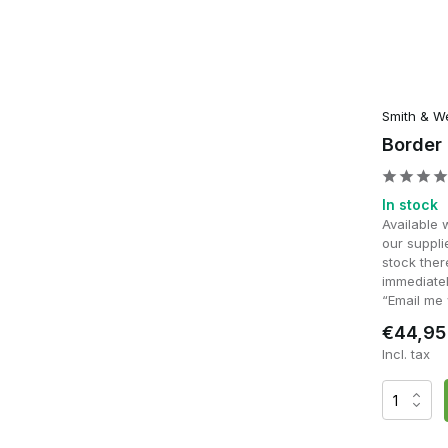
Smith & W
Border
In stock
Available 
our supplie
stock ther
immediatel
“Email me 
€44,95
Incl. tax