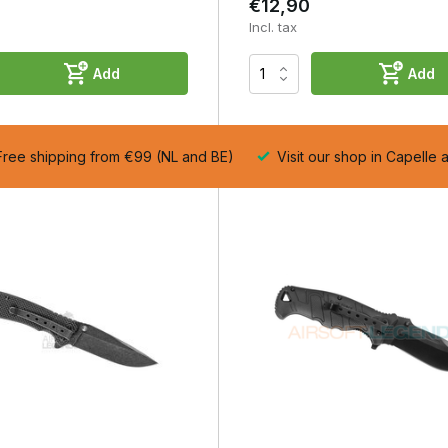
€12,90
Incl. tax
Add
Add
ree shipping from €99 (NL and BE)
Visit our shop in Capelle 