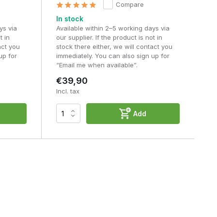
Compare
In stock
ys via
Available within 2–5 working days via
t in
our supplier. If the product is not in
act you
stock there either, we will contact you
up for
immediately. You can also sign up for
“Email me when available”.
€39,90
Incl. tax
Add