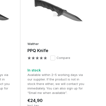
Walther
PPQ Knife
Compare
In stock
ys via
Available within 2–5 working days via
t in
our supplier. If the product is not in
act you
stock there either, we will contact you
up for
immediately. You can also sign up for
“Email me when available”.
€24,90
Incl. tax