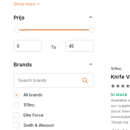
Show more
Prijs
To
Brands
101Inc.
Knife V
In stock
All brands
Available 
101Inc.
our supplie
stock ther
Elite Force
immediatel
“Email me 
Smith & Wesson