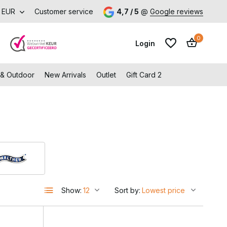
EUR
Customer service
4,7 / 5
@
Google reviews
0
Login
 & Outdoor
New Arrivals
Outlet
Gift Card 2
Create an account
Create an account
Show:
Sort by: