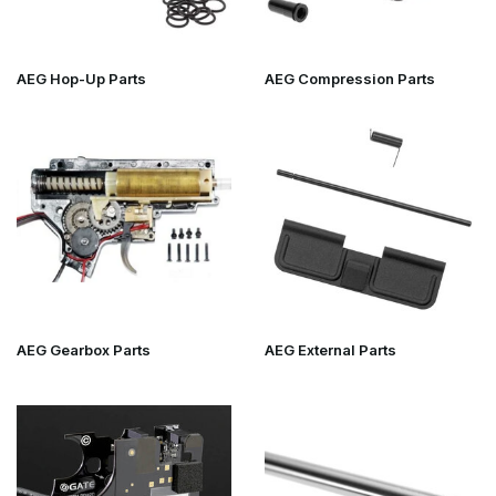
AEG Parts – The core of performance
upgrades
AEG Hop-Up Parts
AEG Compression Parts
AEGs are the largest segment within airsoft upgrades. That's why
you'll find extensive subcategories here, such as:
AEG Hop-Up Parts
AEG Compression Parts
AEG Gearbox Parts
AEG External Parts
AEG Electronics & Mosfets
From cylinder heads and piston heads to gears, bushings, tappet
plates and trigger upgrades – everything to improve reliability,
AEG Gearbox Parts
AEG External Parts
airtightness and shooting consistency.
For those seeking maximum precision,
Airsoft Precision Inner
Barrels
and accompanying stabilisers are essential.
GBB, Sniper & HPA – Specialist upgrades