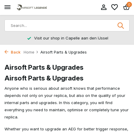
0
Visit our shop in Capelle aan den IJssel
Back
Home
Airsoft Parts & Upgrades
Airsoft Parts & Upgrades
Airsoft Parts & Upgrades
Anyone who is serious about airsoft knows that performance
depends not only on your replica, but also on the quality of your
internal parts and upgrades. In this category, you will find
everything you need to maintain, optimise or completely tune your
replica.
Whether you want to upgrade an AEG for better trigger response,