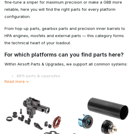
fine-tune a sniper for maximum precision or make a GBB more
reliable, here you will find the right parts for every platform
configuration.
From hop-up parts, gearbox parts and precision inner barrels to
HPA engines, mosfets and external parts — this category forms
the technical heart of your loadout.
For which platforms can you find parts here?
Within Airsoft Parts & Upgrades, we support all common systems:
AEG parts & upgrades
Read more
GBB parts
Sniper parts
HPA systems
Airsoft maintenance & tools
This makes this category suitable for both novice players
performing maintenance and advanced techs putting together
builds.