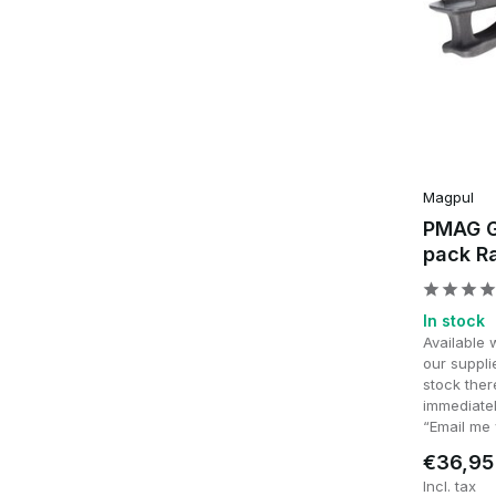
Magpul
PMAG G
pack Ra
In stock
Available 
our supplie
stock ther
immediatel
“Email me 
€36,95
Incl. tax