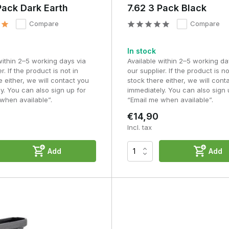
Pack Dark Earth
7.62 3 Pack Black
Compare
Compare
In stock
within 2–5 working days via
Available within 2–5 working da
r. If the product is not in
our supplier. If the product is no
e either, we will contact you
stock there either, we will cont
y. You can also sign up for
immediately. You can also sign 
when available”.
“Email me when available”.
€14,90
Incl. tax
Add
Add