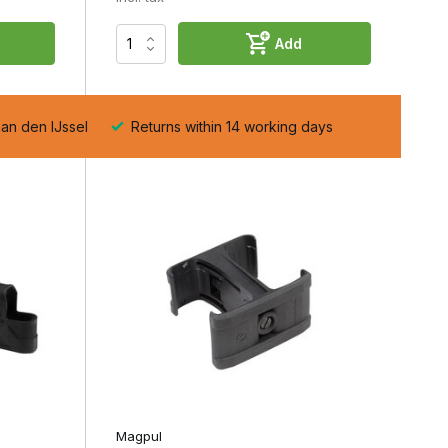
Add
aan den IJssel
Returns within 14 working days
Magpul