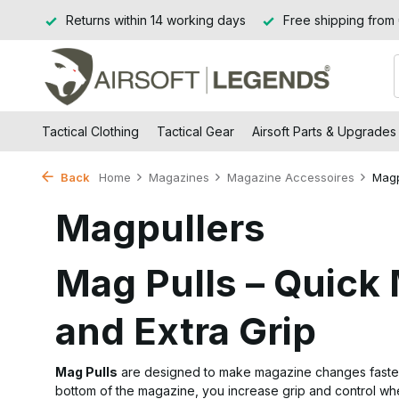
Jssel
Returns within 14 working days
Free shipping from
Tactical Clothing
Tactical Gear
Airsoft Parts & Upgrades
Back
Home
Magazines
Magazine Accessoires
Magp
Magpullers
Mag Pulls – Quic
and Extra Grip
Mag Pulls
are designed to make magazine changes faster an
bottom of the magazine, you increase grip and control when