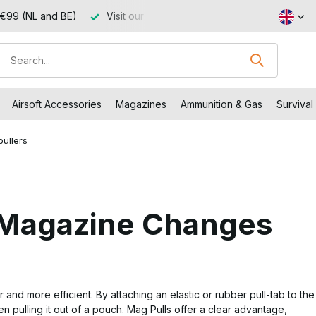
 €99 (NL and BE)
Visit our shop in Capelle aan den IJssel
Airsoft Accessories
Magazines
Ammunition & Gas
Survival
ullers
k Magazine Changes
d more efficient. By attaching an elastic or rubber pull-tab to the
 pulling it out of a pouch. Mag Pulls offer a clear advantage,