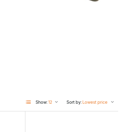
d
Show:
Sort by:
l