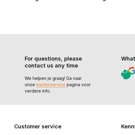
For questions, please
What
contact us any time
4,7 /
5
We helpen je graag! Ga naar
onze
klantenservice
pagina voor
verdere info.
Customer service
Kenn