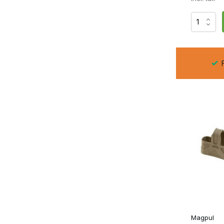
Do Magpullers affect capacity?
No, they only alter the grip on the underside.
Do they fit in every pouch?
In most, but tight pouches may cause extra tension.
F
Are they suitable for GBB magazines?
That depends on the model and the baseplate constructio
With
Magpullers
, you increase speed, control and effici
Magpul