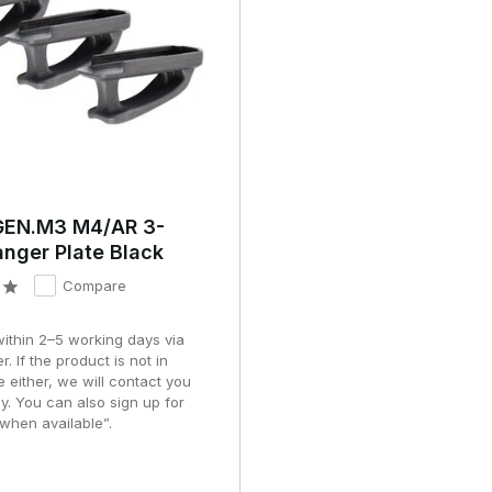
EN.M3 M4/AR 3-
nger Plate Black
Compare
within 2–5 working days via
r. If the product is not in
e either, we will contact you
y. You can also sign up for
when available”.