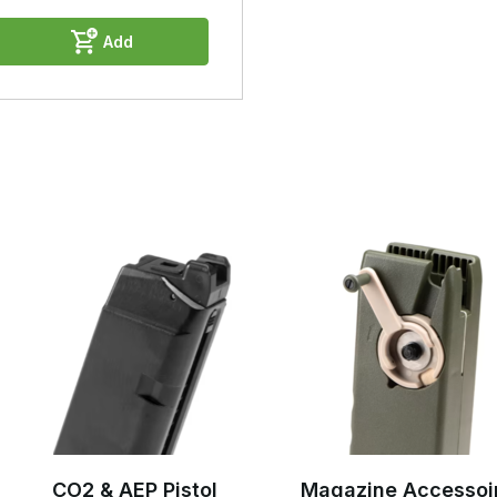
Add
CO2 & AEP Pistol
Magazine Accessoi