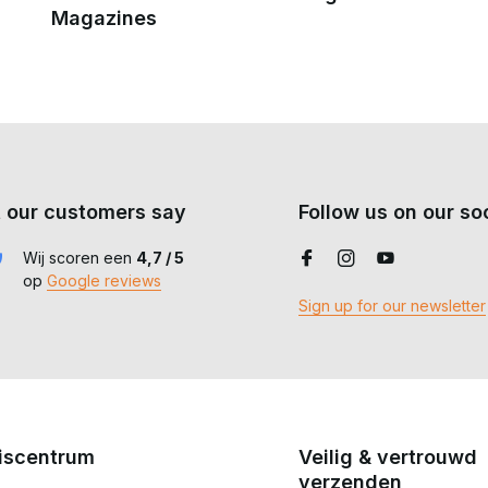
Magazines
 our customers say
Follow us on our soc
Wij scoren een
4,7 / 5
op
Google reviews
Sign up for our newsletter
iscentrum
Veilig & vertrouwd
verzenden