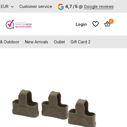
EUR
Customer service
4,7 / 5
@
Google reviews
0
Login
 & Outdoor
New Arrivals
Outlet
Gift Card 2
Create an account
Create an account