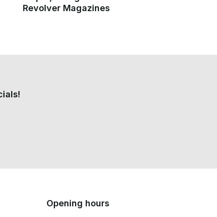
Revolver Magazines
ials!
Opening hours