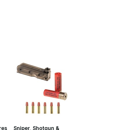
res
Sniper, Shotgun &