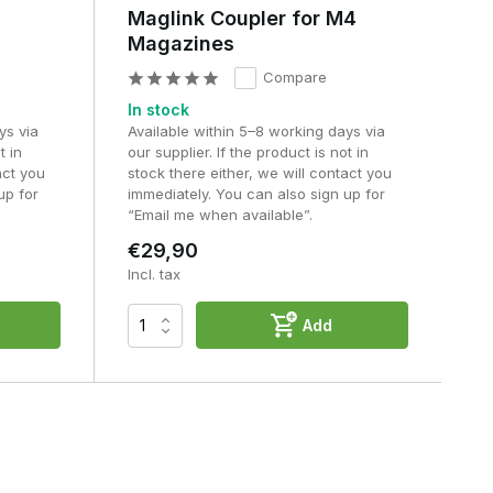
Maglink Coupler for M4
Magazines
Compare
In stock
ys via
Available within 5–8 working days via
t in
our supplier. If the product is not in
act you
stock there either, we will contact you
up for
immediately. You can also sign up for
“Email me when available”.
€29,90
Incl. tax
Add