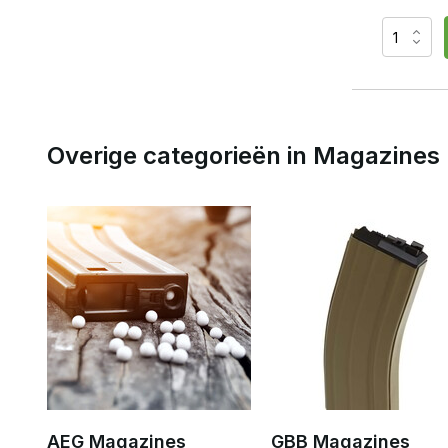
Overige categorieën in Magazines
AEG Magazines
GBB Magazines