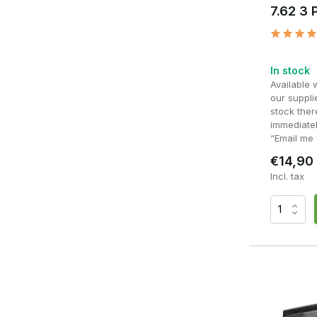
7.62 3 
In stock
Available 
our supplie
stock ther
immediatel
“Email me 
€14,90
Incl. tax