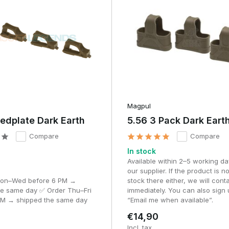
egatively affecting retention in your pouch.
Magpul
edplate Dark Earth
5.56 3 Pack Dark Eart
nt rubber or polymer. This ensures long-lasting grip without tearing 
Compare
Compare
In stock
Available within 2–5 working da
ven at low temperatures.
our supplier. If the product is no
Mon–Wed before 6 PM →
stock there either, we will cont
s
he same day ✅ Order Thu–Fri
immediately. You can also sign 
PM → shipped the same day
“Email me when available”.
€14,90
Incl. tax