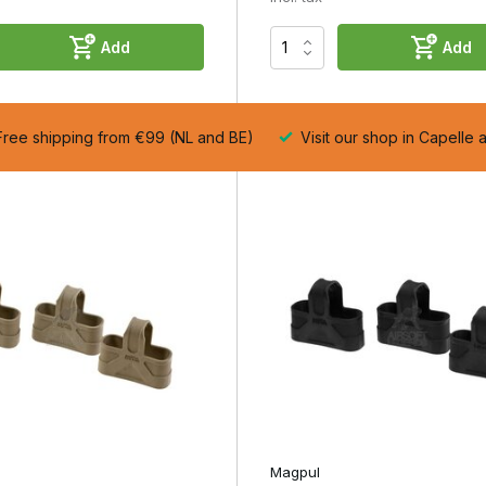
Add
Add
ree shipping from €99 (NL and BE)
Visit our shop in Capelle 
n.
ency with every magazine change.
Magpul