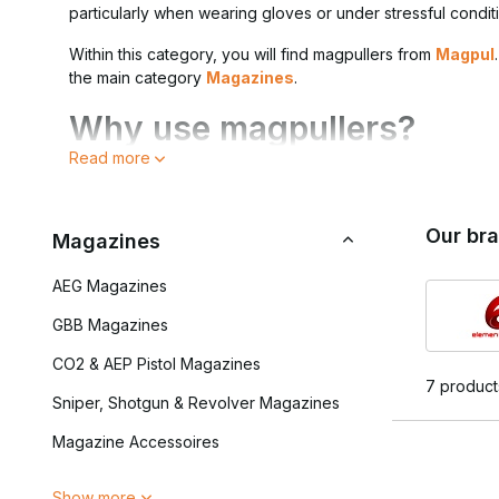
particularly when wearing gloves or under stressful condit
Within this category, you will find magpullers from
Magpul
the main category
Magazines
.
Why use magpullers?
Read more
During dynamic skirmishes, every second counts. A magpul
faster without the magazine slipping out of your hands.
Our br
Key benefits of mag pullers:
Magazines
Faster magazine changes
AEG Magazines
Extra grip when wearing gloves
Better control under stress
GBB Magazines
Suitable for various AEG and GBB magazines
CO2 & AEP Pistol Magazines
7 product
They are usually attached to the underside of the magazine
Sniper, Shotgun & Revolver Magazines
Compatibility and applicat
Magazine Accessoires
Magpulls are generally designed for M4-type (5.56) or AK
Show more