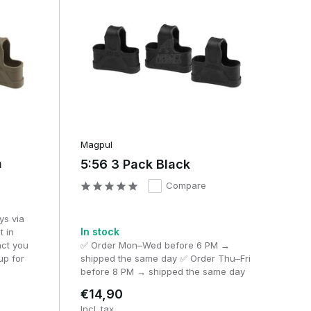
Magpul
h
5:56 3 Pack Black
or
Compare
ys via
In stock
t in
act you
✅ Order Mon–Wed before 6 PM →
up for
shipped the same day ✅ Order Thu–Fri
before 8 PM → shipped the same day
€14,90
Incl. tax