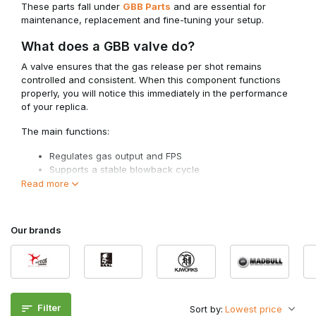
These parts fall under
GBB Parts
and are essential for
maintenance, replacement and fine-tuning your setup.
What does a GBB valve do?
A valve ensures that the gas release per shot remains
controlled and consistent. When this component functions
properly, you will notice this immediately in the performance
of your replica.
The main functions:
Regulates gas output and FPS
Supports a stable blowback cycle
Improves consistency between shots
Read more
Optimises gas consumption
For optimal performance, the valve must work well with
Our brands
components such as
GBB Nozzles
, so that sealing and
timing remain correct.
Types of GBB valves
Various types of valves are used within GBB systems, each
with its own function within the gas system.
Filter
Sort by: