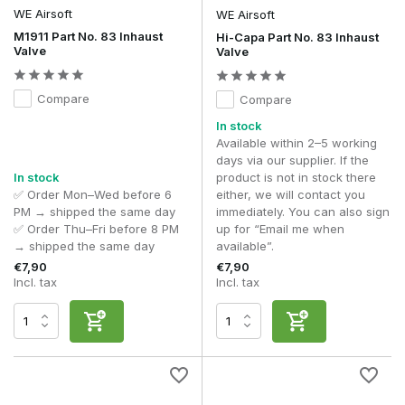
WE Airsoft
WE Airsoft
M1911 Part No. 83 Inhaust
Hi-Capa Part No. 83 Inhaust
Valve
Valve
Compare
Compare
In stock
Available within 2–5 working
days via our supplier. If the
In stock
product is not in stock there
✅ Order Mon–Wed before 6
either, we will contact you
PM → shipped the same day
immediately. You can also sign
✅ Order Thu–Fri before 8 PM
up for “Email me when
→ shipped the same day
available”.
€7,90
€7,90
Incl. tax
Incl. tax