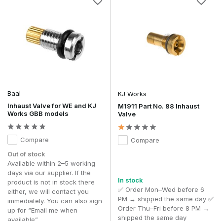
Baal
KJ Works
Inhaust Valve for WE and KJ
M1911 Part No. 88 Inhaust
Works GBB models
Valve
Compare
Compare
Out of stock
Available within 2–5 working
days via our supplier. If the
In stock
product is not in stock there
✅ Order Mon–Wed before 6
either, we will contact you
PM → shipped the same day ✅
immediately. You can also sign
Order Thu–Fri before 8 PM →
up for “Email me when
shipped the same day
available”.