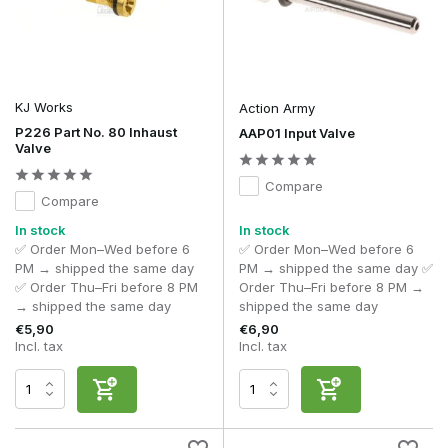
KJ Works
Action Army
P226 Part No. 80 Inhaust
AAP01 Input Valve
Valve
Compare
Compare
In stock
In stock
✅ Order Mon–Wed before 6
✅ Order Mon–Wed before 6
PM → shipped the same day
PM → shipped the same day ✅
✅ Order Thu–Fri before 8 PM
Order Thu–Fri before 8 PM →
→ shipped the same day
shipped the same day
€5,90
€6,90
Incl. tax
Incl. tax