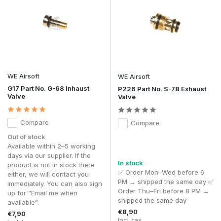
WE Airsoft
WE Airsoft
G17 Part No. G-68 Inhaust
P226 Part No. S-78 Exhaust
Valve
Valve
Compare
Compare
Out of stock
Available within 2–5 working
days via our supplier. If the
In stock
product is not in stock there
✅ Order Mon–Wed before 6
either, we will contact you
PM → shipped the same day ✅
immediately. You can also sign
Order Thu–Fri before 8 PM →
up for “Email me when
shipped the same day
available”.
€8,90
€7,90
Incl. tax