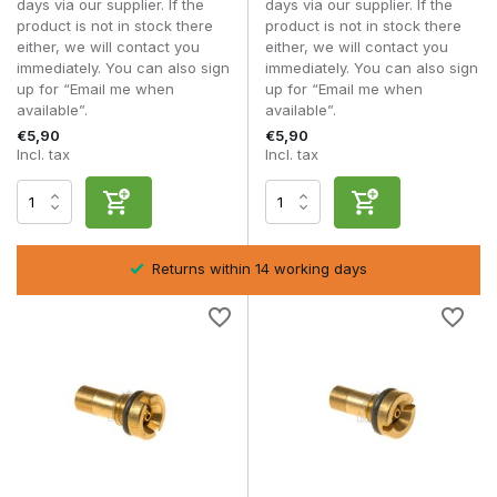
days via our supplier. If the
days via our supplier. If the
other parts of your gas system.
product is not in stock there
product is not in stock there
either, we will contact you
either, we will contact you
Tuning and maintenance
immediately. You can also sign
immediately. You can also sign
For reliable operation, it is important that the valve works well
up for “Email me when
up for “Email me when
with other components within your setup. Consider the seal,
available”.
available”.
spring tension and the overall condition of your magazine.
€5,90
€5,90
Incl. tax
Incl. tax
A well-tuned combination of valve, O-rings and internal
components ensures stable performance and prevents gas
loss. Regular maintenance and checks significantly extend
the lifespan of your parts.
Material and construction
Returns within 14 working days
GBB valves are typically manufactured from steel or brass
with high precision. These materials ensure durability and
consistent operation, even with intensive use.
High-quality valves maintain their tolerance and seal better,
which is essential for stable gas delivery and reliable
performance.
Frequently asked questions