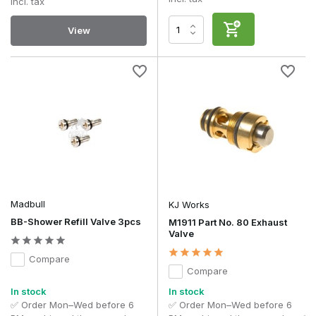
Incl. tax
View
Madbull
KJ Works
BB-Shower Refill Valve 3pcs
M1911 Part No. 80 Exhaust
Valve
Compare
Compare
In stock
In stock
✅ Order Mon–Wed before 6
✅ Order Mon–Wed before 6