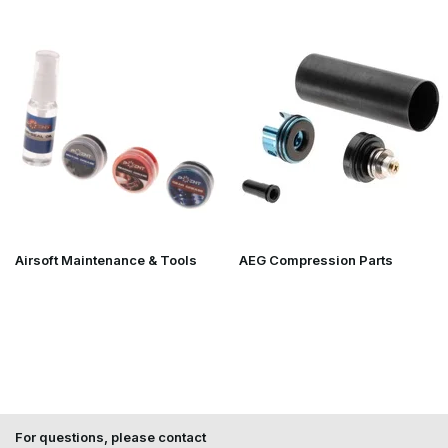
Airsoft Maintenance & Tools
AEG Compression Parts
For questions, please contact