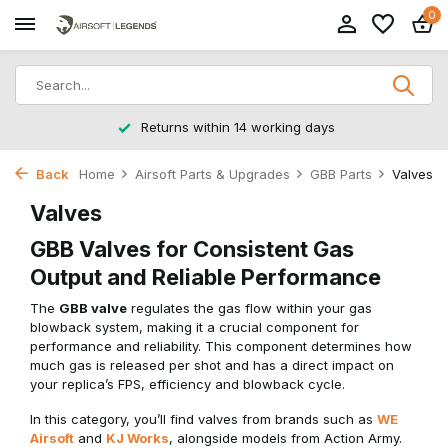
0
Returns within 14 working days
Back
Home
Airsoft Parts & Upgrades
GBB Parts
Valves
Valves
GBB Valves for Consistent Gas
Output and Reliable Performance
The
GBB valve
regulates the gas flow within your gas
blowback system, making it a crucial component for
performance and reliability. This component determines how
much gas is released per shot and has a direct impact on
your replica’s FPS, efficiency and blowback cycle.
In this category, you’ll find valves from brands such as
WE
Airsoft
and
KJ Works
, alongside models from Action Army.