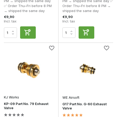
PM → shipped the same day
PM → shipped the same day ✅
✅ Order Thu–Fri before 8 PM
Order Thu–Fri before 8 PM →
→ shipped the same day
shipped the same day
€9,90
€9,90
Incl. tax
Incl. tax
KJ Works
WE Airsoft
KP-09 Part No. 79 Exhaust
G17 Part No. G-60 Exhaust
Valve
Valve