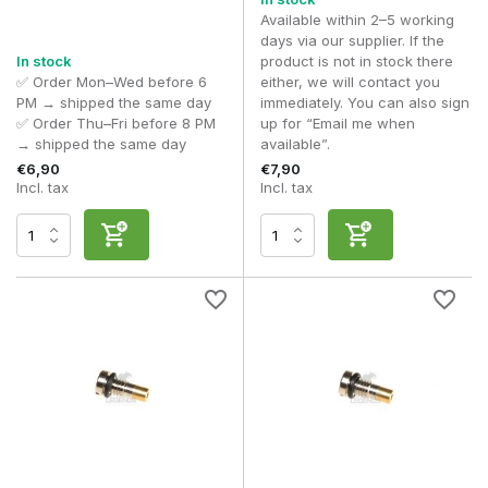
Available within 2–5 working
days via our supplier. If the
In stock
product is not in stock there
✅ Order Mon–Wed before 6
either, we will contact you
PM → shipped the same day
immediately. You can also sign
✅ Order Thu–Fri before 8 PM
up for “Email me when
→ shipped the same day
available”.
€6,90
€7,90
Incl. tax
Incl. tax