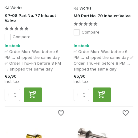
Does a valve affect FPS?
Yes, the gas flow directly determines the energy output per
KJ Works
KJ Works
shot.
KP-08 Part No. 77 Inhaust
M9 Part No. 79 Inhaust Valve
Valve
What is a high-flow valve?
A valve with increased gas flow for greater output and
Compare
power.
Compare
Why is my GBB magazine leaking?
In stock
In stock
This can be caused by worn valves or O-rings.
✅ Order Mon–Wed before 6
✅ Order Mon–Wed before 6
PM → shipped the same day
PM → shipped the same day ✅
Can I replace a valve myself?
✅ Order Thu–Fri before 8 PM
Order Thu–Fri before 8 PM →
With the right tools and basic knowledge, this is easy to do
→ shipped the same day
shipped the same day
yourself.
€5,90
€5,90
Incl. tax
Incl. tax
With a high-quality
GBB valve
, you can optimise the gas
output, efficiency and consistent performance of your gas
blowback system.