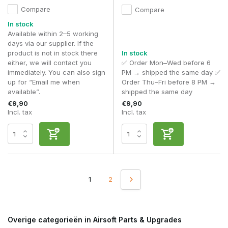
Compare
Compare
In stock
Available within 2–5 working
days via our supplier. If the
product is not in stock there
In stock
either, we will contact you
✅ Order Mon–Wed before 6
immediately. You can also sign
PM → shipped the same day ✅
up for “Email me when
Order Thu–Fri before 8 PM →
available”.
shipped the same day
€9,90
€9,90
Incl. tax
Incl. tax
1
2
Overige categorieën in Airsoft Parts & Upgrades