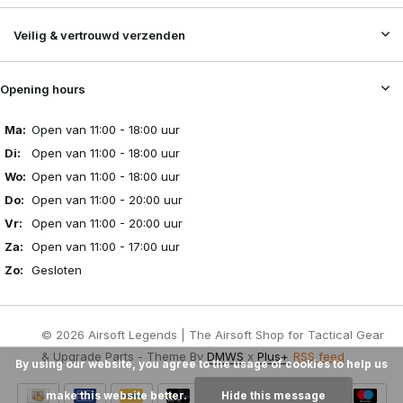
Veilig & vertrouwd verzenden
Opening hours
Ma:
Open van 11:00 - 18:00 uur
Di:
Open van 11:00 - 18:00 uur
Wo:
Open van 11:00 - 18:00 uur
Do:
Open van 11:00 - 20:00 uur
Vr:
Open van 11:00 - 20:00 uur
Za:
Open van 11:00 - 17:00 uur
Zo:
Gesloten
© 2026 Airsoft Legends | The Airsoft Shop for Tactical Gear
& Upgrade Parts - Theme By
DMWS
x
Plus+
RSS feed
By using our website, you agree to the usage of cookies to help us
make this website better.
Hide this message