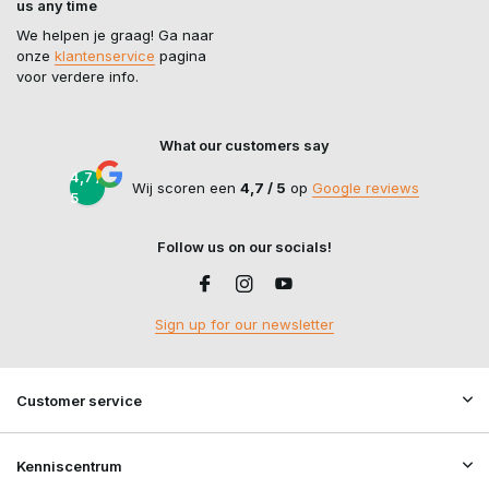
us any time
We helpen je graag! Ga naar
onze
klantenservice
pagina
voor verdere info.
What our customers say
4,7 /
Wij scoren een
4,7 / 5
op
Google reviews
5
Follow us on our socials!
Sign up for our newsletter
Customer service
Kenniscentrum