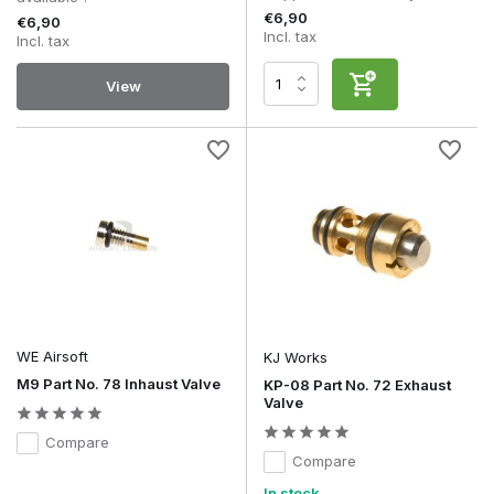
€6,90
€6,90
Incl. tax
Incl. tax
View
WE Airsoft
KJ Works
M9 Part No. 78 Inhaust Valve
KP-08 Part No. 72 Exhaust
Valve
Compare
Compare
In stock