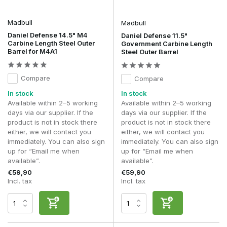
stability, alignment and configuration of your front-end setup.
Madbull
Madbull
Daniel Defense 14.5" M4
Daniel Defense 11.5"
Carbine Length Steel Outer
Government Carbine Length
Barrel for M4A1
Steel Outer Barrel
Compare
Compare
In stock
In stock
Available within 2–5 working
Available within 2–5 working
days via our supplier. If the
days via our supplier. If the
product is not in stock there
product is not in stock there
either, we will contact you
either, we will contact you
immediately. You can also sign
immediately. You can also sign
up for “Email me when
up for “Email me when
available”.
available”.
€59,90
€59,90
Incl. tax
Incl. tax