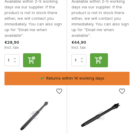
Available within 2–5 working
Available within 2–5 working
M4 platform variants
days via our supplier. If the
days via our supplier. If the
Various barrel lengths
product is not in stock there
product is not in stock there
Upgrade front-end parts
either, we will contact you
either, we will contact you
immediately. You can also sign
immediately. You can also sign
AEG outer barrels are suitable for players who want to
up for “Email me when
up for “Email me when
customise their replica visually or structurally.
available”.
available”.
€28,90
€44,90
Frequently asked questions
Incl. tax
Incl. tax
Does an outer barrel affect FPS?
Not directly, but correct alignment affects stability.
Can I adjust my barrel length?
Yes, provided it is compatible with your receiver and
Returns within 14 working days
handguard.
Is an outer barrel universal?
No, check platform and thread compatibility.
Do I need to adjust my inner barrel for a different length?
This is recommended for significant length changes within
AEG Inner Barrels
.
With a high-quality
AEG outer barrel
, you can optimise the