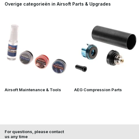
Overige categorieën in Airsoft Parts & Upgrades
Airsoft Maintenance & Tools
AEG Compression Parts
For questions, please contact
us any time