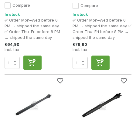
Compare
Compare
In stock
In stock
✅ Order Mon–Wed before 6
✅ Order Mon–Wed before 6
PM → shipped the same day
PM → shipped the same day ✅
✅ Order Thu–Fri before 8 PM
Order Thu–Fri before 8 PM →
→ shipped the same day
shipped the same day
€64,90
€79,90
Incl. tax
Incl. tax