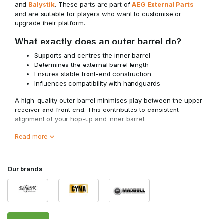
and
Balystik
. These parts are part of
AEG External Parts
and are suitable for players who want to customise or
upgrade their platform.
What exactly does an outer barrel do?
Supports and centres the inner barrel
Determines the external barrel length
Ensures stable front-end construction
Influences compatibility with handguards
A high-quality outer barrel minimises play between the upper
receiver and front end. This contributes to consistent
alignment of your hop-up and inner barrel.
For optimal performance, the outer barrel must fit correctly
Read more
with your configuration within
AEG Inner Barrels
.
Length and Configuration
Our brands
Outer barrels are available in different lengths and
configurations.
Important points to consider: