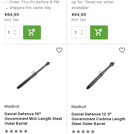
✅ Order Thu–Fri before 8 PM
up for “Email me when
→ shipped the same day
available”.
€64,90
€64,90
Incl. tax
Incl. tax
Madbull
Madbull
Daniel Defense 16"
Daniel Defense 12.5"
Government Mid-Length Steel
Government Carbine Length
Outer Barrel
Steel Outer Barrel