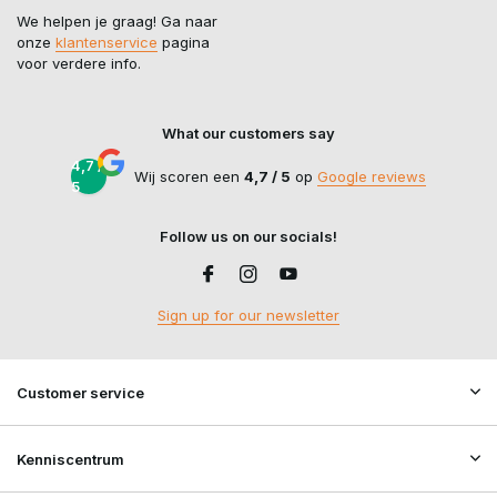
We helpen je graag! Ga naar
onze
klantenservice
pagina
voor verdere info.
What our customers say
4,7 /
Wij scoren een
4,7 / 5
op
Google reviews
5
Follow us on our socials!
Sign up for our newsletter
Customer service
Kenniscentrum