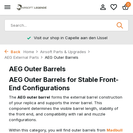
0
Returns within 14 working days
Back
Home
Airsoft Parts & Upgrades
AEG External Parts
AEG Outer Barrels
AEG Outer Barrels
AEG Outer Barrels for Stable Front-
End Configurations
The
AEG outer barrel
forms the external barrel construction
of your replica and supports the inner barrel. This
component determines the visible barrel length, stability of
the front end, and compatibility with rail and muzzle
configurations.
Within this category, you will find outer barrels from
Madbull