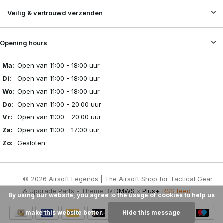
Veilig & vertrouwd verzenden
Opening hours
Ma:
Open van 11:00 - 18:00 uur
Di:
Open van 11:00 - 18:00 uur
Wo:
Open van 11:00 - 18:00 uur
Do:
Open van 11:00 - 20:00 uur
Vr:
Open van 11:00 - 20:00 uur
Za:
Open van 11:00 - 17:00 uur
Zo:
Gesloten
© 2026 Airsoft Legends | The Airsoft Shop for Tactical Gear
& Upgrade Parts - Theme By
DMWS
x
Plus+
RSS feed
By using our website, you agree to the usage of cookies to help us
make this website better.
Hide this message