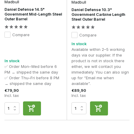
Madbull
Madbull
Daniel Defense 14.5"
Daniel Defense 10.3"
Government Mid-Length Steel
Government Carbine Length
Outer Barrel
Steel Outer Barrel
Compare
Compare
In stock
Available within 2–5 working
days via our supplier. If the
In stock
product is not in stock there
✅ Order Mon–Wed before 6
either, we will contact you
PM → shipped the same day
immediately. You can also sign
✅ Order Thu–Fri before 8 PM
up for “Email me when
→ shipped the same day
available”.
€79,90
€89,90
Incl. tax
Incl. tax