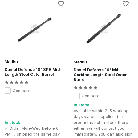
Madbull
Madbull
Daniel Defense 18" SPR Mid-
Daniel Defense 16" M4
Length Steel Outer Barrel
Carbine Length Steel Outer
Barrel
Compare
Compare
In stock
Available within 2–5 working
days via our supplier. If the
In stock
product is not in stock there
✅ Order Mon–Wed before 6
either, we will contact you
PM → shipped the same day
immediately. You can also sign