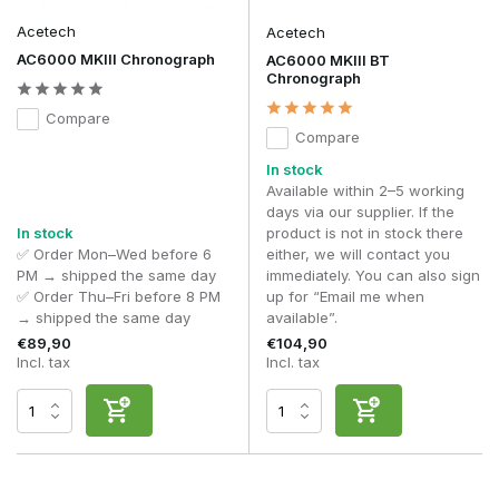
Acetech
Acetech
AC6000 MKIII Chronograph
AC6000 MKIII BT
Chronograph
Compare
Compare
In stock
Available within 2–5 working
days via our supplier. If the
In stock
product is not in stock there
✅ Order Mon–Wed before 6
either, we will contact you
PM → shipped the same day
immediately. You can also sign
✅ Order Thu–Fri before 8 PM
up for “Email me when
→ shipped the same day
available”.
€89,90
€104,90
Incl. tax
Incl. tax