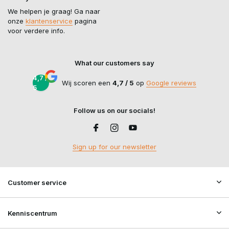
We helpen je graag! Ga naar
onze
klantenservice
pagina
voor verdere info.
What our customers say
4,7 /
Wij scoren een
4,7 / 5
op
Google reviews
5
Follow us on our socials!
Sign up for our newsletter
Customer service
Kenniscentrum