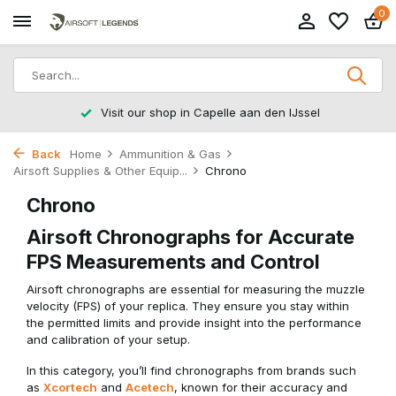
0
Visit our shop in Capelle aan den IJssel
Back
Home
Ammunition & Gas
Airsoft Supplies & Other Equip...
Chrono
Chrono
Airsoft Chronographs for Accurate
FPS Measurements and Control
Airsoft chronographs are essential for measuring the muzzle
velocity (FPS) of your replica. They ensure you stay within
the permitted limits and provide insight into the performance
and calibration of your setup.
In this category, you’ll find chronographs from brands such
as
Xcortech
and
Acetech
, known for their accuracy and