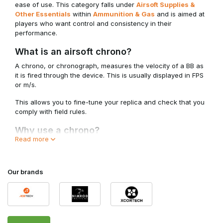
ease of use. This category falls under
Airsoft Supplies &
Other Essentials
within
Ammunition & Gas
and is aimed at
players who want control and consistency in their
performance.
What is an airsoft chrono?
A chrono, or chronograph, measures the velocity of a BB as
it is fired through the device. This is usually displayed in FPS
or m/s.
This allows you to fine-tune your replica and check that you
comply with field rules.
Why use a chrono?
Read more
• To measure FPS and energy output
• To check that you remain within field limits
• To adjust your replica
Our brands
• For consistency checks during upgrades or maintenance
A chrono is indispensable for players who take their setup
seriously.
Impact on performance and adjustment