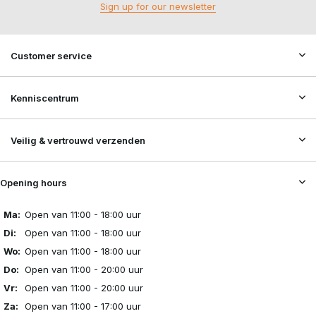
Sign up for our newsletter
Customer service
Kenniscentrum
Veilig & vertrouwd verzenden
Opening hours
Ma:
Open van 11:00 - 18:00 uur
Di:
Open van 11:00 - 18:00 uur
Wo:
Open van 11:00 - 18:00 uur
Do:
Open van 11:00 - 20:00 uur
Vr:
Open van 11:00 - 20:00 uur
Za:
Open van 11:00 - 17:00 uur