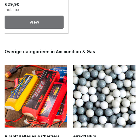
€29,90
Incl. tax
View
Overige categorieën in Ammunition & Gas
Airsoft Batteries & Chargers
Airsoft BB's