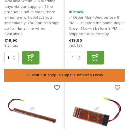
Available within 2–5 working
• Reliable batteries from VB Power
days via our supplier. If the
• Batteries suitable for standard and entry-level models
product is not in stock there
In stock
either, we will contact you
✅ Order Mon–Wed before 6
8.4V NiMH batteries are perfect for players who prioritise
immediately. You can also sign
PM → shipped the same day ✅
simplicity, reliability and stable performance without risks.
up for “Email me when
Order Thu–Fri before 8 PM →
available”.
shipped the same day
Frequently asked questions
€19,90
€19,90
Is 8.4V NiMH suitable for every AEG?
Incl. tax
Incl. tax
Yes, this works without any problems in most standard
replicas.
What is the difference with 9.6V NiMH?
9.6V offers a higher rate of fire and faster response.
Visit our shop in Capelle aan den IJssel
Is NiMH safer than LiPo?
Yes, NiMH is less sensitive to misuse and therefore more
user-friendly.
How do I charge a NiMH battery correctly?
Use a suitable charger and avoid overcharging to ensure a
longer lifespan.
With an
8.4V NiMH battery
, you’re choosing a stable, safe
and reliable power source for your airsoft replica.