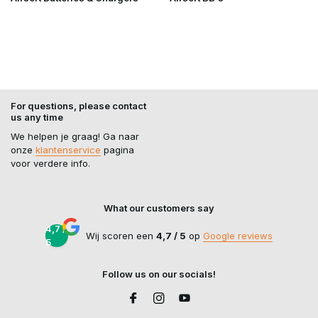
For questions, please contact
us any time
We helpen je graag! Ga naar
onze
klantenservice
pagina
voor verdere info.
What our customers say
4,7 /
Wij scoren een
4,7 / 5
op
Google reviews
5
Follow us on our socials!