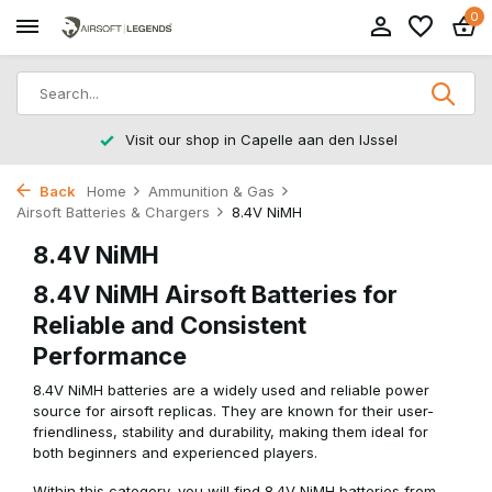
0
Visit our shop in Capelle aan den IJssel
Back
Home
Ammunition & Gas
Airsoft Batteries & Chargers
8.4V NiMH
8.4V NiMH
8.4V NiMH Airsoft Batteries for
Reliable and Consistent
Performance
8.4V NiMH batteries are a widely used and reliable power
source for airsoft replicas. They are known for their user-
friendliness, stability and durability, making them ideal for
both beginners and experienced players.
Within this category, you will find 8.4V NiMH batteries from