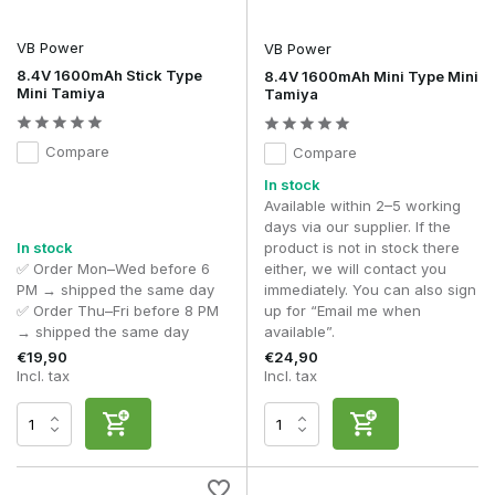
VB Power
VB Power
8.4V 1600mAh Stick Type
8.4V 1600mAh Mini Type Mini
Mini Tamiya
Tamiya
Compare
Compare
In stock
Available within 2–5 working
days via our supplier. If the
In stock
product is not in stock there
✅ Order Mon–Wed before 6
either, we will contact you
PM → shipped the same day
immediately. You can also sign
✅ Order Thu–Fri before 8 PM
up for “Email me when
→ shipped the same day
available”.
€19,90
€24,90
Incl. tax
Incl. tax