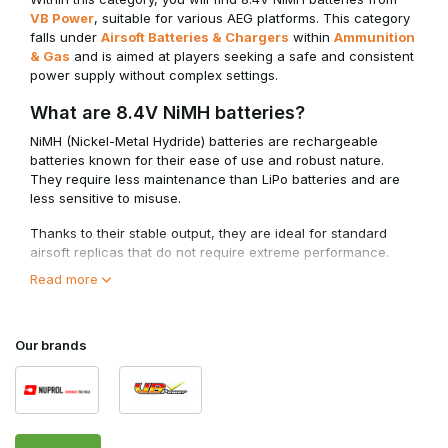
VB Power
, suitable for various AEG platforms. This category
falls under
Airsoft Batteries & Chargers
within
Ammunition
& Gas
and is aimed at players seeking a safe and consistent
power supply without complex settings.
What are 8.4V NiMH batteries?
NiMH (Nickel-Metal Hydride) batteries are rechargeable
batteries known for their ease of use and robust nature.
They require less maintenance than LiPo batteries and are
less sensitive to misuse.
Thanks to their stable output, they are ideal for standard
airsoft replicas that do not require extreme performance.
Read more
When should you choose 8.4V NiMH?
• Ideal for beginners and standard AEG builds
• Stable and reliable performance without peak loads
Our brands
• Less sensitive to incorrect charging or discharging
• Suitable for replicas without upgraded internal components
8.4V NiMH batteries offer a safe choice for players who
prioritise consistency over maximum speed or power.