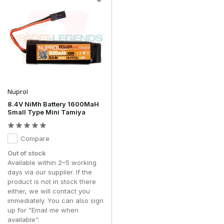
Nuprol
8.4V NiMh Battery 1600MaH
Small Type Mini Tamiya
Compare
Out of stock
Available within 2–5 working
days via our supplier. If the
product is not in stock there
either, we will contact you
immediately. You can also sign
up for “Email me when
available”.