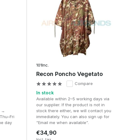
101Inc.
Recon Poncho Vegetato
Compare
In stock
Available within 2–5 working days via
our supplier. If the product is not in
M →
stock there either, we will contact you
Thu–Fri
immediately. You can also sign up for
me day
“Email me when available”.
€34,90
Incl. tax