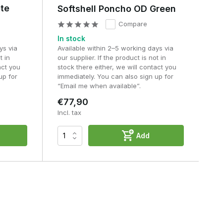
ote
Softshell Poncho OD Green
Compare
In stock
ys via
Available within 2–5 working days via
t in
our supplier. If the product is not in
act you
stock there either, we will contact you
up for
immediately. You can also sign up for
“Email me when available”.
€77,90
Incl. tax
Add
n