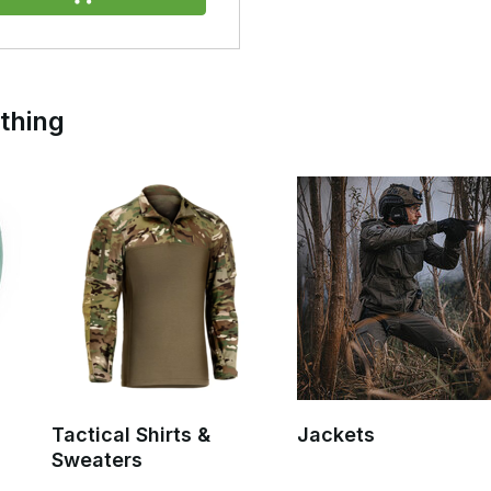
r freedom of movement and compatibility with equipment such as
marily intended for occasional use.
 protection and cover for your entire kit, particularly during outdoor
othing
 best choice due to their durability, waterproofing and reliability in
fully cover both the wearer and a rucksack or other equipment.
, allowing them to be used temporarily as a shelter or emergency
 multi-day outdoor activities.
le for prolonged and heavy rainfall.
Tactical Shirts &
Jackets
Sweaters
ate carrier, chest rig and rucksack.