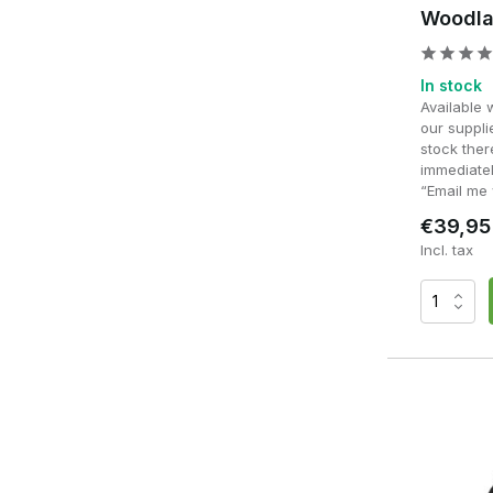
Budget vs Premium Ponch
Woodla
Entry-level models often provide sufficient protection fo
frequently, differences become apparent in terms of waterp
In stock
Available 
Premium ponchos are distinguished by their stronger materi
our supplie
exposure to rain and heavy use. High-quality models also
stock ther
comfort during prolonged use.
immediatel
“Email me 
For regular users, a high-quality poncho is often an investmen
€39,95
use.
Incl. tax
Colours and camouflage p
choose which?
Whether you choose a solid colour or camouflage has a direc
and grey stand out more easily in natural environments due 
In wooded environments, camouflage patterns such as wo
silhouette. In open or arid areas, lighter shades are more ef
appearance. For woodland, milsim and outdoor use, OD Gr