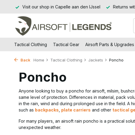
Jssel
Returns within 14 working days
Free shipping from
Tactical Clothing
Tactical Gear
Airsoft Parts & Upgrades
Back
Home
Tactical Clothing
Jackets
Poncho
Poncho
Anyone looking to buy a poncho for airsoft, milsim, bushcr
same level of protection. Differences in material, pack v
in the rain, wind and during prolonged use in the field. A 
such as
backpacks
,
plate carriers
and other
tactical g
For many players, an airsoft rain poncho is a practical solu
unexpected weather.