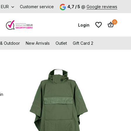
EUR
Customer service
4,7 / 5
@
Google reviews
0
Login
 & Outdoor
New Arrivals
Outlet
Gift Card 2
Create an account
Create an account
in