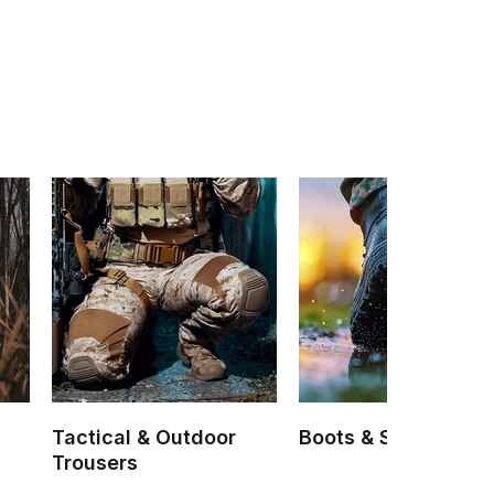
Tactical & Outdoor
Boots & Socks
Trousers