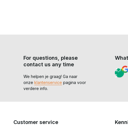
Is a softshell poncho waterproof?
No, it is water-repellent and suitable for light rain, but n
What is the biggest advantage of a poncho?
Versatility. Quick to put on and take off, full coverage ov
With our
ponchos
, you’re choosing a practical solution th
conditions.
For questions, please
What
contact us any time
4,7 /
5
We helpen je graag! Ga naar
onze
klantenservice
pagina voor
verdere info.
Customer service
Kenn