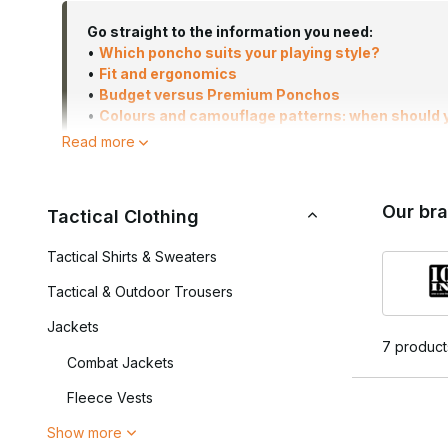
Go straight to the information you need:
•
Which poncho suits your playing style?
•
Fit and ergonomics
•
Budget versus Premium Ponchos
•
Colours and camouflage patterns: when should
•
Frequently asked questions
Read more
Our br
The difference between basic and high-quality ponchos li
Tactical Clothing
completely waterproof, but they trap moisture and quickly
between waterproofing, breathability and durability. Soft
Tactical Shirts & Sweaters
less suitable for prolonged rain.
Tactical & Outdoor Trousers
A modern military poncho or tactical poncho is not only used
Jackets
outdoor or milsim kit. Thanks to its roomy design, both t
7 product
weather conditions.
Combat Jackets
Ponchos are available in a wide range of styles, from c
Fleece Vests
use in rainy conditions.
Show more