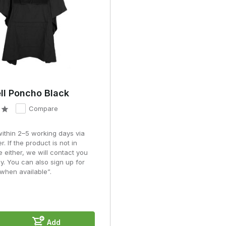
ls can cause glare in wet weather, whereas nylon and matt polyester
g a poncho
ilation.
cks or gear unprotected.
ll Poncho Black
 transport.
Compare
n the environment in which it will be used.
ut also about ventilation, freedom of movement and compatibility wit
within 2–5 working days via
r. If the product is not in
e either, we will contact you
ns
y. You can also sign up for
when available”.
hilst hardshell jackets provide a better seal and are quieter. The
nditions.
Add
 a standard rain poncho?