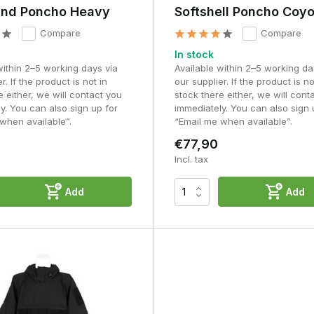
os
nd Poncho Heavy
Softshell Poncho Coy
Compare
Compare
r occasional use and emergencies. As a poncho is used more
roofing, durability, pack size and comfort.
In stock
within 2–5 working days via
Available within 2–5 working da
als, superior finish and a construction that can withstand prolonged
r. If the product is not in
our supplier. If the product is no
 stay in place more securely over bulky equipment and offer greater
e either, we will contact you
stock there either, we will cont
y. You can also sign up for
immediately. You can also sign 
when available”.
“Email me when available”.
t that pays for itself in terms of reliability, durability and ease of
€77,90
Incl. tax
atterns: when should you
Add
Add
t impact on your visibility in the field. Dark colours such as black
to a lack of variation and contrast.
odland or OD green work better because they break up the
fective. Many users initially opt for black because of its neutral
een, Woodland and other military colour schemes generally blend i