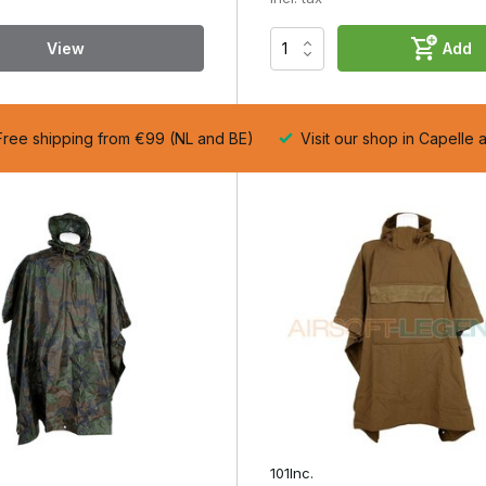
st balance between protection, ventilation and pack size. Lightweigh
n, whilst heavy-duty nylon ponchos perform better in prolonged rain
View
Add
tion and length. A poncho that is too short will allow water to seep
strict your freedom of movement.
ree shipping from €99 (NL and BE)
Visit our shop in Capelle 
 is functional and budget-friendly, the Recon (polyester) is suitable
 prolonged and demanding conditions.
101Inc.
focuses on comfort an
gth and cut determine how comfortable it is to wear. A poncho that is
ed noise.
erforming actions such as aiming or reloading. A well-designed
le over your gear. A high-quality airsoft poncho stands out from
 coverage, ventilation and durability. These differences become
ink of chest rigs, rucksacks or other loadout components that requir
101Inc.