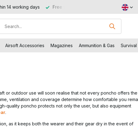
 €99 (NL and BE)
Visit our shop in Capelle aan den IJssel
Airsoft Accessories
Magazines
Ammunition & Gas
Survival
aft or outdoor use will soon realise that not every poncho offers the
olume, ventilation and coverage determine how comfortable you rema
high-quality poncho protects not only the user, but also equipment
ear
.
tion, as it keeps both the wearer and their gear dry in the event of