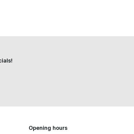
ials!
Opening hours