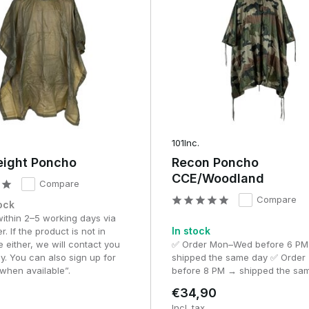
laying style?
olume (compression)
Best effort
 (roll format)
Short showers & emergency use
mpact (pouch)
Day events & active exercise
101Inc.
eight Poncho
Recon Poncho
(backpack size)
Milsim & heavy rainfall
CCE/Woodland
Compare
rage
Light rain & tactical comfort
Compare
ock
within 2–5 working days via
ration of your assignment.
In stock
r. If the product is not in
e either, we will contact you
✅ Order Mon–Wed before 6 P
o, offering a good balance between water repellency and
y. You can also sign up for
shipped the same day ✅ Order 
when available”.
before 8 PM → shipped the sa
oncho, fully waterproof and suitable for prolonged rain
€34,90
, low-noise materials and full coverage of your gear
Incl. tax