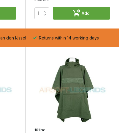
t
Add
aan den IJssel
Returns within 14 working days
d
e
101Inc.