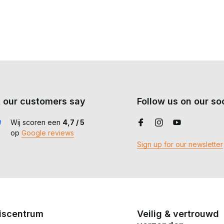
ot for prolonged downpours.
er your gear and immediate protection against the weather.
at combines protection, ventilation and freedom of movement in all
 our customers say
Follow us on our soc
Wij scoren een
4,7 / 5
op
Google reviews
Sign up for our newsletter
iscentrum
Veilig & vertrouwd