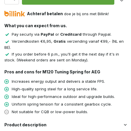
Achteraf betalen
doe je bij ons met Billink!
What you can expect from us.
Pay securly via
PayPal
or
Creditcard
through Paypal.
Verzendkosten €6,95,
Gratis
verzending vanaf €99,- (NL en
BE).
If you order before 6 p.m., you'll get it the next day if it's in
stock. (Weekend orders are sent on Monday).
Pros and cons for M120 Tuning Spring for AEG
Increases energy output and delivers a stable FPS.
High-quality spring steel for a long service life.
Ideal for high-performance outdoor and upgrade builds.
Uniform spring tension for a consistent gearbox cycle.
Not suitable for CQB or low-power builds.
Product description