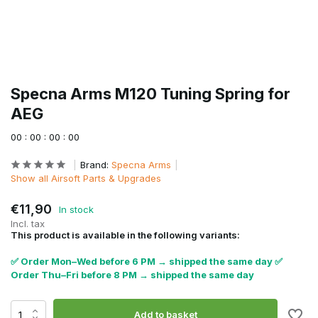
Specna Arms M120 Tuning Spring for
AEG
0
0
:
0
0
:
0
0
:
0
0
Brand:
Specna Arms
Show all Airsoft Parts & Upgrades
€11,90
In stock
Incl. tax
This product is available in the following variants:
✅ Order Mon–Wed before 6 PM → shipped the same day ✅
Order Thu–Fri before 8 PM → shipped the same day
Add to basket