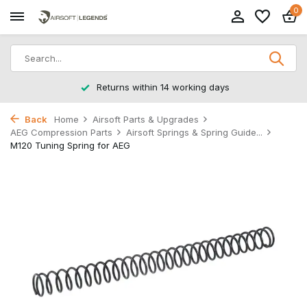
0
Returns within 14 working days
Back
Home
Airsoft Parts & Upgrades
AEG Compression Parts
Airsoft Springs & Spring Guide...
M120 Tuning Spring for AEG