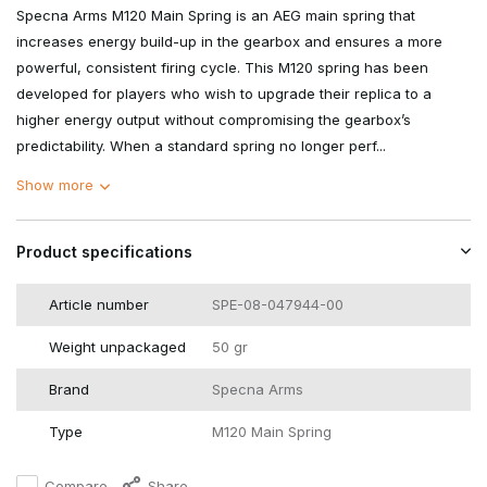
Specna Arms M120 Main Spring is an AEG main spring that
increases energy build-up in the gearbox and ensures a more
powerful, consistent firing cycle. This M120 spring has been
developed for players who wish to upgrade their replica to a
higher energy output without compromising the gearbox’s
predictability. When a standard spring no longer perf...
Show more
Product specifications
Article number
SPE-08-047944-00
Weight unpackaged
50 gr
Brand
Specna Arms
Type
M120 Main Spring
Compare
Share