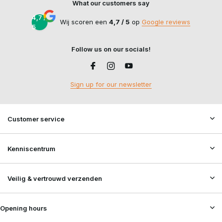
What our customers say
4,7 /
Wij scoren een
4,7 / 5
op
Google reviews
5
Follow us on our socials!
Sign up for our newsletter
Customer service
Kenniscentrum
Veilig & vertrouwd verzenden
Opening hours