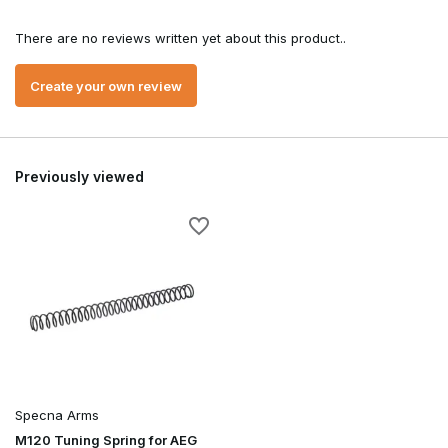
There are no reviews written yet about this product..
Create your own review
Previously viewed
Specna Arms
M120 Tuning Spring for AEG