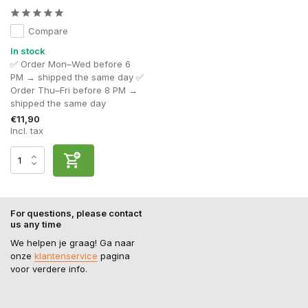
Compare
In stock
✅ Order Mon–Wed before 6
PM → shipped the same day ✅
Order Thu–Fri before 8 PM →
shipped the same day
€11,90
Incl. tax
For questions, please contact
us any time
We helpen je graag! Ga naar
onze
klantenservice
pagina
voor verdere info.