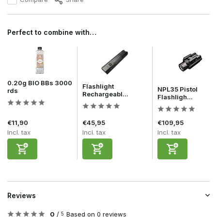
Perfect to combine with…
0.20g BIO BBs 3000
Flashlight
NPL35 Pistol
rds
Rechargeabl...
Flashligh...
€11,90
€45,95
€109,95
Incl. tax
Incl. tax
Incl. tax
Reviews
0
/
Based on 0 reviews
5