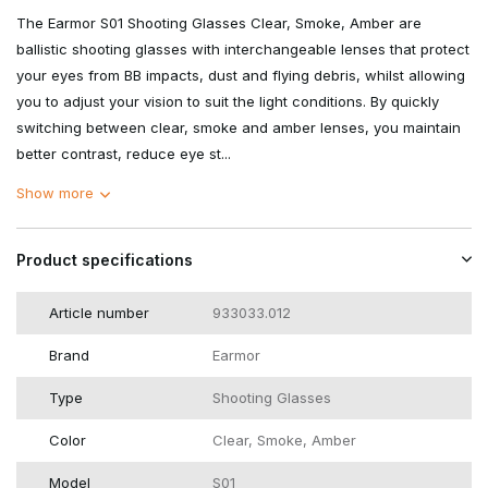
The Earmor S01 Shooting Glasses Clear, Smoke, Amber are
ballistic shooting glasses with interchangeable lenses that protect
your eyes from BB impacts, dust and flying debris, whilst allowing
you to adjust your vision to suit the light conditions. By quickly
switching between clear, smoke and amber lenses, you maintain
better contrast, reduce eye st...
Show more
Product specifications
Article number
933033.012
Brand
Earmor
Type
Shooting Glasses
Color
Clear, Smoke, Amber
Model
S01