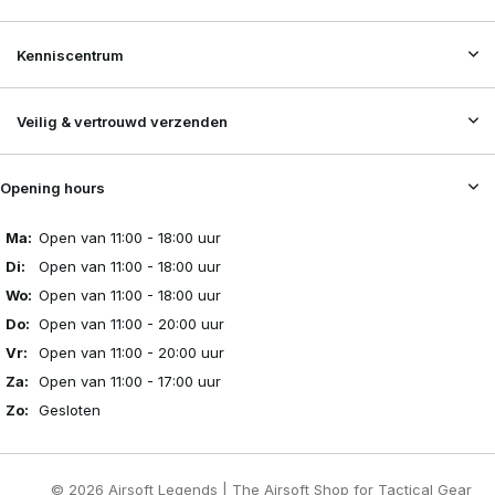
Kenniscentrum
Veilig & vertrouwd verzenden
Opening hours
Ma:
Open van 11:00 - 18:00 uur
Di:
Open van 11:00 - 18:00 uur
Wo:
Open van 11:00 - 18:00 uur
Do:
Open van 11:00 - 20:00 uur
Vr:
Open van 11:00 - 20:00 uur
Za:
Open van 11:00 - 17:00 uur
Zo:
Gesloten
© 2026 Airsoft Legends | The Airsoft Shop for Tactical Gear