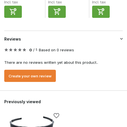
Incl. tax
Incl. tax
Incl. tax
Reviews
0
/
Based on 0 reviews
5
There are no reviews written yet about this product..
Create your own review
Previously viewed