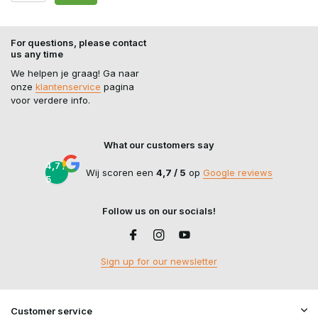
For questions, please contact
us any time
We helpen je graag! Ga naar
onze
klantenservice
pagina
voor verdere info.
What our customers say
4,7 /
Wij scoren een
4,7 / 5
op
Google reviews
5
Follow us on our socials!
Sign up for our newsletter
Customer service