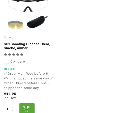
Earmor
S01 Shooting Glasses Clear,
Smoke, Amber
Compare
In stock
✅ Order Mon–Wed before 6
PM → shipped the same day ✅
Order Thu–Fri before 8 PM →
shipped the same day
€49,95
Incl. tax