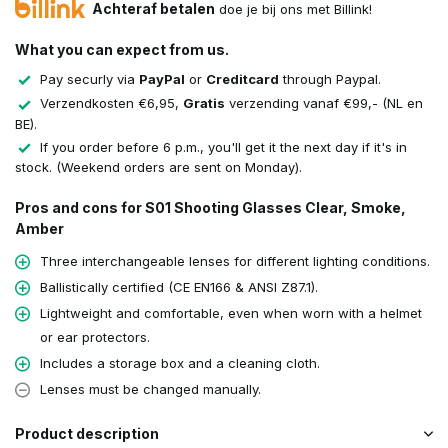
Achteraf betalen
doe je bij ons met Billink!
What you can expect from us.
Pay securly via
PayPal
or
Creditcard
through Paypal.
Verzendkosten €6,95,
Gratis
verzending vanaf €99,- (NL en
BE).
If you order before 6 p.m., you'll get it the next day if it's in
stock. (Weekend orders are sent on Monday).
Pros and cons for S01 Shooting Glasses Clear, Smoke,
Amber
Three interchangeable lenses for different lighting conditions.
Ballistically certified (CE EN166 & ANSI Z87.1).
Lightweight and comfortable, even when worn with a helmet
or ear protectors.
Includes a storage box and a cleaning cloth.
Lenses must be changed manually.
Product description