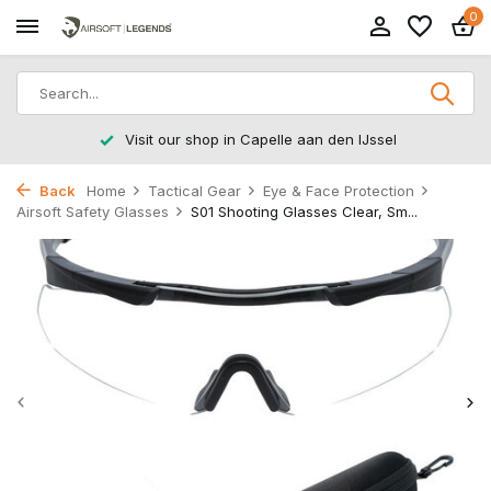
0
Visit our shop in Capelle aan den IJssel
Back
Home
Tactical Gear
Eye & Face Protection
Airsoft Safety Glasses
S01 Shooting Glasses Clear, Sm...