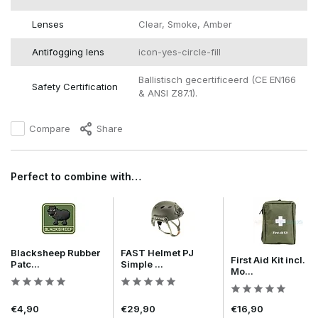
Lenses
Clear, Smoke, Amber
Antifogging lens
icon-yes-circle-fill
Ballistisch gecertificeerd (CE EN166
Safety Certification
& ANSI Z87.1).
Compare
Share
Perfect to combine with…
Blacksheep Rubber
FAST Helmet PJ
First Aid Kit incl.
Patc...
Simple ...
Mo...
€4,90
€29,90
€16,90