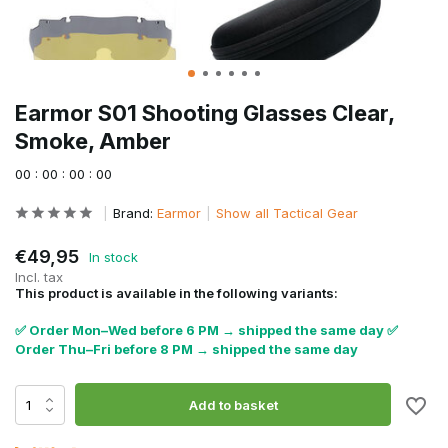
Earmor S01 Shooting Glasses Clear,
Smoke, Amber
0
0
:
0
0
:
0
0
:
0
0
Brand:
Earmor
Show all Tactical Gear
€49,95
In stock
Incl. tax
This product is available in the following variants:
✅ Order Mon–Wed before 6 PM → shipped the same day ✅
Order Thu–Fri before 8 PM → shipped the same day
Add to basket