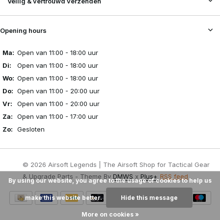
Veilig & vertrouwd verzenden
Opening hours
Ma:
Open van 11:00 - 18:00 uur
Di:
Open van 11:00 - 18:00 uur
Wo:
Open van 11:00 - 18:00 uur
Do:
Open van 11:00 - 20:00 uur
Vr:
Open van 11:00 - 20:00 uur
Za:
Open van 11:00 - 17:00 uur
Zo:
Gesloten
© 2026 Airsoft Legends | The Airsoft Shop for Tactical Gear
& Upgrade Parts - Theme By
DMWS
x
Plus+
RSS feed
By using our website, you agree to the usage of cookies to help us
make this website better.
Hide this message
More on cookies »