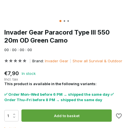
Invader Gear Paracord Type III 550
20m OD Green Camo
0
0
:
0
0
:
0
0
:
0
0
Brand:
Invader Gear
Show all Survival & Outdoor
€7,90
In stock
Incl. tax
This product is available in the following variants:
✅ Order Mon–Wed before 6 PM → shipped the same day ✅
Order Thu–Fri before 8 PM → shipped the same day
Add to basket