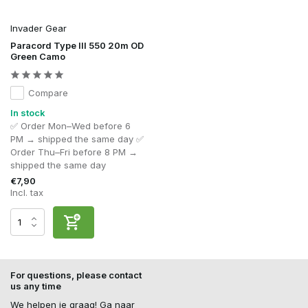
Invader Gear
Paracord Type III 550 20m OD
Green Camo
Compare
In stock
✅ Order Mon–Wed before 6
PM → shipped the same day ✅
Order Thu–Fri before 8 PM →
shipped the same day
€7,90
Incl. tax
For questions, please contact
us any time
We helpen je graag! Ga naar