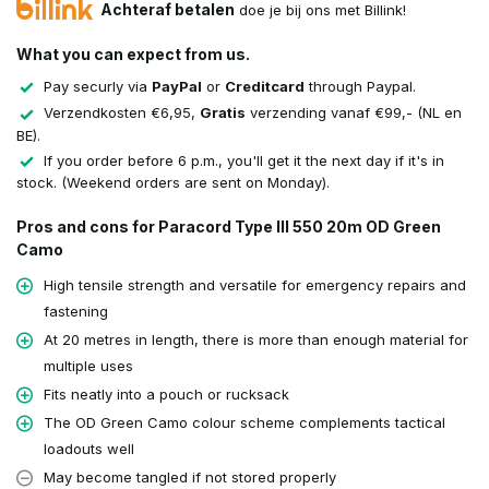
Achteraf betalen
doe je bij ons met Billink!
What you can expect from us.
Pay securly via
PayPal
or
Creditcard
through Paypal.
Verzendkosten €6,95,
Gratis
verzending vanaf €99,- (NL en
BE).
If you order before 6 p.m., you'll get it the next day if it's in
stock. (Weekend orders are sent on Monday).
Pros and cons for Paracord Type III 550 20m OD Green
Camo
High tensile strength and versatile for emergency repairs and
fastening
At 20 metres in length, there is more than enough material for
multiple uses
Fits neatly into a pouch or rucksack
The OD Green Camo colour scheme complements tactical
loadouts well
May become tangled if not stored properly