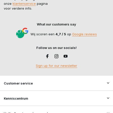
onze
klantenservice
pagina
voor verdere info.
What our customers say
4,7 /
Wij scoren een
4,7 / 5
op
Google reviews
5
Follow us on our socials!
Sign up for our newsletter
Customer service
Kenniscentrum