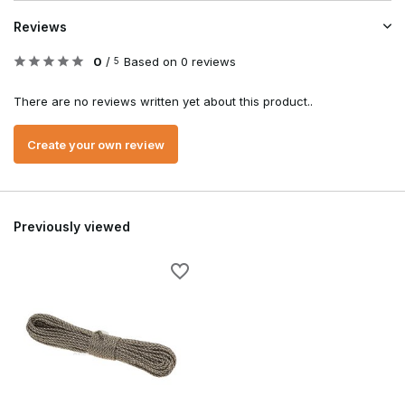
Reviews
0
/
Based on 0 reviews
5
There are no reviews written yet about this product..
Create your own review
Previously viewed