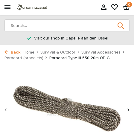
0
Jssel
Returns within 14 working days
Back
Home
Survival & Outdoor
Survival Accessories
Paracord (bracelets)
Paracord Type III 550 20m OD G...