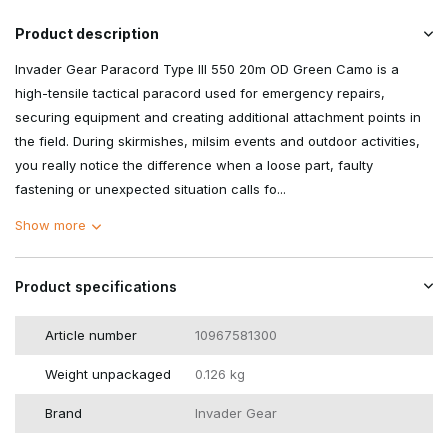
Product description
Invader Gear Paracord Type III 550 20m OD Green Camo is a
high-tensile tactical paracord used for emergency repairs,
securing equipment and creating additional attachment points in
the field. During skirmishes, milsim events and outdoor activities,
you really notice the difference when a loose part, faulty
fastening or unexpected situation calls fo...
Show more
Product specifications
Article number
10967581300
Weight unpackaged
0.126 kg
Brand
Invader Gear