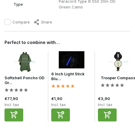
Paracord Type III 550 20m OD
Type
Green Camo
Compare
Share
Perfect to combine with…
6 Inch Light Stick
Softshell Poncho OD
Trooper Compas
Blu...
Gr...
€77,90
€1,90
€3,90
Incl. tax
Incl. tax
Incl. tax