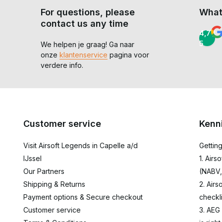
For questions, please
What
contact us any time
4,7 /
5
We helpen je graag! Ga naar
onze
klantenservice
pagina voor
verdere info.
Customer service
Kenn
Visit Airsoft Legends in Capelle a/d
Getting
IJssel
1. Airs
Our Partners
(NABV,
Shipping & Returns
2. Airs
Payment options & Secure checkout
checkli
Customer service
3. AEG