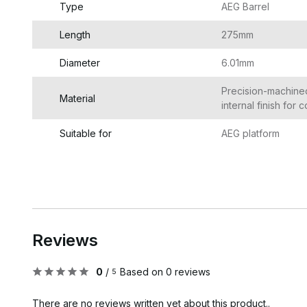
Type
AEG Barrel
Length
275mm
Diameter
6.01mm
Precision-machine
Material
internal finish for
Suitable for
AEG platform
Reviews
0
/
Based on 0 reviews
5
There are no reviews written yet about this product..