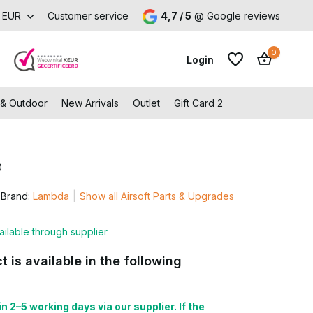
Visit our shop in Capelle aan den IJssel
EUR
Customer service
4,7 / 5
@
Google reviews
0
Login
 & Outdoor
New Arrivals
Outlet
Gift Card 2
0
Create an account
Create an account
Brand:
Lambda
Show all Airsoft Parts & Upgrades
ailable through supplier
t is available in the following
n 2–5 working days via our supplier. If the