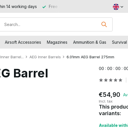
hin 14 working days
Free shipping from €99 (NL and BE)
Airsoft Accessories
Magazines
Ammunition & Gas
Survival
Inner Barrel...
AEG Inner Barrels
6.01mm AEG Barrel 275mm
G Barrel
0
0
:
0
0
:
0
0
:
0
€54,90
Av
Incl. tax
This produc
variants:
Available withi