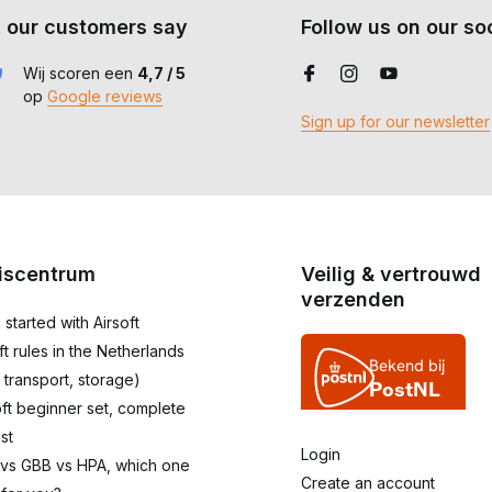
 our customers say
Follow us on our soc
Wij scoren een
4,7 / 5
op
Google reviews
Sign up for our newsletter
iscentrum
Veilig & vertrouwd
verzenden
 started with Airsoft
oft rules in the Netherlands
 transport, storage)
oft beginner set, complete
st
Login
 vs GBB vs HPA, which one
Create an account