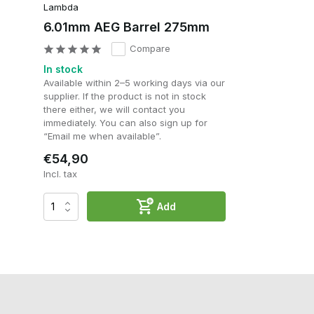
Lambda
6.01mm AEG Barrel 275mm
Compare
In stock
Available within 2–5 working days via our
supplier. If the product is not in stock
there either, we will contact you
immediately. You can also sign up for
“Email me when available”.
€54,90
Incl. tax
Add