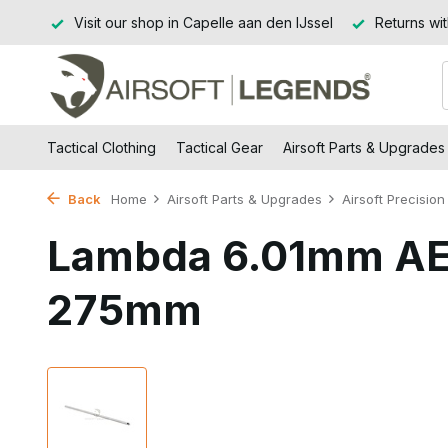
d BE)
Visit our shop in Capelle aan den IJssel
Returns wit
Tactical Clothing
Tactical Gear
Airsoft Parts & Upgrades
Back
Home
Airsoft Parts & Upgrades
Airsoft Precision 
Lambda 6.01mm AE
275mm