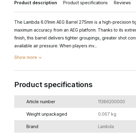
Product description
Product specifications
Reviews
The Lambda 6.01mm AEG Barrel 275mm is a high-precision tig
maximum accuracy from an AEG platform. Thanks to its extre
finish, this barrel delivers tighter groupings, greater shot con
available air pressure. When players inv...
Show more
Product specifications
Article number
11386200000
Weight unpackaged
0.067 kg
Brand
Lambda