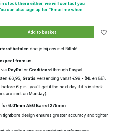
 in stock there either, we will contact you
You can also sign up for “Email me when
Add to basket
teraf betalen
doe je bij ons met Billink!
expect from us.
 via
PayPal
or
Creditcard
through Paypal.
ten €6,95,
Gratis
verzending vanaf €99,- (NL en BE).
 before 6 p.m., you'll get it the next day if it's in stock.
rs are sent on Monday).
s for 6.01mm AEG Barrel 275mm
 tightbore design ensures greater accuracy and tighter
ent air sealing ensures consistent performance