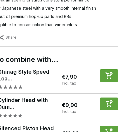
y Japanese steel with a very smooth internal finish
out of premium hop-up parts and BBs
tible to contamination than wider inlets
Share
to combine with…
Stanag Style Speed
€7,90
Loa...
Incl. tax
Cylinder Head with
€9,90
Dum...
Incl. tax
Silenced Piston Head