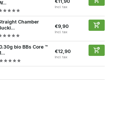
€11,90
W...
Incl. tax
Straight Chamber
€9,90
Bucki...
Incl. tax
0.30g bio BBs Core ™
€12,90
1...
Incl. tax