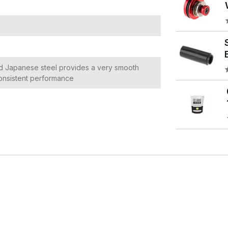
d Japanese steel provides a very smooth
 consistent performance