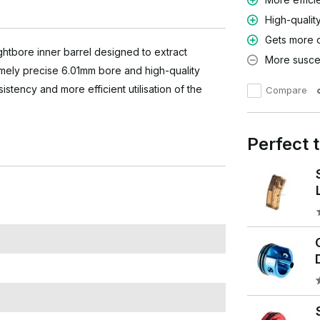
High-qualit
Gets more 
htbore inner barrel designed to extract
More suscep
mely precise 6.01mm bore and high-quality
sistency and more efficient utilisation of the
Compare
Perfect 