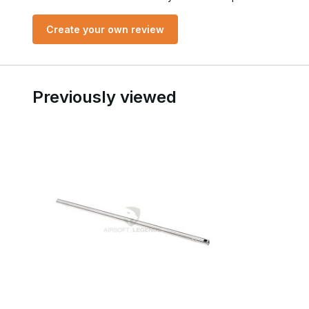
Create your own review
Previously viewed