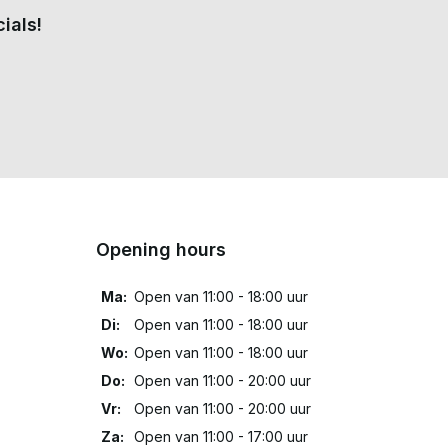
ials!
Opening hours
Ma:
Open van 11:00 - 18:00 uur
Di:
Open van 11:00 - 18:00 uur
Wo:
Open van 11:00 - 18:00 uur
Do:
Open van 11:00 - 20:00 uur
Vr:
Open van 11:00 - 20:00 uur
Za:
Open van 11:00 - 17:00 uur