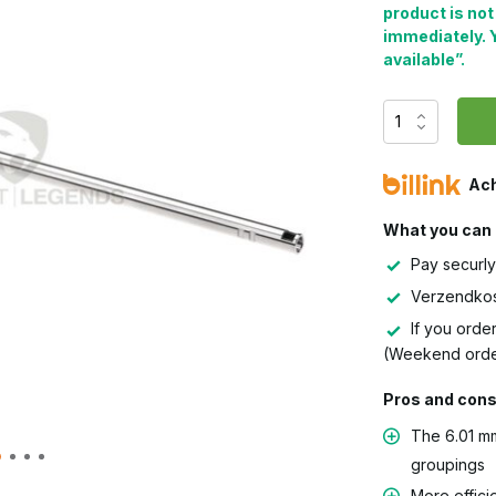
product is not
immediately. 
available”.
Ach
What you can 
Pay securly
Verzendkos
If you order
(Weekend orde
Pros and con
The 6.01 mm
groupings
More effici