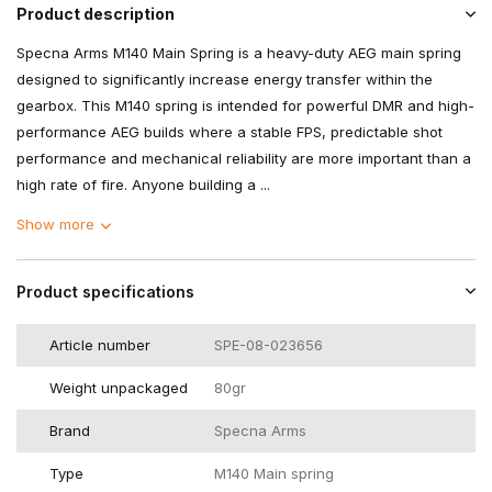
Product description
Specna Arms M140 Main Spring is a heavy-duty AEG main spring
designed to significantly increase energy transfer within the
gearbox. This M140 spring is intended for powerful DMR and high-
performance AEG builds where a stable FPS, predictable shot
performance and mechanical reliability are more important than a
high rate of fire. Anyone building a ...
Show more
Product specifications
Article number
SPE-08-023656
Weight unpackaged
80gr
Brand
Specna Arms
Type
M140 Main spring