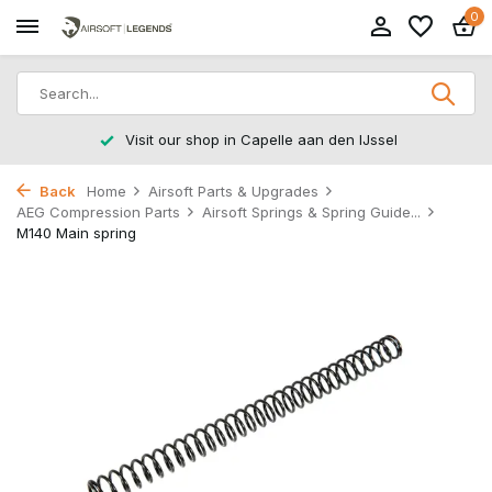
0
Visit our shop in Capelle aan den IJssel
Back
Home
Airsoft Parts & Upgrades
AEG Compression Parts
Airsoft Springs & Spring Guide...
M140 Main spring