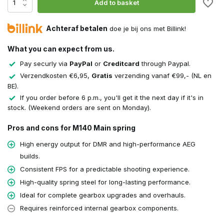
Add to basket
Achteraf betalen
doe je bij ons met Billink!
What you can expect from us.
Pay securly via
PayPal
or
Creditcard
through Paypal.
Verzendkosten €6,95,
Gratis
verzending vanaf €99,- (NL en
BE).
If you order before 6 p.m., you'll get it the next day if it's in
stock. (Weekend orders are sent on Monday).
Pros and cons for M140 Main spring
High energy output for DMR and high-performance AEG
builds.
Consistent FPS for a predictable shooting experience.
High-quality spring steel for long-lasting performance.
Ideal for complete gearbox upgrades and overhauls.
Requires reinforced internal gearbox components.