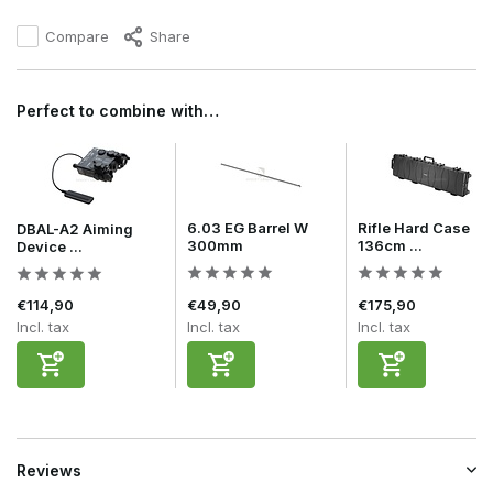
Compare
Share
Perfect to combine with…
6.03 EG Barrel W
Rifle Hard Case
DBAL-A2 Aiming
300mm
136cm ...
Device ...
€114,90
€49,90
€175,90
Incl. tax
Incl. tax
Incl. tax
Reviews