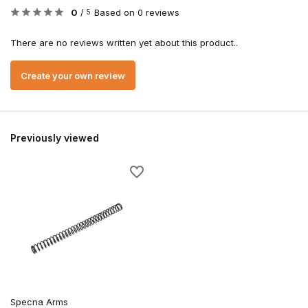
0
/
Based on 0 reviews
5
There are no reviews written yet about this product..
Create your own review
Previously viewed
Specna Arms