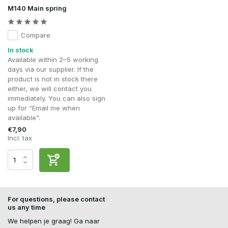
M140 Main spring
Compare
In stock
Available within 2–5 working
days via our supplier. If the
product is not in stock there
either, we will contact you
immediately. You can also sign
up for “Email me when
available”.
€7,90
Incl. tax
For questions, please contact
us any time
We helpen je graag! Ga naar