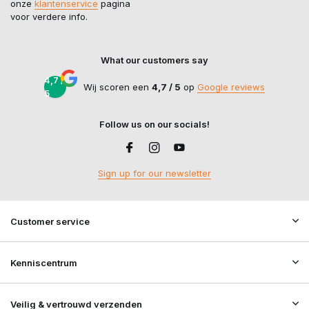
onze
klantenservice
pagina
voor verdere info.
What our customers say
4,7 /
Wij scoren een
4,7 / 5
op
Google reviews
5
Follow us on our socials!
Sign up for our newsletter
Customer service
Kenniscentrum
Veilig & vertrouwd verzenden