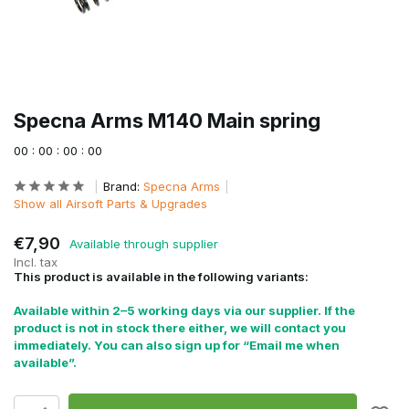
Specna Arms M140 Main spring
0
0
:
0
0
:
0
0
:
0
0
Brand:
Specna Arms
Show all Airsoft Parts & Upgrades
€7,90
Available through supplier
Incl. tax
This product is available in the following variants:
Available within 2–5 working days via our supplier. If the
product is not in stock there either, we will contact you
immediately. You can also sign up for “Email me when
available”.