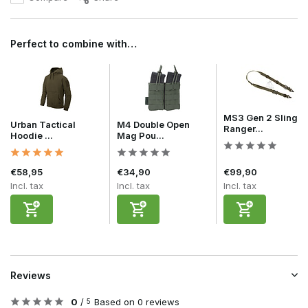
Perfect to combine with…
MS3 Gen 2 Sling
Urban Tactical
M4 Double Open
Ranger...
Hoodie ...
Mag Pou...
€58,95
€34,90
€99,90
Incl. tax
Incl. tax
Incl. tax
Reviews
0
/
Based on 0 reviews
5