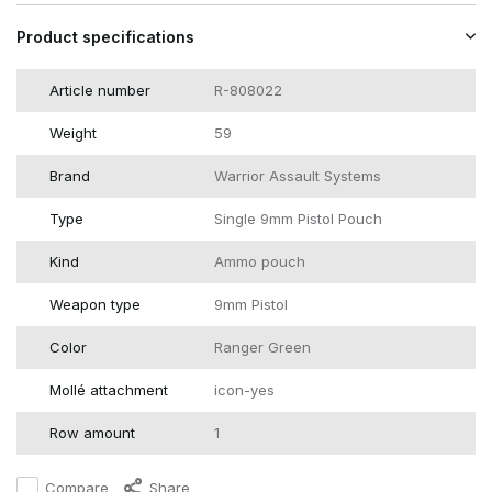
Product specifications
Article number
R-808022
Weight
59
Brand
Warrior Assault Systems
Type
Single 9mm Pistol Pouch
Kind
Ammo pouch
Weapon type
9mm Pistol
Color
Ranger Green
Mollé attachment
icon-yes
Row amount
1
Compare
Share