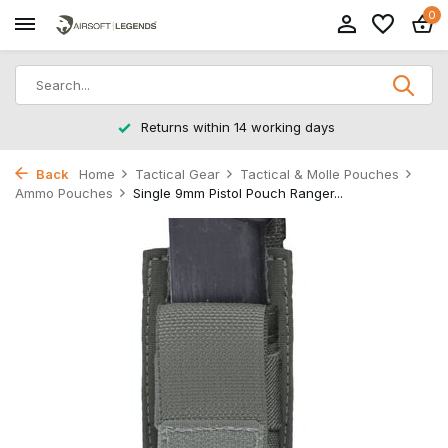
0
Returns within 14 working days
Back
Home
Tactical Gear
Tactical & Molle Pouches
Ammo Pouches
Single 9mm Pistol Pouch Ranger...