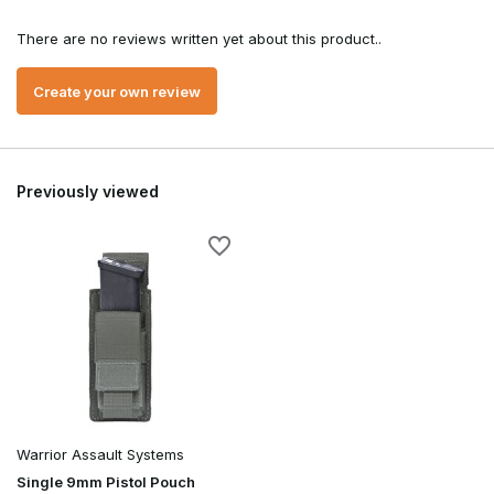
There are no reviews written yet about this product..
Create your own review
Previously viewed
Warrior Assault Systems
Single 9mm Pistol Pouch