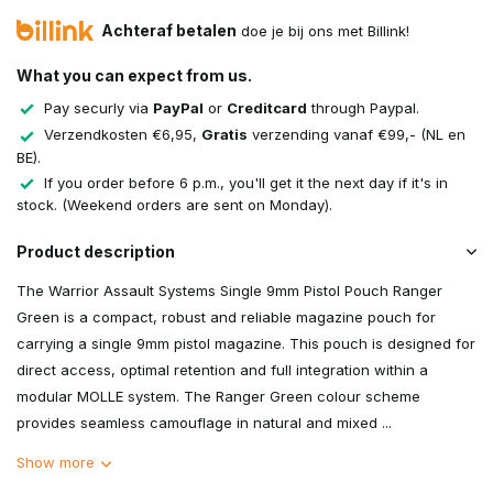
Achteraf betalen
doe je bij ons met Billink!
What you can expect from us.
Pay securly via
PayPal
or
Creditcard
through Paypal.
Verzendkosten €6,95,
Gratis
verzending vanaf €99,- (NL en
BE).
If you order before 6 p.m., you'll get it the next day if it's in
stock. (Weekend orders are sent on Monday).
Product description
The Warrior Assault Systems Single 9mm Pistol Pouch Ranger
Green is a compact, robust and reliable magazine pouch for
carrying a single 9mm pistol magazine. This pouch is designed for
direct access, optimal retention and full integration within a
modular MOLLE system. The Ranger Green colour scheme
provides seamless camouflage in natural and mixed ...
Show more