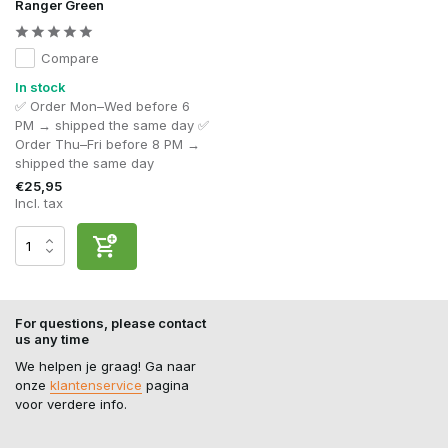
Ranger Green
Compare
In stock
✅ Order Mon–Wed before 6
PM → shipped the same day ✅
Order Thu–Fri before 8 PM →
shipped the same day
€25,95
Incl. tax
For questions, please contact
us any time
We helpen je graag! Ga naar
onze
klantenservice
pagina
voor verdere info.