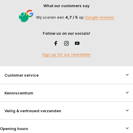
What our customers say
4,7 /
Wij scoren een
4,7 / 5
op
Google reviews
5
Follow us on our socials!
Sign up for our newsletter
Customer service
Kenniscentrum
Veilig & vertrouwd verzenden
Opening hours