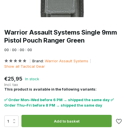
Warrior Assault Systems Single 9mm
Pistol Pouch Ranger Green
0
0
:
0
0
:
0
0
:
0
0
Brand:
Warrior Assault Systems
Show all Tactical Gear
€25,95
In stock
Incl. tax
This product is available in the following variants:
✅ Order Mon–Wed before 6 PM → shipped the same day ✅
Order Thu–Fri before 8 PM → shipped the same day
Add to basket